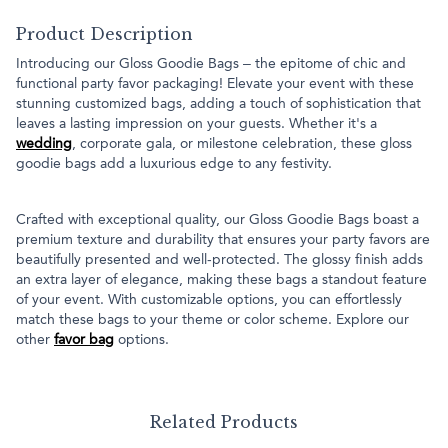
Product Description
Introducing our Gloss Goodie Bags – the epitome of chic and
functional party favor packaging! Elevate your event with these
stunning customized bags, adding a touch of sophistication that
leaves a lasting impression on your guests. Whether it's a
wedding
, corporate gala, or milestone celebration, these gloss
goodie bags add a luxurious edge to any festivity.
Crafted with exceptional quality, our Gloss Goodie Bags boast a
premium texture and durability that ensures your party favors are
beautifully presented and well-protected. The glossy finish adds
an extra layer of elegance, making these bags a standout feature
of your event. With customizable options, you can effortlessly
match these bags to your theme or color scheme. Explore our
other
favor bag
options.
Related Products