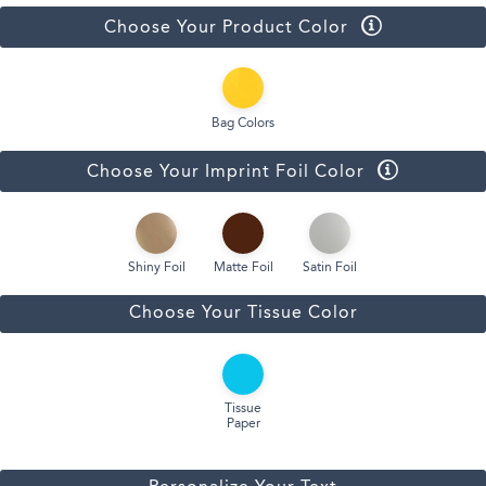
Choose Your Product Color
Bag Colors
Choose Your Imprint Foil Color
Shiny Foil
Matte Foil
Satin Foil
Choose Your Tissue Color
Tissue
Paper