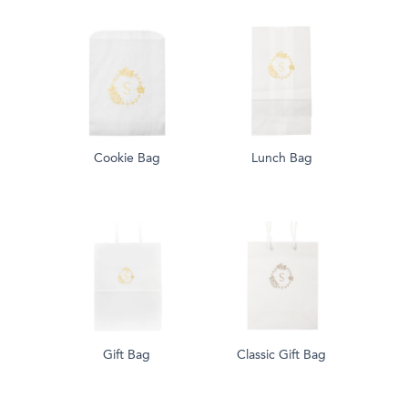
Cookie Bag
Lunch Bag
Gift Bag
Classic Gift Bag