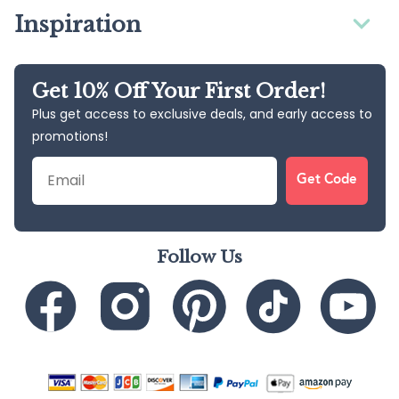
Inspiration
Get 10% Off Your First Order!
Plus get access to exclusive deals, and early access to
promotions!
Email
Get Code
Follow Us