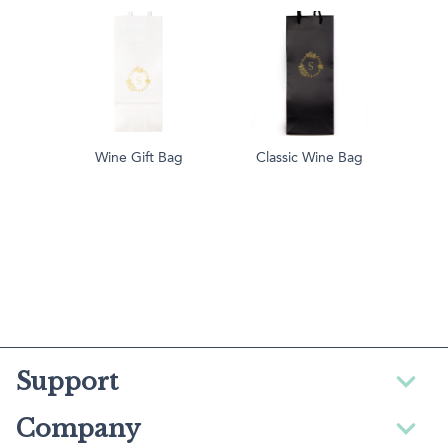
Wine Gift Bag
Classic Wine Bag
Support
Company