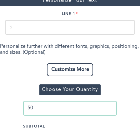
Personalize Your Text
LINE 1
Personalize further with different fonts, graphics, positioning,
and sizes. (Optional)
Customize More
Choose Your Quantity
SUBTOTAL