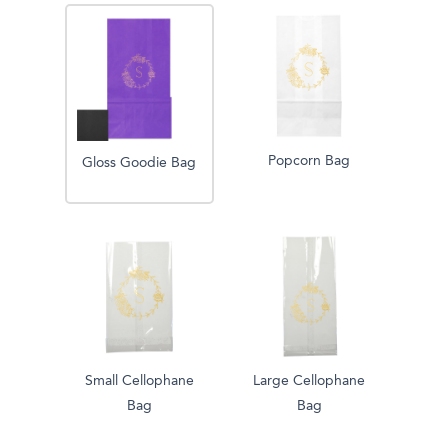
Popcorn Bag
Gloss Goodie Bag
Small Cellophane
Large Cellophane
Bag
Bag