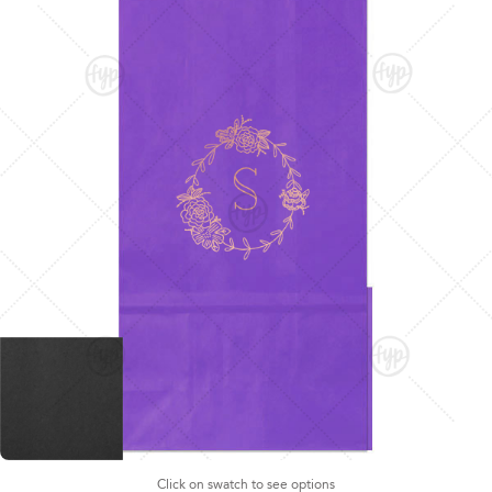
Click on swatch to see options