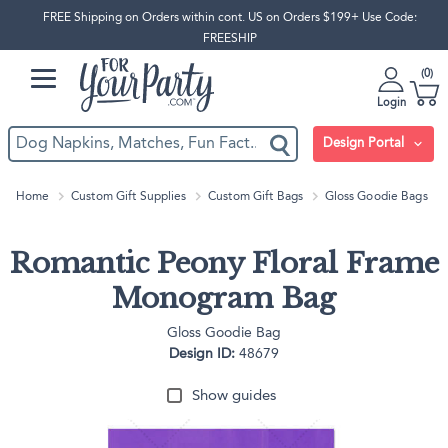
FREE Shipping on Orders within cont. US on Orders $199+ Use Code:
FREESHIP
0
Login
Design Portal
Home
Custom Gift Supplies
Custom Gift Bags
Gloss Goodie Bags
Romantic Peony Floral Frame
Monogram Bag
Gloss Goodie Bag
Design ID:
48679
Show guides