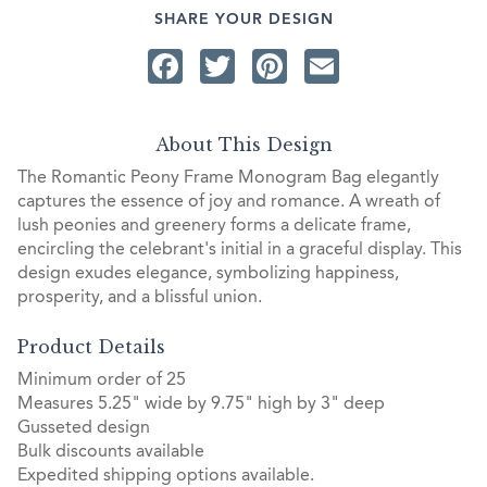
SHARE YOUR DESIGN
Facebook
Twitter
Pinterest
Email
About This Design
The Romantic Peony Frame Monogram Bag elegantly
captures the essence of joy and romance. A wreath of
lush peonies and greenery forms a delicate frame,
encircling the celebrant's initial in a graceful display. This
design exudes elegance, symbolizing happiness,
prosperity, and a blissful union.
Product Details
Minimum order of 25
Measures 5.25" wide by 9.75" high by 3" deep
Gusseted design
Bulk discounts available
Expedited shipping options available.