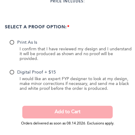
PRICE INCLUDES:
SELECT A PROOF OPTION:
Print As Is
I confirm that I have reviewed my design and I understand
it will be produced as shown and no proof will be
provided.
Digital Proof + $15
I would like an expert FYP designer to look at my design,
make minor corrections if necessary, and send me a black
and white proof before the order is produced.
Orders delivered as soon as 08.14.2026. Exclusions apply.