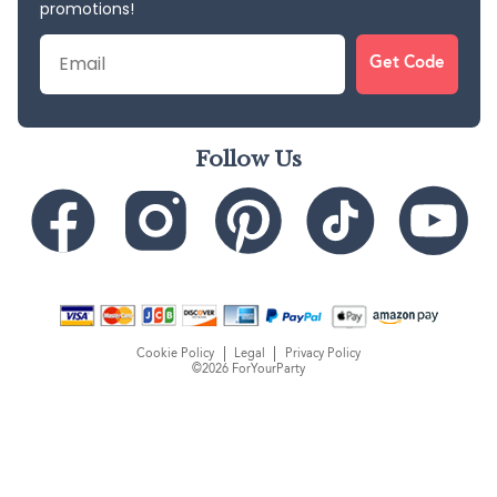
promotions!
Email
Get Code
Follow Us
Cookie Policy
Legal
Privacy Policy
©2026 ForYourParty