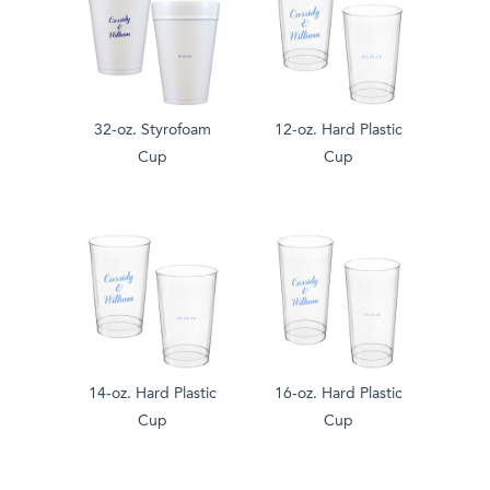
32-oz. Styrofoam
12-oz. Hard Plastic
Cup
Cup
14-oz. Hard Plastic
16-oz. Hard Plastic
Cup
Cup