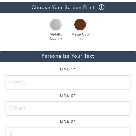
Choose Your Screen Print
Metallic
Matte Cup
Cup Ink
Ink
Personalize Your Text
LINE 1
LINE 2
LINE 3