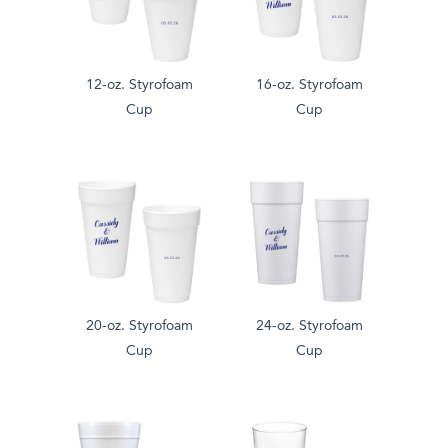
12-oz. Styrofoam
16-oz. Styrofoam
Cup
Cup
20-oz. Styrofoam
24-oz. Styrofoam
Cup
Cup