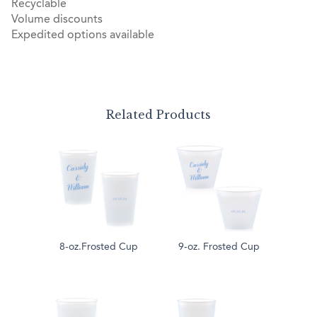
Recyclable
Volume discounts
Expedited options available
Related Products
8-oz.Frosted Cup
9-oz. Frosted Cup