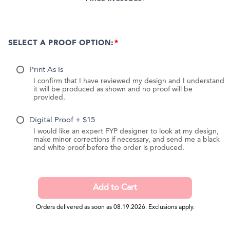
SELECT A PROOF OPTION:
Print As Is
I confirm that I have reviewed my design and I understand
it will be produced as shown and no proof will be
provided.
Digital Proof + $15
I would like an expert FYP designer to look at my design,
make minor corrections if necessary, and send me a black
and white proof before the order is produced.
Orders delivered as soon as 08.19.2026. Exclusions apply.