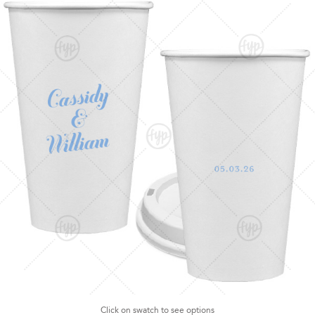
Click on swatch to see options