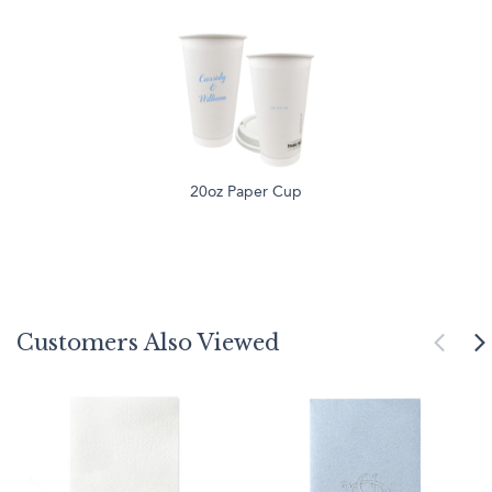
20oz Paper Cup
Customers Also Viewed