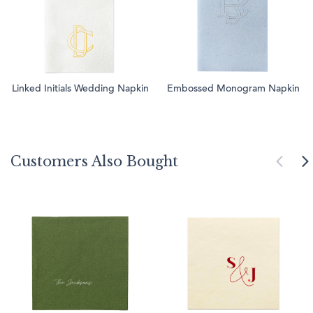
Linked Initials Wedding Napkin
Embossed Monogram Napkin
Customers Also Bought