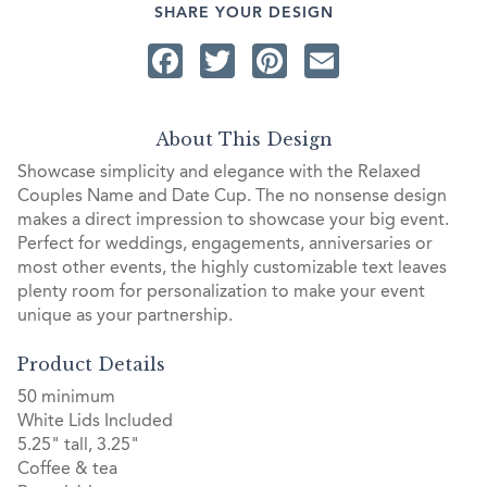
SHARE YOUR DESIGN
Facebook
Twitter
Pinterest
Email
About This Design
Showcase simplicity and elegance with the Relaxed
Couples Name and Date Cup. The no nonsense design
makes a direct impression to showcase your big event.
Perfect for weddings, engagements, anniversaries or
most other events, the highly customizable text leaves
plenty room for personalization to make your event
unique as your partnership.
Product Details
50 minimum
White Lids Included
5.25" tall, 3.25"
Coffee & tea