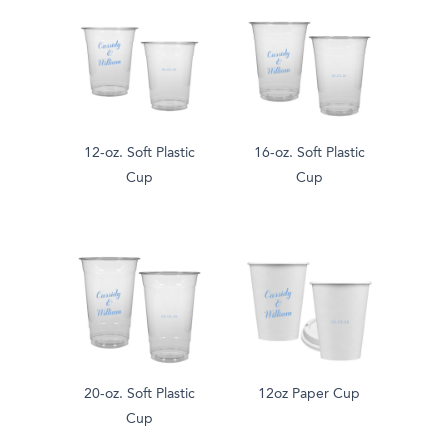
12-oz. Soft Plastic
16-oz. Soft Plastic
Cup
Cup
20-oz. Soft Plastic
12oz Paper Cup
Cup