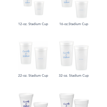
12-oz. Stadium Cup
16-oz.Stadium Cup
22-oz. Stadium Cup
32-oz. Stadium Cup