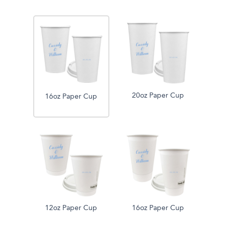
20oz Paper Cup
16oz Paper Cup
12oz Paper Cup
16oz Paper Cup