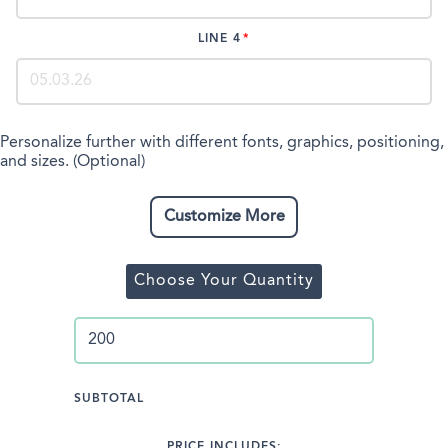
LINE 4
Personalize further with different fonts, graphics, positioning,
and sizes. (Optional)
Customize More
Choose Your Quantity
SUBTOTAL
PRICE INCLUDES: