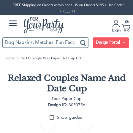
FREE Shipping on Orders within cont. US on Orders $199+ Use Code:
FREESHIP
0
Login
Design Portal
Home
16 Oz Single Wall Paper Hot Cup Lid
Relaxed Couples Name And
Date Cup
16oz Paper Cup
Design ID:
3050756
Show guides