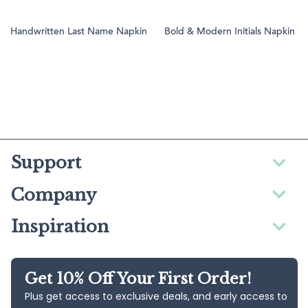
Handwritten Last Name Napkin
Bold & Modern Initials Napkin
Support
Company
Inspiration
Get 10% Off Your First Order!
Plus get access to exclusive deals, and early access to