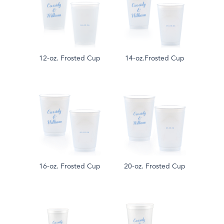
12-oz. Frosted Cup
14-oz.Frosted Cup
16-oz. Frosted Cup
20-oz. Frosted Cup