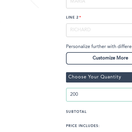
LINE 2
Personalize further with differe
Customize More
Choose Your Quantity
SUBTOTAL
PRICE INCLUDES: