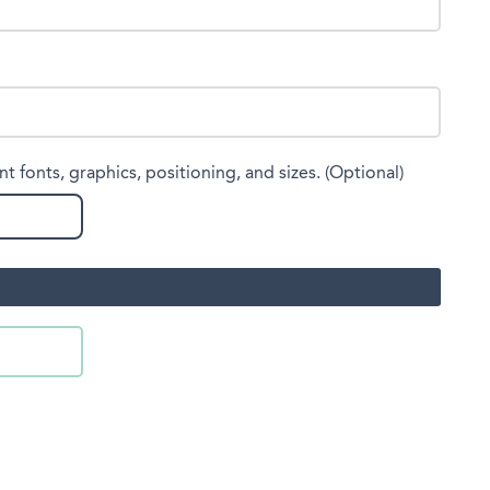
nt fonts, graphics, positioning, and sizes. (Optional)