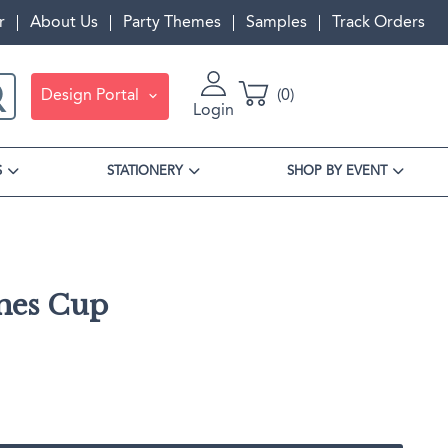
r
About Us
Party Themes
Samples
Track Orders
Design Portal
0
Login
S
STATIONERY
SHOP BY EVENT
mes Cup