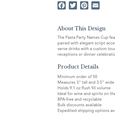
Facebook
Twitter
Pintere
Ema
About This Design
The Pasta Party Names Cup fe
paired with elegant script acce
serve drinks with a custom to
receptions or dinner celebrati
Product Details
Minimum order of 50
Measures 3" tall and 3.5" wide
Holds 9.1 oz flush fill volume
Ideal for wine and spirits on th
BPA-free and recyclable
Bulk discounts available
Expedited shipping options ava