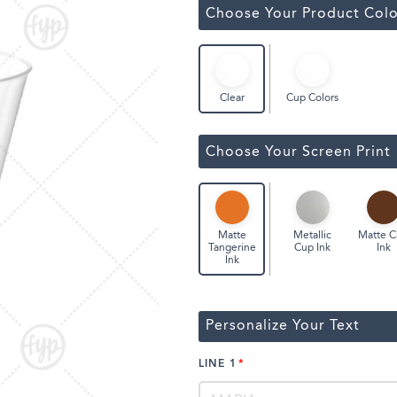
ssic Wine Bags
Choose Your Product Colo
Face Masks
Cup Colors
Clear
Choose Your Screen Print
Metallic
Matte 
Matte
Cup Ink
Ink
Tangerine
Ink
Personalize Your Text
LINE 1