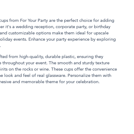
cups from For Your Party are the perfect choice for adding
er it's a wedding reception, corporate party, or birthday
n and customizable options make them ideal for upscale
 holiday events. Enhance your party experience by exploring
.
fted from high-quality, durable plastic, ensuring they
e throughout your event. The smooth and sturdy texture
irits on the rocks or wine. These cups offer the convenience
he look and feel of real glassware. Personalize them with
ohesive and memorable theme for your celebration.