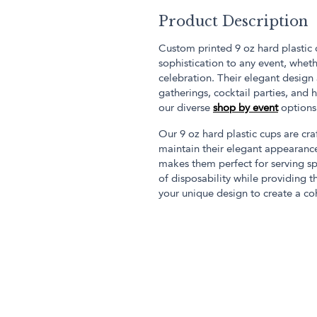
Product Description
Custom printed 9 oz hard plastic 
sophistication to any event, wheth
celebration. Their elegant desig
gatherings, cocktail parties, and
our diverse
shop by event
options
Our 9 oz hard plastic cups are cra
maintain their elegant appearanc
makes them perfect for serving sp
of disposability while providing t
your unique design to create a c