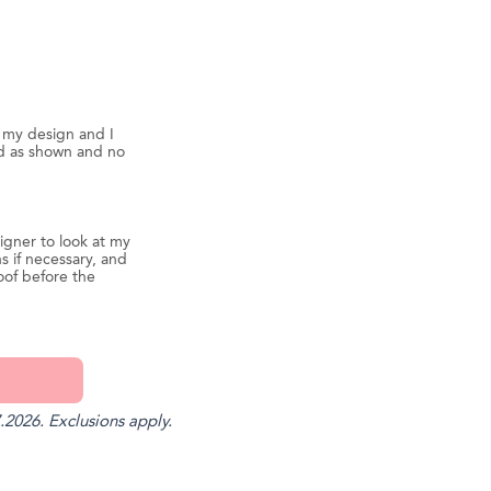
d my design and I
ed as shown and no
igner to look at my
s if necessary, and
oof before the
.2026. Exclusions apply.