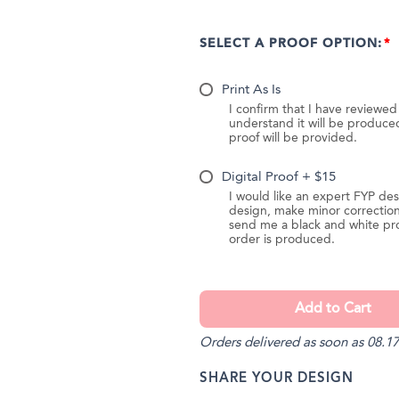
SELECT A PROOF OPTION:
Print As Is
I confirm that I have reviewe
understand it will be produc
proof will be provided.
Digital Proof + $15
I would like an expert FYP des
design, make minor correction
send me a black and white pr
order is produced.
Orders delivered as soon as 08.17
SHARE YOUR DESIGN