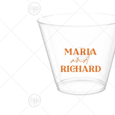
Triangle Matchboxes
Soft Plastic Cups
Cla
Barrel Matchboxes
Shot Glasses