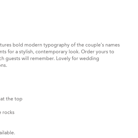
st
il
atures bold modern typography of the couple’s names
nts for a stylish, contemporary look. Order yours to
uch guests will remember. Lovely for wedding
ons.
 at the top
e rocks
ilable.