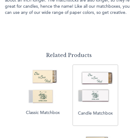
about an inch longer. The matchsticks are also longer, so they’re
great for candles, hence the name! Like all our matchboxes, you
can use any of our wide range of paper colors, so get creative.
Related Products
Classic Matchbox
Candle Matchbox