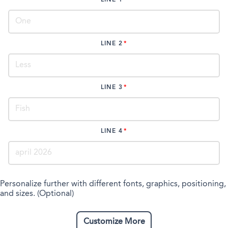
LINE 2
LINE 3
LINE 4
Personalize further with different fonts, graphics, positioning,
and sizes. (Optional)
Customize More