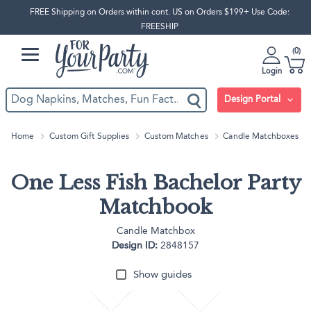
FREE Shipping on Orders within cont. US on Orders $199+ Use Code:
FREESHIP
0
Login
Design Portal
Home
Custom Gift Supplies
Custom Matches
Candle Matchboxes
One Less Fish Bachelor Party
Matchbook
Candle Matchbox
Design ID:
2848157
Show guides