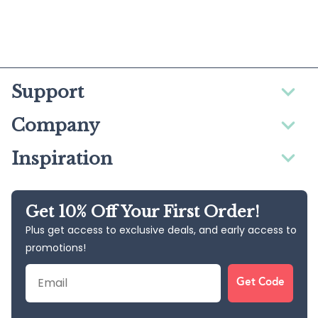
Support
Company
Inspiration
Get 10% Off Your First Order!
Plus get access to exclusive deals, and early access to
promotions!
Email
Get Code