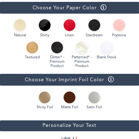
Choose Your Paper Color
Natural
Shiny
Linen
Stardream
Poptone
Textured
Glitter* -
Patterned* -
Blank Stock
Premium
Premium
Product
Product
Choose Your Imprint Foil Color
Shiny Foil
Matte Foil
Satin Foil
Personalize Your Text
LINE 1