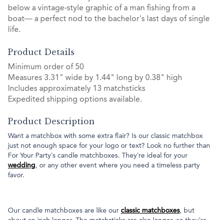
below a vintage-style graphic of a man fishing from a
boat— a perfect nod to the bachelor's last days of single
life.
Product Details
Minimum order of 50
Measures 3.31" wide by 1.44" long by 0.38" high
Includes approximately 13 matchsticks
Expedited shipping options available.
Product Description
Want a matchbox with some extra flair? Is our classic matchbox
just not enough space for your logo or text? Look no further than
For Your Party’s candle matchboxes. They’re ideal for your
wedding
, or any other event where you need a timeless party
favor.
Our candle matchboxes are like our
classic matchboxes
, but