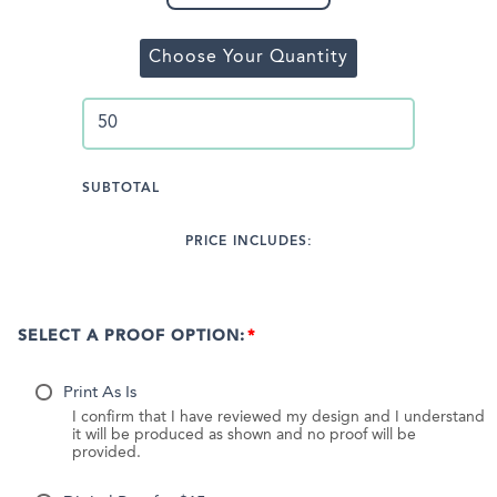
Choose Your Quantity
SUBTOTAL
PRICE INCLUDES:
SELECT A PROOF OPTION:
Print As Is
I confirm that I have reviewed my design and I understand
it will be produced as shown and no proof will be
provided.