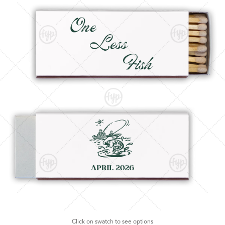
Click on swatch to see options