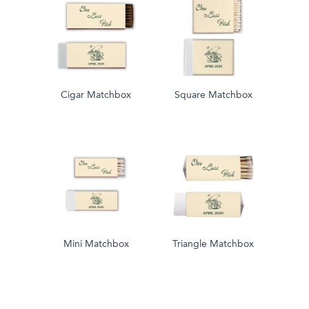
Cigar Matchbox
Square Matchbox
Mini Matchbox
Triangle Matchbox