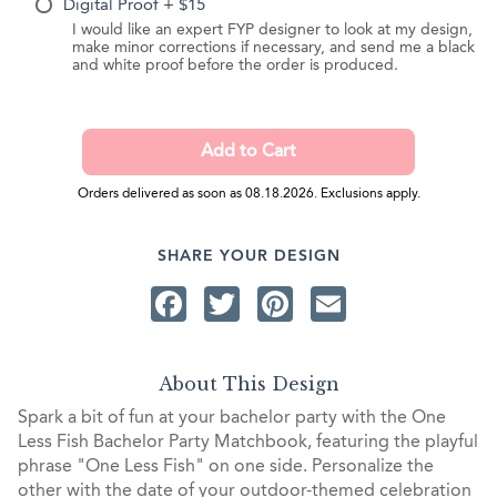
Digital Proof + $15
I would like an expert FYP designer to look at my design,
make minor corrections if necessary, and send me a black
and white proof before the order is produced.
Orders delivered as soon as 08.18.2026. Exclusions apply.
SHARE YOUR DESIGN
Facebook
Twitter
Pinterest
Email
About This Design
Spark a bit of fun at your bachelor party with the One
Less Fish Bachelor Party Matchbook, featuring the playful
phrase "One Less Fish" on one side. Personalize the
other with the date of your outdoor-themed celebration