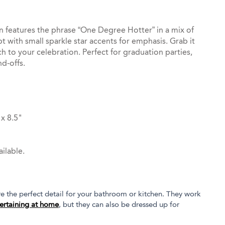
 features the phrase “One Degree Hotter” in a mix of
pt with small sparkle star accents for emphasis. Grab it
ch to your celebration. Perfect for graduation parties,
d-offs.
x 8.5"
ilable.
 the perfect detail for your bathroom or kitchen. They work
ertaining at home
, but they can also be dressed up for