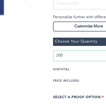
Personalize further with differe
Customize More
Choose Your Quantity
SUBTOTAL
PRICE INCLUDES:
SELECT A PROOF OPTION: