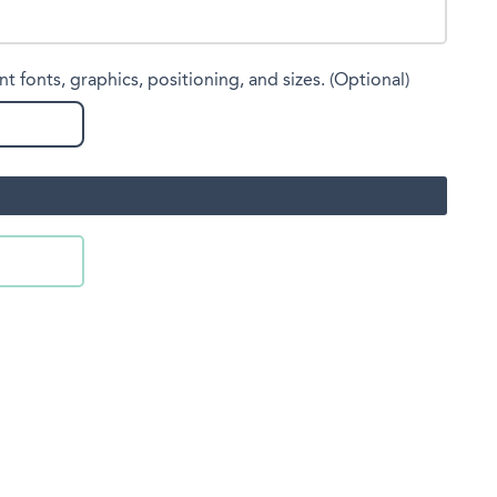
nt fonts, graphics, positioning, and sizes. (Optional)