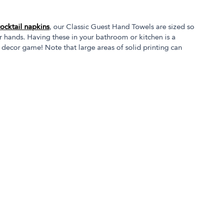
cocktail napkins
, our Classic Guest Hand Towels are sized so
r hands. Having these in your bathroom or kitchen is a
 decor game! Note that large areas of solid printing can