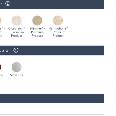
r
Face Masks
e* -
Crosshatch*
Shimmer* -
Herringbone*
um
- Premium
Premium
- Premium
t
Product
Product
Product
Color
oil
Satin Foil