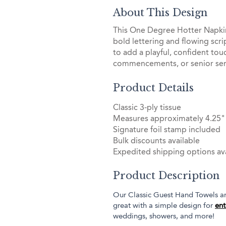
About This Design
This One Degree Hotter Napkin
bold lettering and flowing scri
to add a playful, confident tou
commencements, or senior sen
Product Details
Classic 3-ply tissue
Measures approximately 4.25" 
Signature foil stamp included
Bulk discounts available
Expedited shipping options ava
Product Description
Our Classic Guest Hand Towels are
great with a simple design for
ent
weddings, showers, and more!