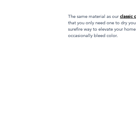
The same material as our
classic 
that you only need one to dry you
surefire way to elevate your home
occasionally bleed color.