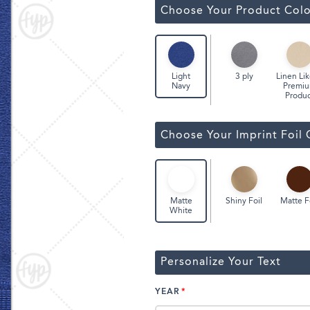
Classic Wine Bags
Choose Your Product Colo
3 ply
Linen Lik
Light
Premi
Navy
Produc
Choose Your Imprint Foil 
Shiny Foil
Matte F
Matte
White
Personalize Your Text
YEAR