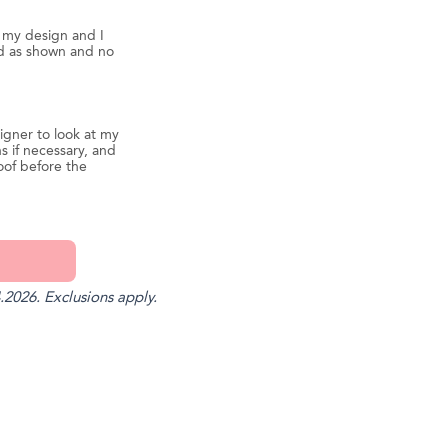
d my design and I
ed as shown and no
igner to look at my
s if necessary, and
oof before the
.2026. Exclusions apply.
st
il