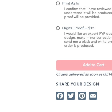
Print As Is
I confirm that I have reviewe
understand it will be produc
proof will be provided.
Digital Proof + $15
I would like an expert FYP des
design, make minor correction
send me a black and white pr
order is produced.
Orders delivered as soon as 08.14
SHARE YOUR DESIGN
Facebook
Twitter
Pintere
Ema