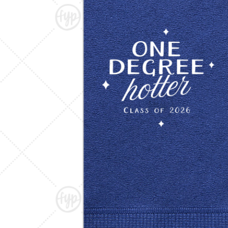
Triangle Matchboxes
Soft Plastic Cups
Barrel Matchboxes
Shot Glasses