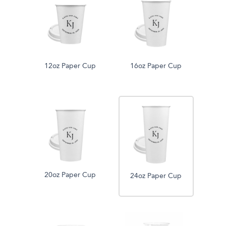
12oz Paper Cup
16oz Paper Cup
20oz Paper Cup
24oz Paper Cup