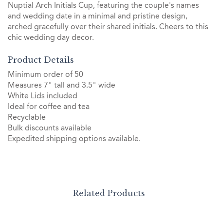
Nuptial Arch Initials Cup, featuring the couple's names
and wedding date in a minimal and pristine design,
arched gracefully over their shared initials. Cheers to this
chic wedding day decor.
Product Details
Minimum order of 50
Measures 7" tall and 3.5" wide
White Lids included
Ideal for coffee and tea
Recyclable
Bulk discounts available
Expedited shipping options available.
Related Products