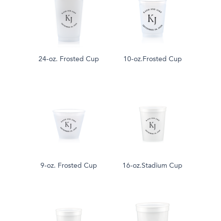
24-oz. Frosted Cup
10-oz.Frosted Cup
9-oz. Frosted Cup
16-oz.Stadium Cup