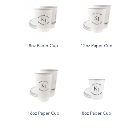
8oz Paper Cup
12oz Paper Cup
16oz Paper Cup
8oz Paper Cup