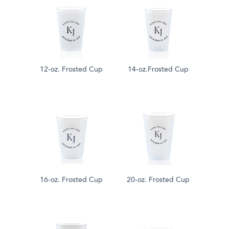
12-oz. Frosted Cup
14-oz.Frosted Cup
16-oz. Frosted Cup
20-oz. Frosted Cup