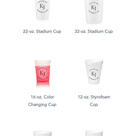
22-oz. Stadium Cup
32-oz. Stadium Cup
16-oz. Color
12-oz. Styrofoam
Changing Cup
Cup