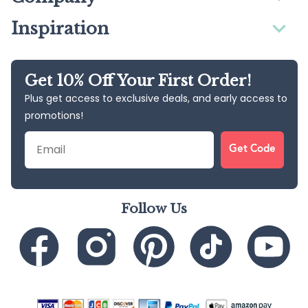
Inspiration
Get 10% Off Your First Order!
Plus get access to exclusive deals, and early access to
promotions!
Email
Get Code
Follow Us