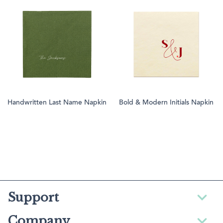
Handwritten Last Name Napkin
Bold & Modern Initials Napkin
Support
Company