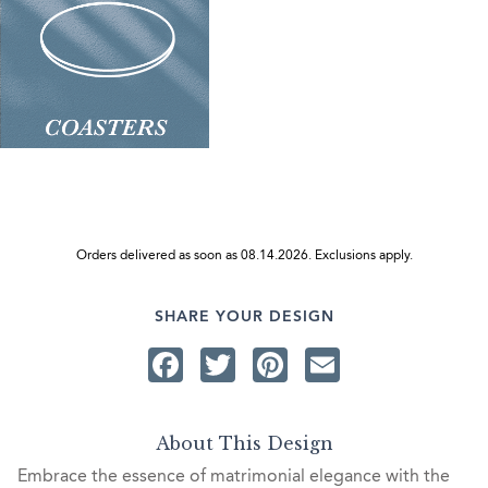
Orders delivered as soon as 08.14.2026. Exclusions apply.
SHARE YOUR DESIGN
Facebook
Twitter
Pinterest
Email
About This Design
Embrace the essence of matrimonial elegance with the