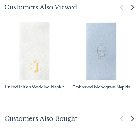
Customers Also Viewed
Linked Initials Wedding Napkin
Embossed Monogram Napkin
Customers Also Bought