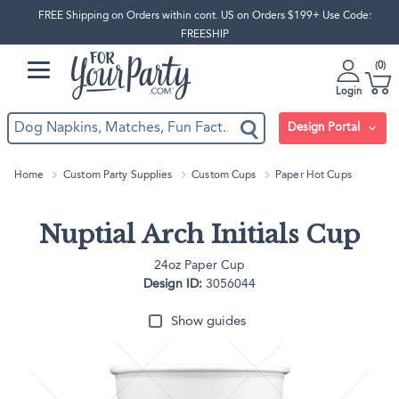
FREE Shipping on Orders within cont. US on Orders $199+ Use Code:
FREESHIP
0
Login
Design Portal
Home
Custom Party Supplies
Custom Cups
Paper Hot Cups
Nuptial Arch Initials Cup
24oz Paper Cup
Design ID:
3056044
Show guides