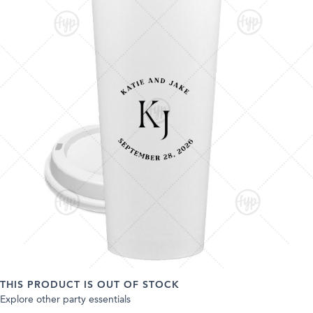
THIS PRODUCT IS OUT OF STOCK
Explore other party essentials