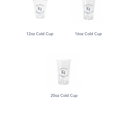
12oz Cold Cup
16oz Cold Cup
20oz Cold Cup