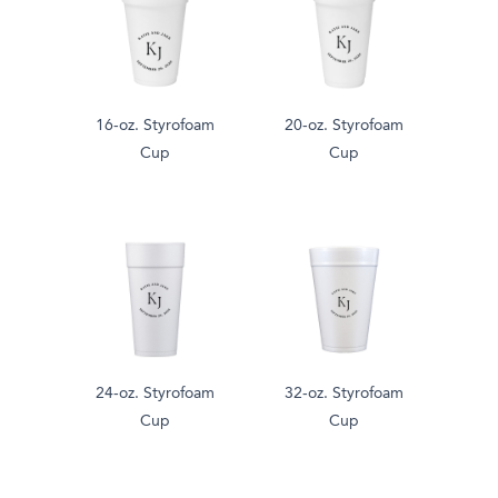
16-oz. Styrofoam
20-oz. Styrofoam
Cup
Cup
24-oz. Styrofoam
32-oz. Styrofoam
Cup
Cup