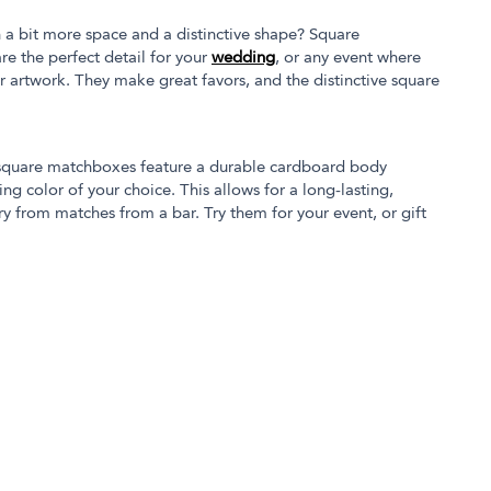
 a bit more space and a distinctive shape? Square
e the perfect detail for your
wedding
, or any event where
 artwork. They make great favors, and the distinctive square
 square matchboxes feature a durable cardboard body
g color of your choice. This allows for a long-lasting,
cry from matches from a bar. Try them for your event, or gift