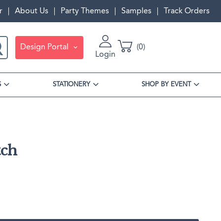
r
About Us
Party Themes
Samples
Track Orders
Design Portal
0
Login
S
STATIONERY
SHOP BY EVENT
ch