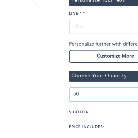
Personalize Your Text
LINE 1
Personalize further with differe
Customize More
Choose Your Quantity
SUBTOTAL
PRICE INCLUDES: