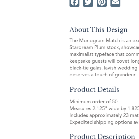
Facebook
Twitter
Pintere
Ema
About This Design
The Monogram Match is an exqu
Stardream Plum stock, showcasi
maximalist typeface that comma
keepsake guests will covet long 
black-tie galas, lavish wedding 
deserves a touch of grandeur.
Product Details
Minimum order of 50
Measures 2.125" wide by 1.825
Includes approximately 23 mat
Expedited shipping options ava
Product Description