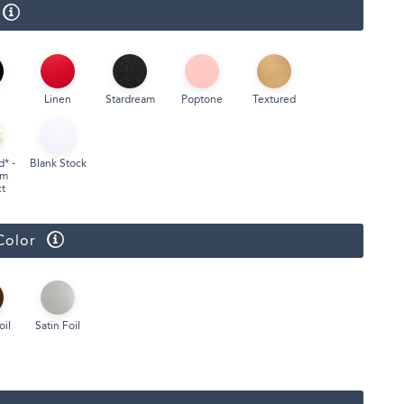
Linen
Stardream
Poptone
Textured
d* -
Blank Stock
um
t
Color
oil
Satin Foil