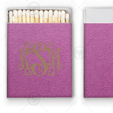
Triangle Matchboxes
Soft Plastic Cups
Cla
Barrel Matchboxes
Shot Glasses