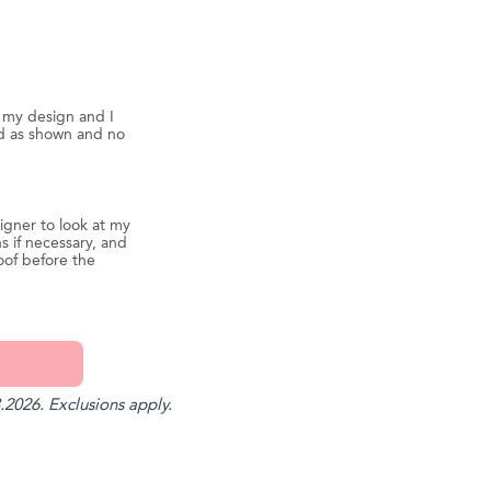
d my design and I
ed as shown and no
igner to look at my
s if necessary, and
oof before the
.2026. Exclusions apply.