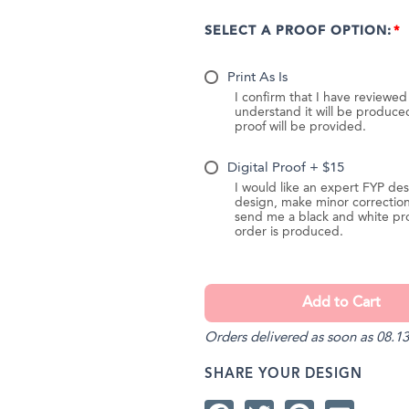
SELECT A PROOF OPTION:
Print As Is
I confirm that I have reviewe
understand it will be produc
proof will be provided.
Digital Proof + $15
I would like an expert FYP des
design, make minor correction
send me a black and white pr
order is produced.
Orders delivered as soon as 08.13
SHARE YOUR DESIGN