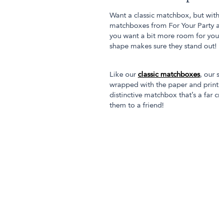
Want a classic matchbox, but with
matchboxes from For Your Party ar
you want a bit more room for your
shape makes sure they stand out!
Like our
classic matchboxes
, our
wrapped with the paper and printin
distinctive matchbox that’s a far 
them to a friend!