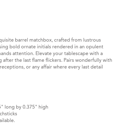
st
il
isite barrel matchbox, crafted from lustrous
ng bold ornate initials rendered in an opulent
nds attention. Elevate your tablescape with a
after the last flame flickers. Pairs wonderfully with
receptions, or any affair where every last detail
" long by 0.375" high
chsticks
ilable.