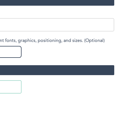
nt fonts, graphics, positioning, and sizes. (Optional)