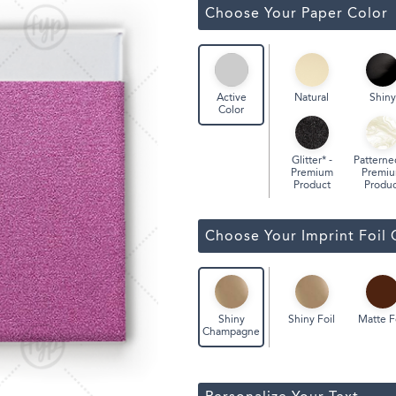
ssic Wine Bags
Choose Your Paper Color
Face Masks
Natural
Shiny
Active
Color
Glitter* -
Patterne
Premium
Premi
Product
Produc
Choose Your Imprint Foil 
Shiny Foil
Matte F
Shiny
Champagne