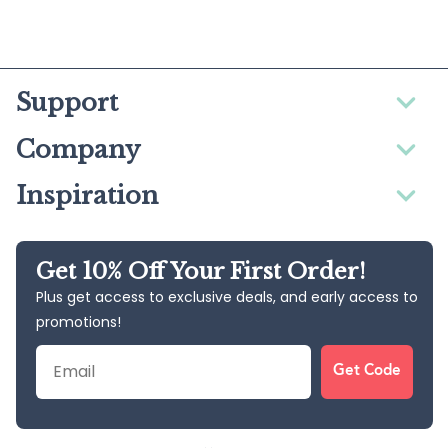
Support
Company
Inspiration
Get 10% Off Your First Order!
Plus get access to exclusive deals, and early access to
promotions!
Email
Get Code