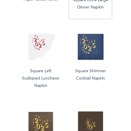
Square Extra Large
Dinner Napkin
Square Left
Square Shimmer
Scalloped Luncheon
Cocktail Napkin
Napkin