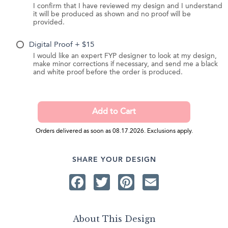
I confirm that I have reviewed my design and I understand
it will be produced as shown and no proof will be
provided.
Digital Proof + $15
I would like an expert FYP designer to look at my design,
make minor corrections if necessary, and send me a black
and white proof before the order is produced.
Orders delivered as soon as 08.17.2026. Exclusions apply.
SHARE YOUR DESIGN
Facebook
Twitter
Pinterest
Email
About This Design