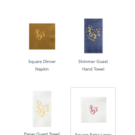
Square Dinner
Shimmer Guest
Napkin
Hand Towel
Paper Guest Towel