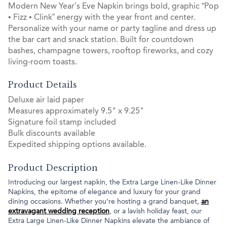
Modern New Year’s Eve Napkin brings bold, graphic “Pop
• Fizz • Clink” energy with the year front and center.
Personalize with your name or party tagline and dress up
the bar cart and snack station. Built for countdown
bashes, champagne towers, rooftop fireworks, and cozy
living‑room toasts.
Product Details
Deluxe air laid paper
Measures approximately 9.5" x 9.25"
Signature foil stamp included
Bulk discounts available
Expedited shipping options available.
Product Description
Introducing our largest napkin, the Extra Large Linen-Like Dinner
Napkins, the epitome of elegance and luxury for your grand
dining occasions. Whether you're hosting a grand banquet,
an
extravagant wedding reception
, or a lavish holiday feast, our
Extra Large Linen-Like Dinner Napkins elevate the ambiance of