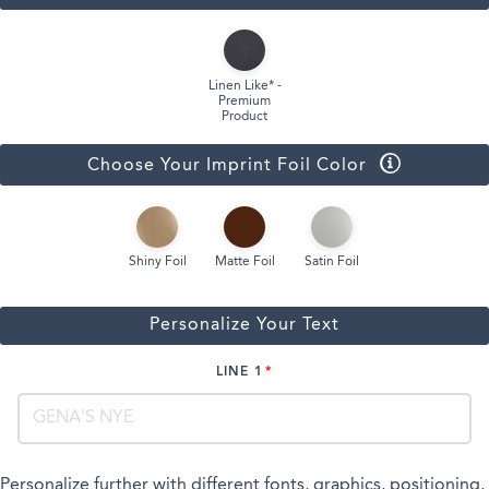
Linen Like* -
Premium
Product
Choose Your Imprint Foil Color
Shiny Foil
Matte Foil
Satin Foil
Personalize Your Text
LINE 1
Personalize further with different fonts, graphics, positioning,