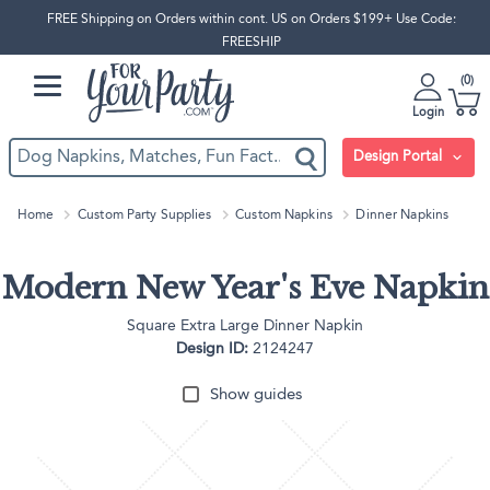
FREE Shipping on Orders within cont. US on Orders $199+ Use Code:
FREESHIP
0
Login
Design Portal
Home
Custom Party Supplies
Custom Napkins
Dinner Napkins
Modern New Year's Eve Napkin
Square Extra Large Dinner Napkin
Design ID:
2124247
Show guides