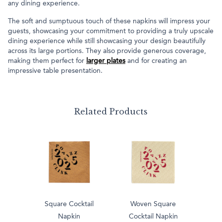
any dining experience.
The soft and sumptuous touch of these napkins will impress your
guests, showcasing your commitment to providing a truly upscale
dining experience while still showcasing your design beautifully
across its large portions. They also provide generous coverage,
making them perfect for
larger plates
and for creating an
impressive table presentation.
Related Products
Square Cocktail
Woven Square
Napkin
Cocktail Napkin