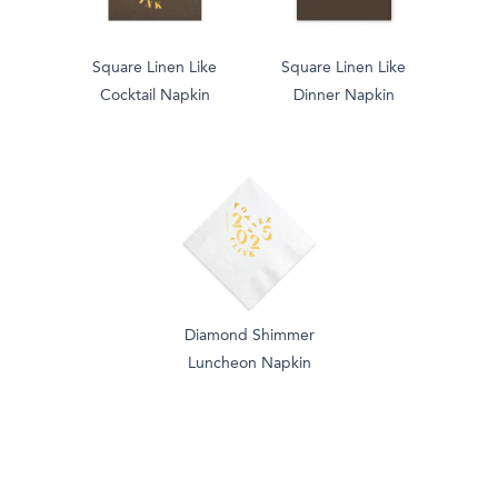
Square Linen Like
Square Linen Like
Cocktail Napkin
Dinner Napkin
Diamond Shimmer
Luncheon Napkin