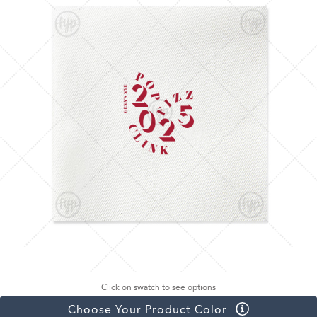
Click on swatch to see options
Choose Your Product Color