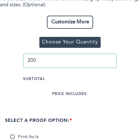
and sizes. (Optional)
Customize More
Choose Your Quantity
SUBTOTAL
PRICE INCLUDES:
SELECT A PROOF OPTION:
Print As Is