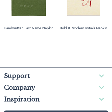
Handwritten Last Name Napkin
Bold & Modern Initials Napkin
Support
Company
Inspiration