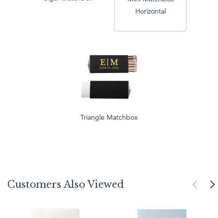
Horizontal
Triangle Matchbox
Customers Also Viewed