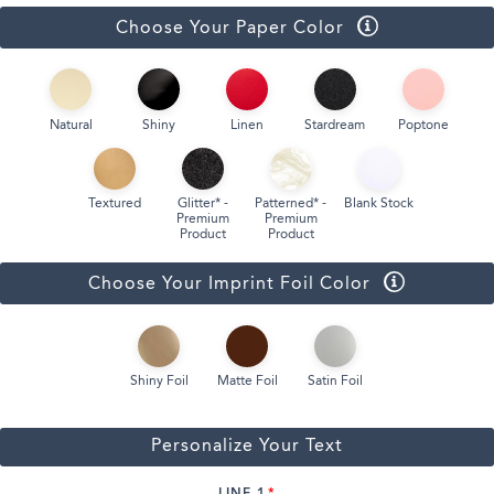
Choose Your Paper Color
Natural
Shiny
Linen
Stardream
Poptone
Textured
Glitter* -
Patterned* -
Blank Stock
Premium
Premium
Product
Product
Choose Your Imprint Foil Color
Shiny Foil
Matte Foil
Satin Foil
Personalize Your Text
LINE 1