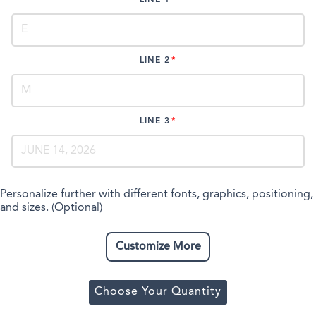
LINE 2
LINE 3
Personalize further with different fonts, graphics, positioning,
and sizes. (Optional)
Customize More
Choose Your Quantity