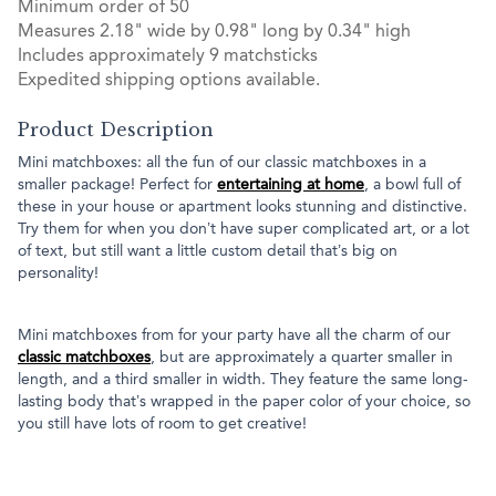
Minimum order of 50
Measures 2.18" wide by 0.98" long by 0.34" high
Includes approximately 9 matchsticks
Expedited shipping options available.
Product Description
Mini matchboxes: all the fun of our classic matchboxes in a
smaller package! Perfect for
entertaining at home
, a bowl full of
these in your house or apartment looks stunning and distinctive.
Try them for when you don’t have super complicated art, or a lot
of text, but still want a little custom detail that’s big on
personality!
Mini matchboxes from for your party have all the charm of our
classic matchboxes
, but are approximately a quarter smaller in
length, and a third smaller in width. They feature the same long-
lasting body that’s wrapped in the paper color of your choice, so
you still have lots of room to get creative!