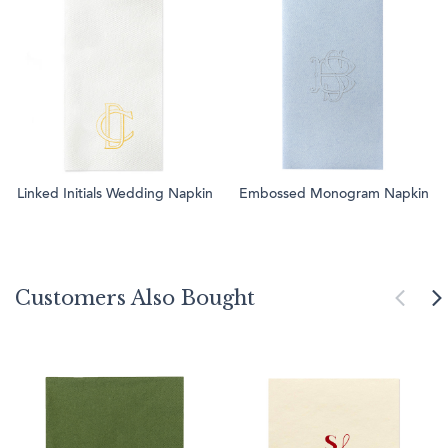
Linked Initials Wedding Napkin
Embossed Monogram Napkin
Customers Also Bought