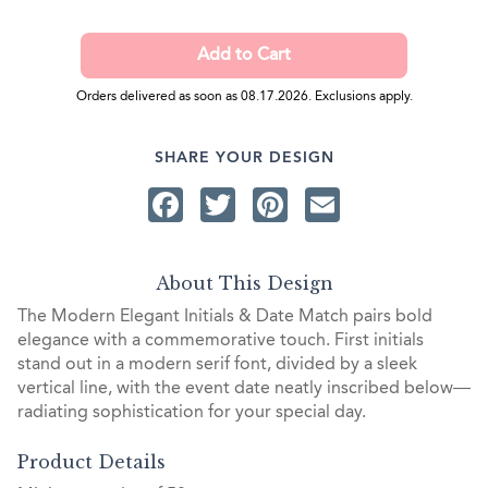
Orders delivered as soon as 08.17.2026. Exclusions apply.
SHARE YOUR DESIGN
Facebook
Twitter
Pinterest
Email
About This Design
The Modern Elegant Initials & Date Match pairs bold
elegance with a commemorative touch. First initials
stand out in a modern serif font, divided by a sleek
vertical line, with the event date neatly inscribed below—
radiating sophistication for your special day.
Product Details