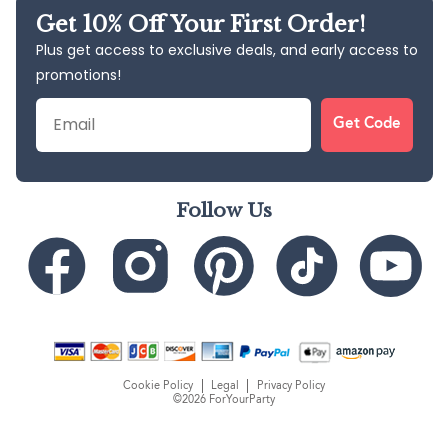
Get 10% Off Your First Order!
Plus get access to exclusive deals, and early access to
promotions!
Email
Get Code
Follow Us
Cookie Policy
Legal
Privacy Policy
©2026 ForYourParty