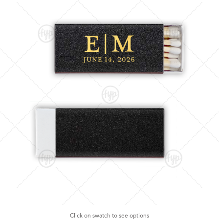
Click on swatch to see options