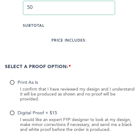
SUBTOTAL
PRICE INCLUDES:
SELECT A PROOF OPTION:
Print As Is
I confirm that I have reviewed my design and I understand
it will be produced as shown and no proof will be
provided.
Digital Proof + $15
I would like an expert FYP designer to look at my design,
make minor corrections if necessary, and send me a black
and white proof before the order is produced.