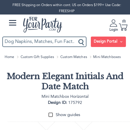
FREE Shipping on Orders within cont. US on Orders $199+ Use Code:
FREESHIP
0
Login
Design Portal
Home
Custom Gift Supplies
Custom Matches
Mini Matchboxes
Modern Elegant Initials And
Date Match
Mini Matchbox Horizontal
Design ID:
175792
Show guides