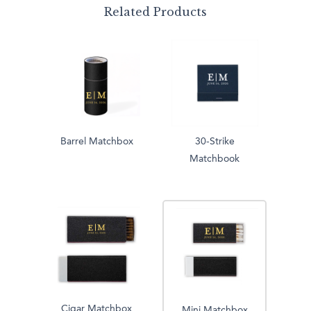
Related Products
Barrel Matchbox
30-Strike
Matchbook
Cigar Matchbox
Mini Matchbox