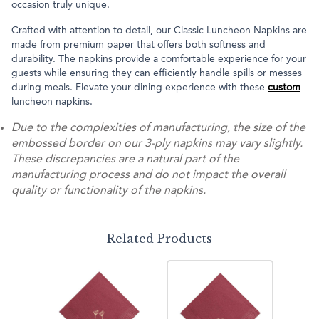
occasion truly unique.
Crafted with attention to detail, our Classic Luncheon Napkins are
made from premium paper that offers both softness and
durability. The napkins provide a comfortable experience for your
guests while ensuring they can efficiently handle spills or messes
during meals. Elevate your dining experience with these
custom
luncheon napkins.
Due to the complexities of manufacturing, the size of the
embossed border on our 3-ply napkins may vary slightly.
These discrepancies are a natural part of the
manufacturing process and do not impact the overall
quality or functionality of the napkins.
Related Products