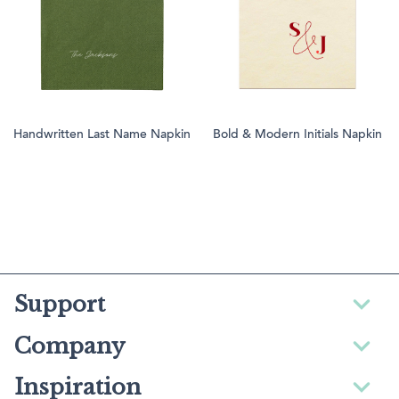
Handwritten Last Name Napkin
Bold & Modern Initials Napkin
Support
Company
Inspiration