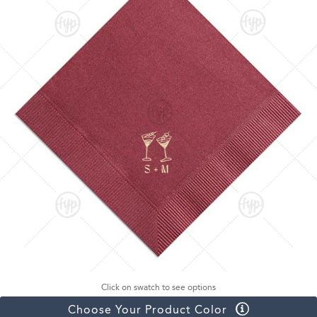
Click on swatch to see options
Choose Your Product Color