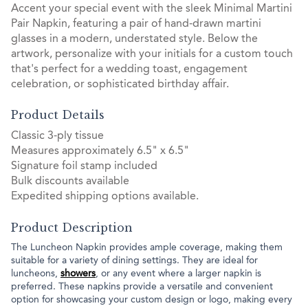
Accent your special event with the sleek Minimal Martini
Pair Napkin, featuring a pair of hand-drawn martini
glasses in a modern, understated style. Below the
artwork, personalize with your initials for a custom touch
that's perfect for a wedding toast, engagement
celebration, or sophisticated birthday affair.
Product Details
Classic 3-ply tissue
Measures approximately 6.5" x 6.5"
Signature foil stamp included
Bulk discounts available
Expedited shipping options available.
Product Description
The Luncheon Napkin provides ample coverage, making them
suitable for a variety of dining settings. They are ideal for
luncheons,
showers
, or any event where a larger napkin is
preferred. These napkins provide a versatile and convenient
option for showcasing your custom design or logo, making every