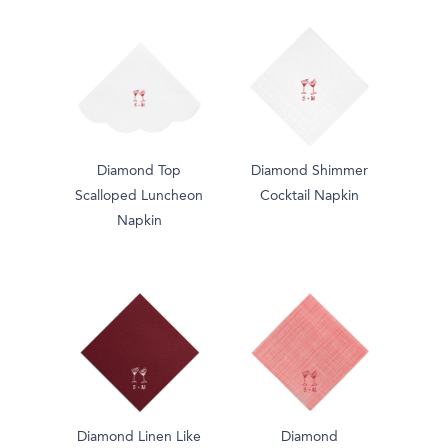
Diamond Top
Diamond Shimmer
Scalloped Luncheon
Cocktail Napkin
Napkin
Diamond Linen Like
Diamond