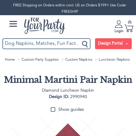
FREE Shipping on Orders within cont. US on Orders $199+ Use Code:
FREESHIP
0
Login
Design Portal
Home
Custom Party Supplies
Custom Napkins
Luncheon Napkins
Minimal Martini Pair Napkin
Diamond Luncheon Napkin
Design ID:
2990940
Show guides