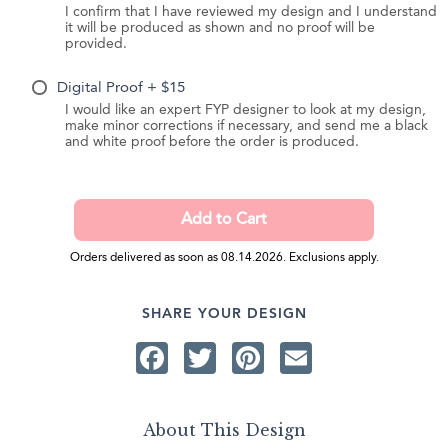
I confirm that I have reviewed my design and I understand
it will be produced as shown and no proof will be
provided.
Digital Proof + $15
I would like an expert FYP designer to look at my design,
make minor corrections if necessary, and send me a black
and white proof before the order is produced.
Orders delivered as soon as 08.14.2026. Exclusions apply.
SHARE YOUR DESIGN
Facebook
Twitter
Pinterest
Email
About This Design