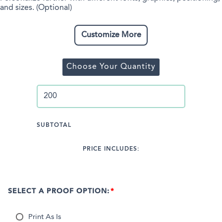
and sizes. (Optional)
Customize More
Choose Your Quantity
SUBTOTAL
PRICE INCLUDES:
SELECT A PROOF OPTION:
Print As Is