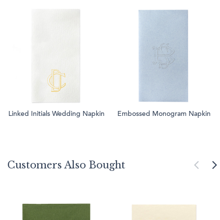
Linked Initials Wedding Napkin
Embossed Monogram Napkin
Customers Also Bought