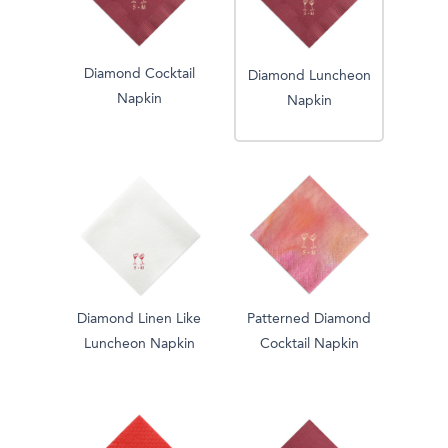
Diamond Cocktail
Diamond Luncheon
Napkin
Napkin
Diamond Linen Like
Patterned Diamond
Luncheon Napkin
Cocktail Napkin