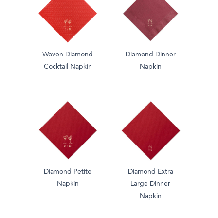
Woven Diamond
Diamond Dinner
Cocktail Napkin
Napkin
Diamond Petite
Diamond Extra
Napkin
Large Dinner
Napkin