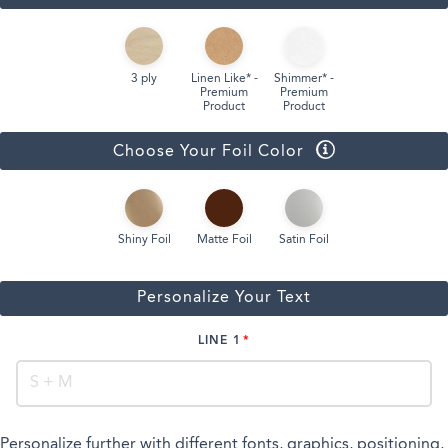
3 ply
Linen Like* -
Shimmer* -
Premium
Premium
Product
Product
Choose Your Foil Color
Shiny Foil
Matte Foil
Satin Foil
Personalize Your Text
LINE 1
Personalize further with different fonts, graphics, positioning,