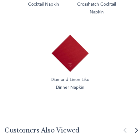
Cocktail Napkin
Crosshatch Cocktail
Napkin
Diamond Linen Like
Dinner Napkin
Customers Also Viewed