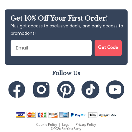
Get 10% Off Your First Order!
Plus get access to exclusive deals, and early access to
promotions!
Email
Get Code
Follow Us
Cookie Policy
Legal
Privacy Policy
©2026 ForYourParty