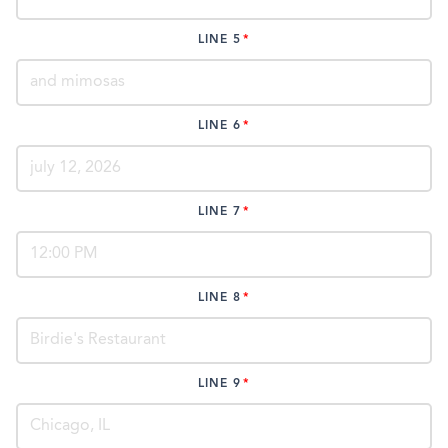
LINE 5
LINE 6
LINE 7
LINE 8
LINE 9