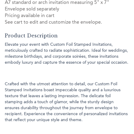
A7 standard or arch invitation measuring 5" x 7"
Envelope sold separately
Pricing available in cart
See cart to edit and customize the envelope.
Product Description
Elevate your event with Custom Foil Stamped Invitations,
meticulously crafted to radiate sophistication. Ideal for weddings,
milestone birthdays, and corporate soirées, these invitations
embody luxury and capture the essence of your special occasion.
Crafted with the utmost attention to detail, our Custom Foil
Stamped Invitations boast impeccable quality and a luxurious
texture that leaves a lasting impression. The delicate foil
stamping adds a touch of glamor, while the sturdy design
ensures durability throughout the journey from envelope to
recipient. Experience the convenience of personalized invitations
that reflect your unique style and theme.