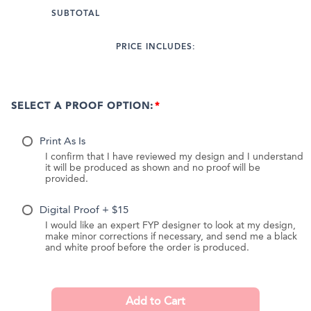
SUBTOTAL
PRICE INCLUDES:
SELECT A PROOF OPTION:
Print As Is
I confirm that I have reviewed my design and I understand
it will be produced as shown and no proof will be
provided.
Digital Proof + $15
I would like an expert FYP designer to look at my design,
make minor corrections if necessary, and send me a black
and white proof before the order is produced.