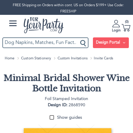
FREE Shipping on Orders within cont. US on Orders $199+ Use Code:
FREESHIP
0
Login
Design Portal
Home
Custom Stationery
Custom Invitations
Invite Cards
Minimal Bridal Shower Wine
Bottle Invitation
Foil Stamped Invitation
Design ID:
2868590
Show guides