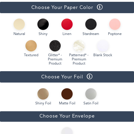
Choose Your Paper Color
Natural
Shiny
Linen
Stardream
Poptone
Textured
Glitter* -
Patterned* -
Blank Stock
Premium
Premium
Product
Product
Choose Your Foil
Shiny Foil
Matte Foil
Satin Foil
Choose Your Envelope