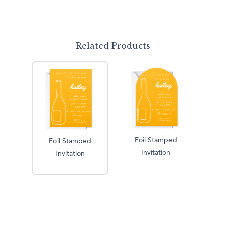
Related Products
Foil Stamped
Foil Stamped
Invitation
Invitation