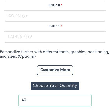
LINE 10
LINE 11
Personalize further with different fonts, graphics, positioning,
and sizes. (Optional)
Customize More
Choose Your Quantity