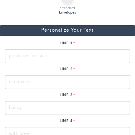
Standard
Envelopes
Personalize Your Text
LINE 1
LINE 2
LINE 3
LINE 4