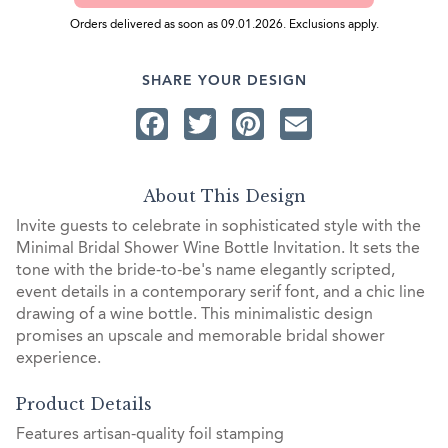
Orders delivered as soon as 09.01.2026. Exclusions apply.
SHARE YOUR DESIGN
Facebook
Twitter
Pinterest
Email
About This Design
Invite guests to celebrate in sophisticated style with the
Minimal Bridal Shower Wine Bottle Invitation. It sets the
tone with the bride-to-be's name elegantly scripted,
event details in a contemporary serif font, and a chic line
drawing of a wine bottle. This minimalistic design
promises an upscale and memorable bridal shower
experience.
Product Details
Features artisan-quality foil stamping