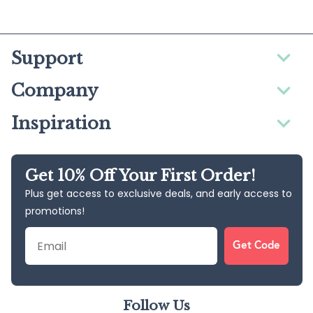
Support
Company
Inspiration
Get 10% Off Your First Order!
Plus get access to exclusive deals, and early access to
promotions!
Email
Get Code
Follow Us