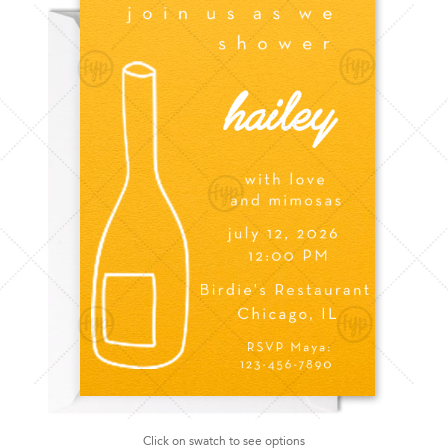
Click on swatch to see options