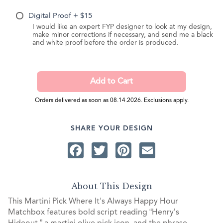
Digital Proof + $15
I would like an expert FYP designer to look at my design,
make minor corrections if necessary, and send me a black
and white proof before the order is produced.
Orders delivered as soon as 08.14.2026. Exclusions apply.
SHARE YOUR DESIGN
Facebook
Twitter
Pinterest
Email
About This Design
This Martini Pick Where It's Always Happy Hour
Matchbox features bold script reading “Henry’s