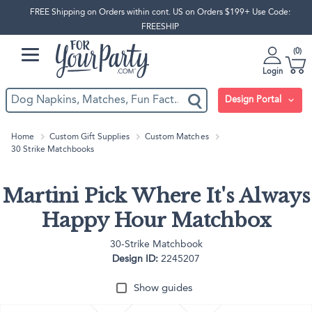
FREE Shipping on Orders within cont. US on Orders $199+ Use Code:
FREESHIP
0
Login
Design Portal
Home
Custom Gift Supplies
Custom Matches
30 Strike Matchbooks
Martini Pick Where It's Always
Happy Hour Matchbox
30-Strike Matchbook
Design ID:
2245207
Show guides