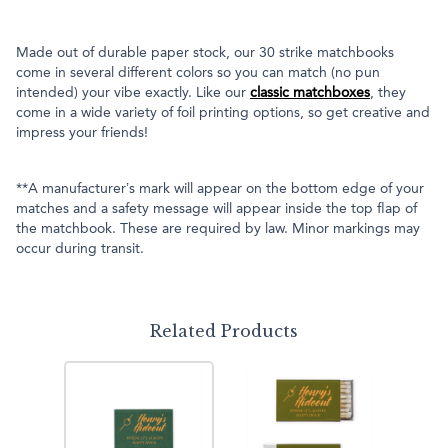
Made out of durable paper stock, our 30 strike matchbooks
come in several different colors so you can match (no pun
intended) your vibe exactly. Like our
classic matchboxes
, they
come in a wide variety of foil printing options, so get creative and
impress your friends!
**A manufacturer’s mark will appear on the bottom edge of your
matches and a safety message will appear inside the top flap of
the matchbook. These are required by law. Minor markings may
occur during transit.
Related Products