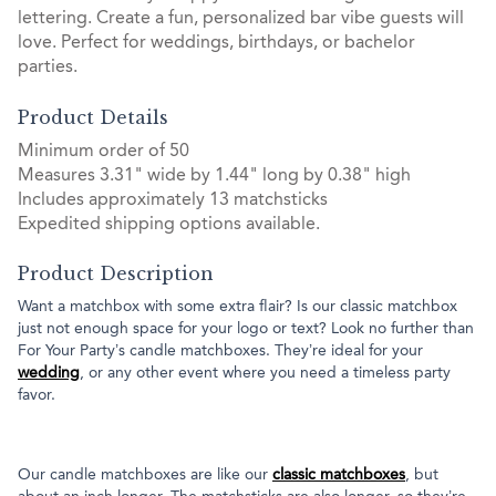
lettering. Create a fun, personalized bar vibe guests will
love. Perfect for weddings, birthdays, or bachelor
parties.
Product Details
Minimum order of 50
Measures 3.31" wide by 1.44" long by 0.38" high
Includes approximately 13 matchsticks
Expedited shipping options available.
Product Description
Want a matchbox with some extra flair? Is our classic matchbox
just not enough space for your logo or text? Look no further than
For Your Party’s candle matchboxes. They’re ideal for your
wedding
, or any other event where you need a timeless party
favor.
Our candle matchboxes are like our
classic matchboxes
, but