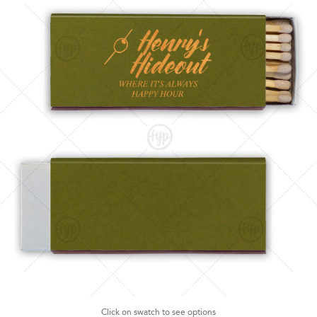
Click on swatch to see options