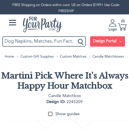
FREE Shipping on Orders within cont. US on Orders $199+ Use Code:
FREESHIP
0
Login
Design Portal
Home
Custom Gift Supplies
Custom Matches
Candle Matchboxes
Martini Pick Where It's Always
Happy Hour Matchbox
Candle Matchbox
Design ID:
2245209
Show guides