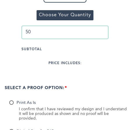
Choose Your Quantity
SUBTOTAL
PRICE INCLUDES:
SELECT A PROOF OPTION:
Print As Is
I confirm that I have reviewed my design and I understand
it will be produced as shown and no proof will be
provided.