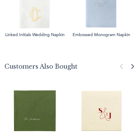
Linked Initials Wedding Napkin
Embossed Monogram Napkin
Customers Also Bought