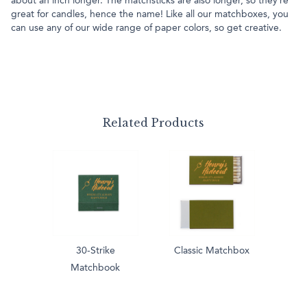
about an inch longer. The matchsticks are also longer, so they’re
great for candles, hence the name! Like all our matchboxes, you
can use any of our wide range of paper colors, so get creative.
Related Products
30-Strike
Classic Matchbox
Matchbook