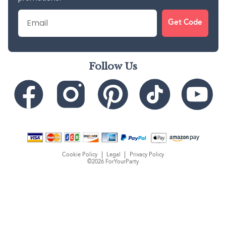
Email
Get Code
Follow Us
Cookie Policy
Legal
Privacy Policy
©2026 ForYourParty