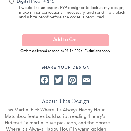
Digital Proof + $15
I would like an expert FYP designer to look at my design,
make minor corrections if necessary, and send me a black
and white proof before the order is produced.
Orders delivered as soon as 08.14.2026. Exclusions apply.
SHARE YOUR DESIGN
Facebook
Twitter
Pinterest
Email
About This Design
This Martini Pick Where It's Always Happy Hour
Matchbox features bold script reading “Henry’s
Hideout,” a martini olive pick icon, and the phrase
“Where It’s Always Happy Hour” in warm golden