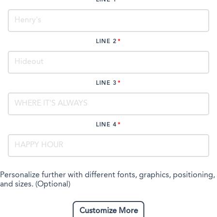
LINE 2
LINE 3
LINE 4
Personalize further with different fonts, graphics, positioning,
and sizes. (Optional)
Customize More