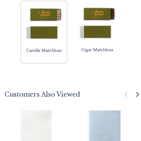
Cigar Matchbox
Candle Matchbox
Customers Also Viewed