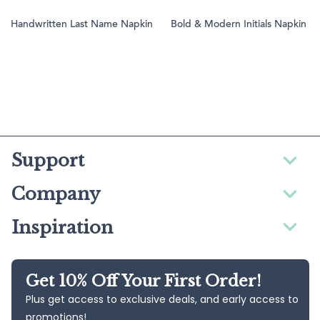
Handwritten Last Name Napkin
Bold & Modern Initials Napkin
Support
Company
Inspiration
Get 10% Off Your First Order!
Plus get access to exclusive deals, and early access to
promotions!