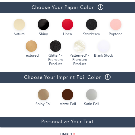
Choose Your Paper Color
Natural
Shiny
Linen
Stardream
Poptone
Textured
Glitter* -
Patterned* -
Blank Stock
Premium
Premium
Product
Product
Choose Your Imprint Foil Color
Shiny Foil
Matte Foil
Satin Foil
Personalize Your Text
LINE 1