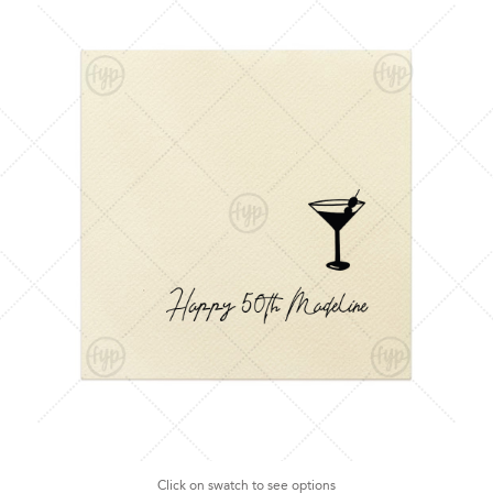
Click on swatch to see options