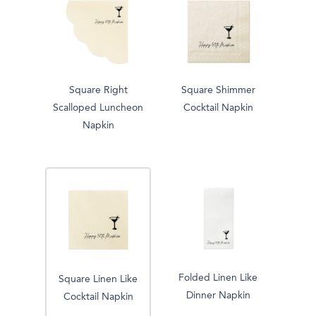
Square Right
Square Shimmer
Scalloped Luncheon
Cocktail Napkin
Napkin
Folded Linen Like
Square Linen Like
Dinner Napkin
Cocktail Napkin