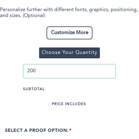
Personalize further with different fonts, graphics, positioning,
and sizes. (Optional)
Customize More
Choose Your Quantity
SUBTOTAL
PRICE INCLUDES:
SELECT A PROOF OPTION: