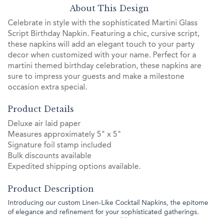
About This Design
Celebrate in style with the sophisticated Martini Glass
Script Birthday Napkin. Featuring a chic, cursive script,
these napkins will add an elegant touch to your party
decor when customized with your name. Perfect for a
martini themed birthday celebration, these napkins are
sure to impress your guests and make a milestone
occasion extra special.
Product Details
Deluxe air laid paper
Measures approximately 5" x 5"
Signature foil stamp included
Bulk discounts available
Expedited shipping options available.
Product Description
Introducing our custom Linen-Like Cocktail Napkins, the epitome
of elegance and refinement for your sophisticated gatherings.