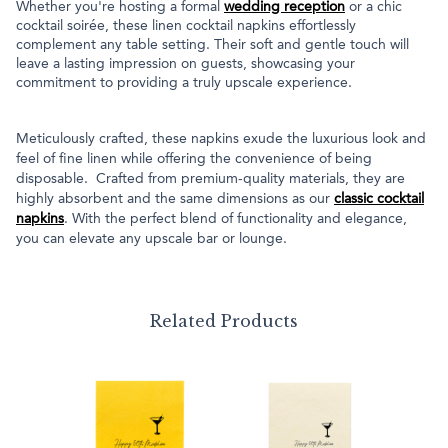
Whether you're hosting a formal
wedding reception
or a chic
cocktail soirée, these linen cocktail napkins effortlessly
complement any table setting. Their soft and gentle touch will
leave a lasting impression on guests, showcasing your
commitment to providing a truly upscale experience.
Meticulously crafted, these napkins exude the luxurious look and
feel of fine linen while offering the convenience of being
disposable. Crafted from premium-quality materials, they are
highly absorbent and the same dimensions as our
classic cocktail
napkins
. With the perfect blend of functionality and elegance,
you can elevate any upscale bar or lounge.
Related Products