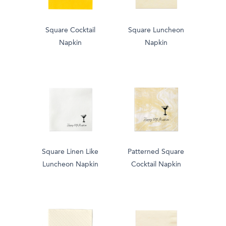
Square Cocktail
Square Luncheon
Napkin
Napkin
Square Linen Like
Patterned Square
Luncheon Napkin
Cocktail Napkin