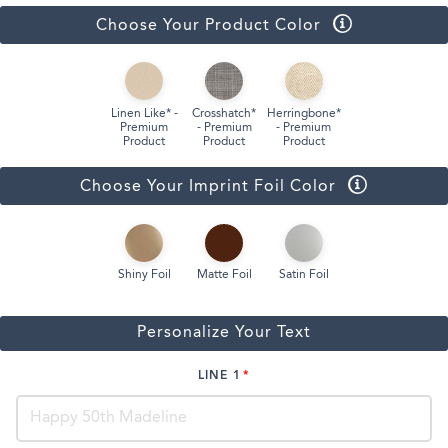
Choose Your Product Color
Linen Like* -
Crosshatch*
Herringbone*
Premium
- Premium
- Premium
Product
Product
Product
Choose Your Imprint Foil Color
Shiny Foil
Matte Foil
Satin Foil
Personalize Your Text
LINE 1