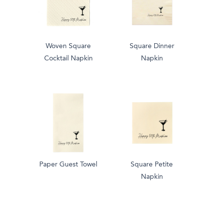
Woven Square
Square Dinner
Cocktail Napkin
Napkin
Paper Guest Towel
Square Petite
Napkin