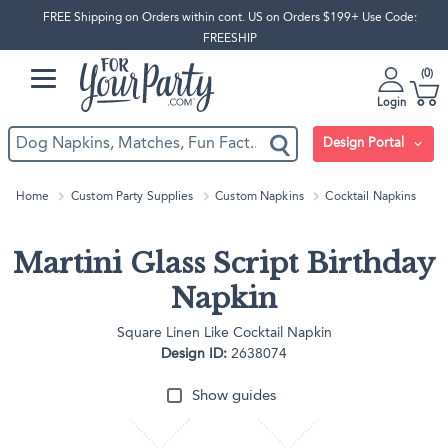
FREE Shipping on Orders within cont. US on Orders $199+ Use Code:
FREESHIP
0
Login
Design Portal
Home
Custom Party Supplies
Custom Napkins
Cocktail Napkins
Martini Glass Script Birthday
Napkin
Square Linen Like Cocktail Napkin
Design ID:
2638074
Show guides