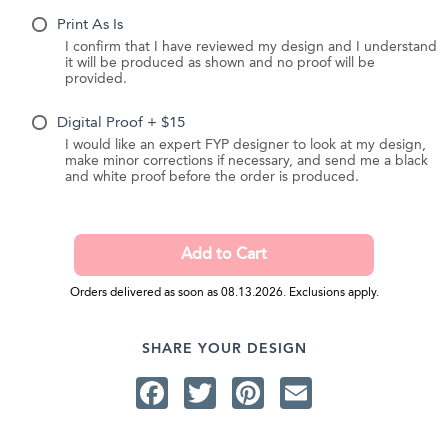
Print As Is
I confirm that I have reviewed my design and I understand
it will be produced as shown and no proof will be
provided.
Digital Proof + $15
I would like an expert FYP designer to look at my design,
make minor corrections if necessary, and send me a black
and white proof before the order is produced.
Orders delivered as soon as 08.13.2026. Exclusions apply.
SHARE YOUR DESIGN
Facebook
Twitter
Pinterest
Email