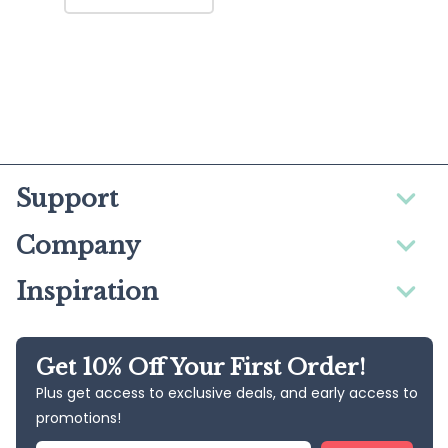
Support
Company
Inspiration
Get 10% Off Your First Order!
Plus get access to exclusive deals, and early access to
promotions!