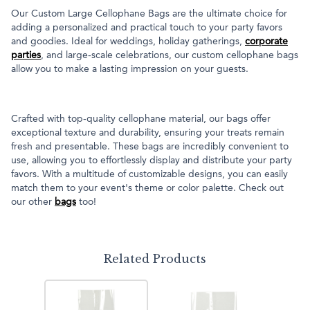
Our Custom Large Cellophane Bags are the ultimate choice for
adding a personalized and practical touch to your party favors
and goodies. Ideal for weddings, holiday gatherings,
corporate
parties
, and large-scale celebrations, our custom cellophane bags
allow you to make a lasting impression on your guests.
Crafted with top-quality cellophane material, our bags offer
exceptional texture and durability, ensuring your treats remain
fresh and presentable. These bags are incredibly convenient to
use, allowing you to effortlessly display and distribute your party
favors. With a multitude of customizable designs, you can easily
match them to your event's theme or color palette. Check out
our other
bags
too!
Related Products