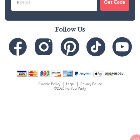
Get Code
Follow Us
Cookie Policy
Legal
Privacy Policy
©2026 ForYourParty