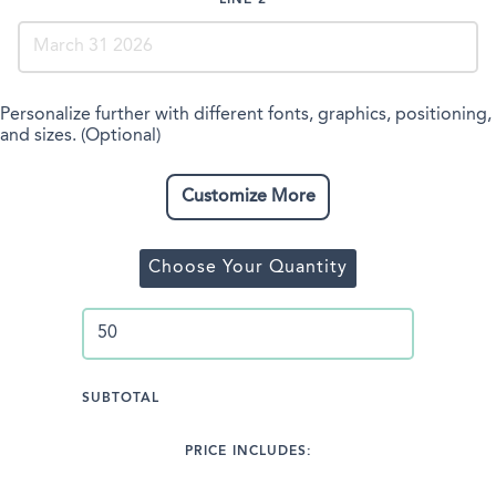
LINE 2
Personalize further with different fonts, graphics, positioning,
and sizes. (Optional)
Customize More
Choose Your Quantity
SUBTOTAL
PRICE INCLUDES: