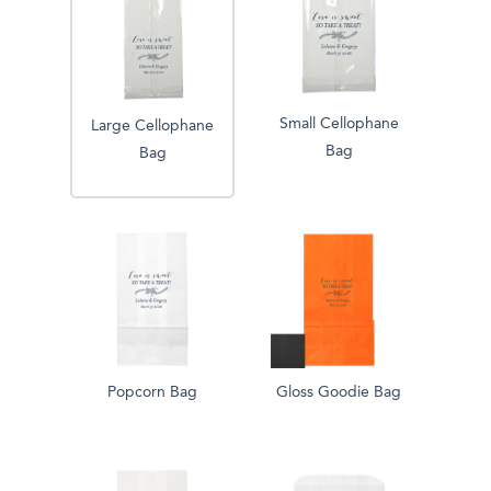
Small Cellophane
Large Cellophane
Bag
Bag
Popcorn Bag
Gloss Goodie Bag