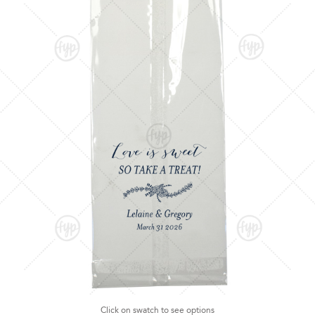
Click on swatch to see options