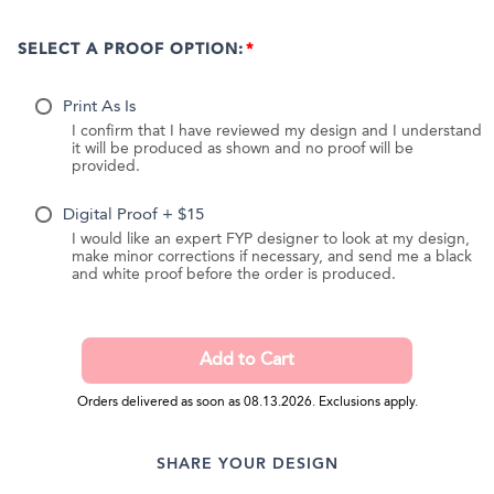
SELECT A PROOF OPTION:
Print As Is
I confirm that I have reviewed my design and I understand
it will be produced as shown and no proof will be
provided.
Digital Proof + $15
I would like an expert FYP designer to look at my design,
make minor corrections if necessary, and send me a black
and white proof before the order is produced.
Orders delivered as soon as 08.13.2026. Exclusions apply.
SHARE YOUR DESIGN