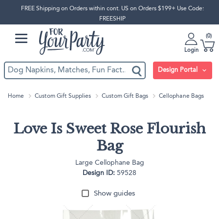
FREE Shipping on Orders within cont. US on Orders $199+ Use Code:
FREESHIP
0
Login
Design Portal
Home
Custom Gift Supplies
Custom Gift Bags
Cellophane Bags
Love Is Sweet Rose Flourish
Bag
Large Cellophane Bag
Design ID:
59528
Show guides