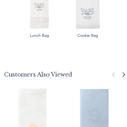
Lunch Bag
Cookie Bag
Customers Also Viewed