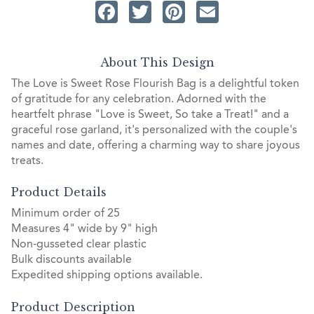
Facebook
Twitter
Pinterest
Email
About This Design
The Love is Sweet Rose Flourish Bag is a delightful token
of gratitude for any celebration. Adorned with the
heartfelt phrase "Love is Sweet, So take a Treat!" and a
graceful rose garland, it's personalized with the couple's
names and date, offering a charming way to share joyous
treats.
Product Details
Minimum order of 25
Measures 4" wide by 9" high
Non-gusseted clear plastic
Bulk discounts available
Expedited shipping options available.
Product Description