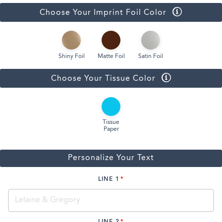
Choose Your Imprint Foil Color
Shiny Foil
Matte Foil
Satin Foil
Choose Your Tissue Color
Tissue
Paper
Personalize Your Text
LINE 1