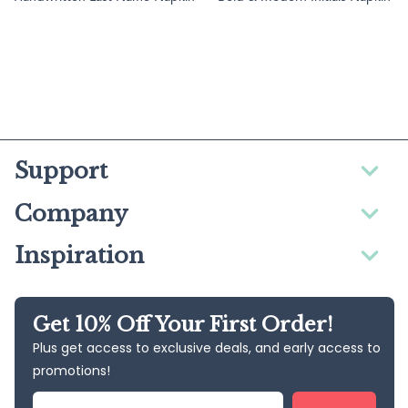
Support
Company
Inspiration
Get 10% Off Your First Order!
Plus get access to exclusive deals, and early access to
promotions!
Email