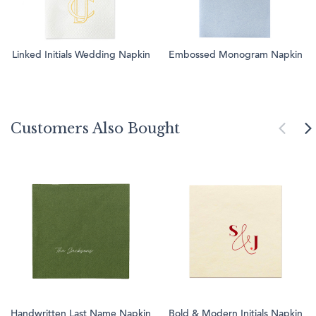
Linked Initials Wedding Napkin
Embossed Monogram Napkin
Customers Also Bought
Handwritten Last Name Napkin
Bold & Modern Initials Napkin