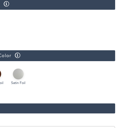
r
Face Masks
Color
oil
Satin Foil