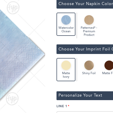
Classic Wine Bags
Choose Your Napkin Colo
Patterned* -
Watercolor
Premium
Ocean
Product
Choose Your Imprint Foil 
Shiny Foil
Matte F
Matte
Ivory
Personalize Your Text
LINE 1