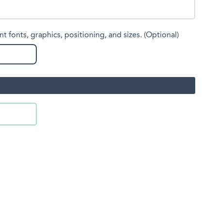
nt fonts, graphics, positioning, and sizes. (Optional)