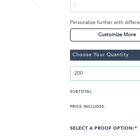
Personalize further with differe
Customize More
Choose Your Quantity
SUBTOTAL
PRICE INCLUDES:
SELECT A PROOF OPTION: