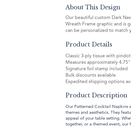
About This Design
Our beautiful custom Dark Navy
Wreath Frame graphic and is g
can be personalized to match 
Product Details
Classic 3-ply tissue with pin
Measures approximately 4.75" 
Signature foil stamp included
Bulk discounts available
Expedited shipping options ava
Product Description
Our Patterned Cocktail Napkins sh
themes and aesthetics. They featur
appeal of your table setting. Whe
together, or a themed event, our