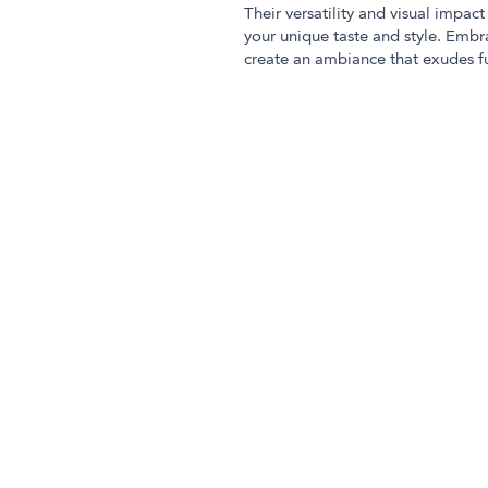
Their versatility and visual impa
your unique taste and style. Embr
create an ambiance that exudes fu