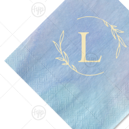
Triangle Matchboxes
Soft Plastic Cups
Barrel Matchboxes
Shot Glasses