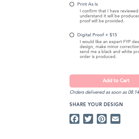
Print As Is
I confirm that I have reviewe
understand it will be produc
proof will be provided.
Digital Proof + $15
I would like an expert FYP des
design, make minor correction
send me a black and white pr
order is produced.
Orders delivered as soon as 08.14
SHARE YOUR DESIGN
Facebook
Twitter
Pintere
Ema