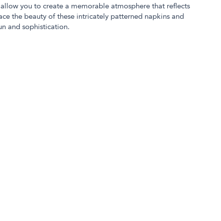
ct allow you to create a memorable atmosphere that reflects
ace the beauty of these intricately patterned napkins and
n and sophistication.