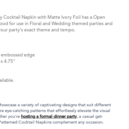
 Cocktail Napkin with Matte Ivory Foil has a Open
ood for use in Floral and Wedding themed parties and
your party's exact theme and tempo.
dot embossed edge
x 4.75"
ilable.
owcase a variety of captivating designs that suit different
e eye-catching patterns that effortlessly elevate the visual
ther you're
hosting a formal dinner party
, a casual get-
 Patterned Cocktail Napkins complement any occasion.