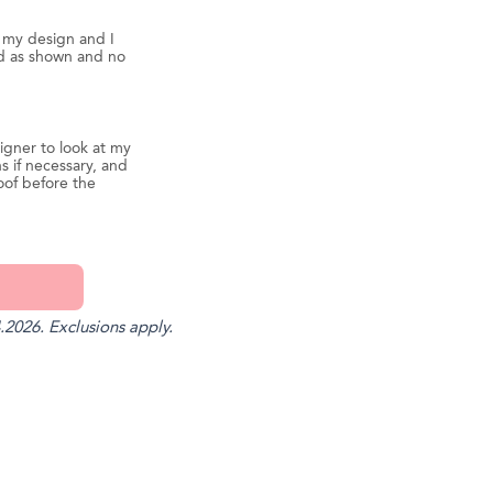
d my design and I
ed as shown and no
igner to look at my
s if necessary, and
oof before the
.2026. Exclusions apply.
st
il