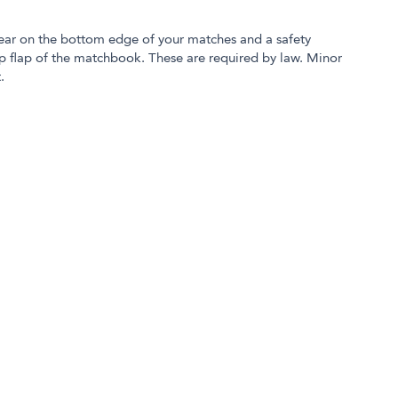
ear on the bottom edge of your matches and a safety
p flap of the matchbook. These are required by law. Minor
.