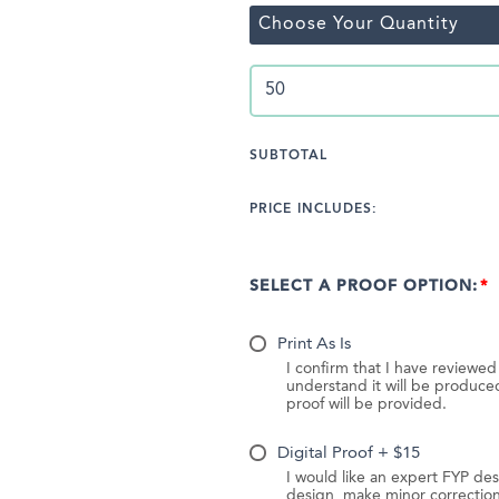
Choose Your Quantity
SUBTOTAL
PRICE INCLUDES:
SELECT A PROOF OPTION:
Print As Is
I confirm that I have reviewe
understand it will be produc
proof will be provided.
Digital Proof + $15
I would like an expert FYP des
design, make minor correction