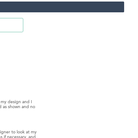
d my design and I
ed as shown and no
igner to look at my
s if necessary, and