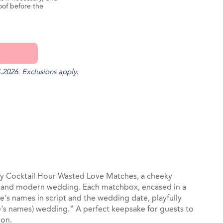
oof before the
.2026. Exclusions apply.
st
il
chy Cocktail Hour Wasted Love Matches, a cheeky
and modern wedding. Each matchbox, encased in a
e's names in script and the wedding date, playfully
e's names) wedding." A perfect keepsake for guests to
ion.