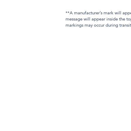
**A manufacturer’s mark will app
message will appear inside the to
markings may occur during transit