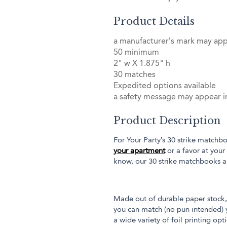
Product Details
a manufacturer’s mark may ap
50 minimum
2" w X 1.875" h
30 matches
Expedited options available
a safety message may appear in
Product Description
For Your Party’s 30 strike matchbo
your apartment
or a favor at your
know, our 30 strike matchbooks a
Made out of durable paper stock, 
you can match (no pun intended) y
a wide variety of foil printing op