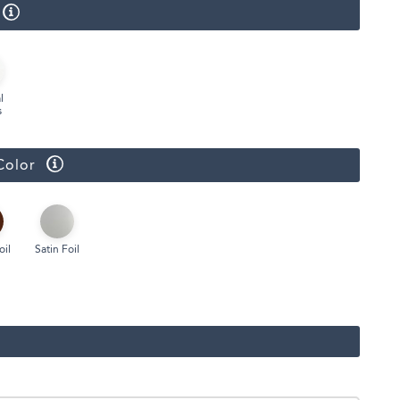
Face Masks
l
s
Color
oil
Satin Foil