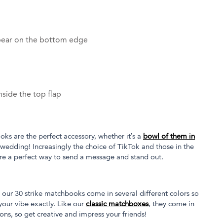
pear on the bottom edge
side the top flap
oks are the perfect accessory, whether it’s a
bowl of them in
 wedding! Increasingly the choice of TikTok and those in the
re a perfect way to send a message and stand out.
our 30 strike matchbooks come in several different colors so
our vibe exactly. Like our
classic matchboxes
, they come in
tions, so get creative and impress your friends!