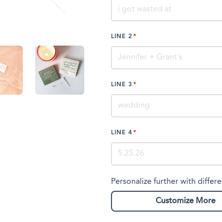
LINE 2
LINE 3
LINE 4
Personalize further with differe
Customize More