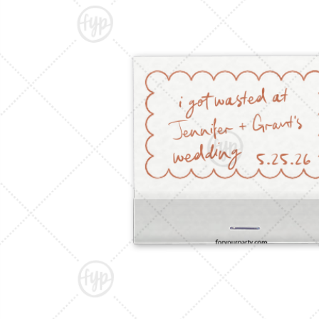
Triangle Matchboxes
Soft Plastic Cups
Barrel Matchboxes
Shot Glasses