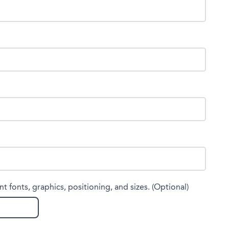
nt fonts, graphics, positioning, and sizes. (Optional)