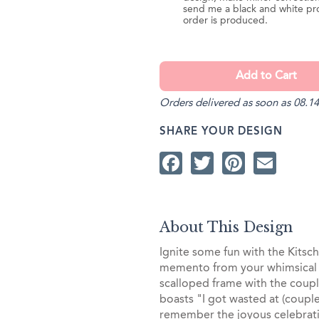
send me a black and white pr
order is produced.
Orders delivered as soon as 08.14
SHARE YOUR DESIGN
Facebook
Twitter
Pintere
Ema
About This Design
Ignite some fun with the Kits
memento from your whimsical 
scalloped frame with the coupl
boasts "I got wasted at (coupl
remember the joyous celebrat