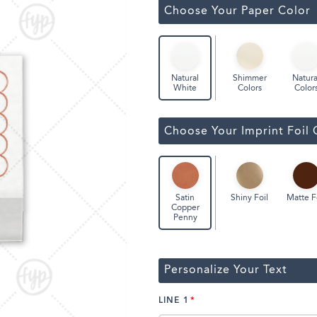
Classic Wine Bags
Choose Your Paper Color
Shimmer
Natura
Natural
Colors
Color
White
Choose Your Imprint Foil 
Shiny Foil
Matte F
Satin
Copper
Penny
Personalize Your Text
LINE 1