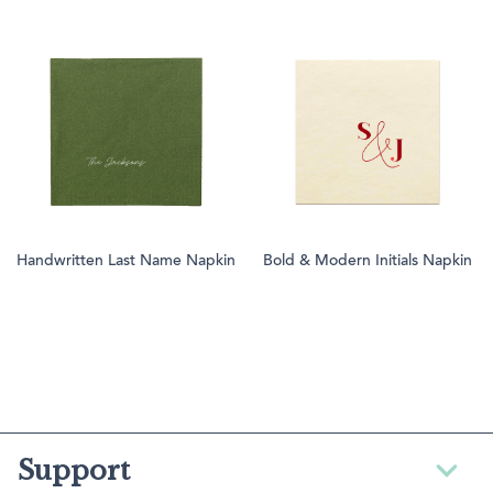
Handwritten Last Name Napkin
Bold & Modern Initials Napkin
Support