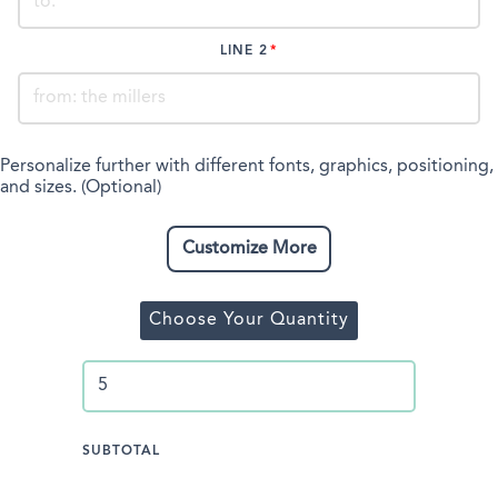
LINE 2
Personalize further with different fonts, graphics, positioning,
and sizes. (Optional)
Customize More
Choose Your Quantity
SUBTOTAL