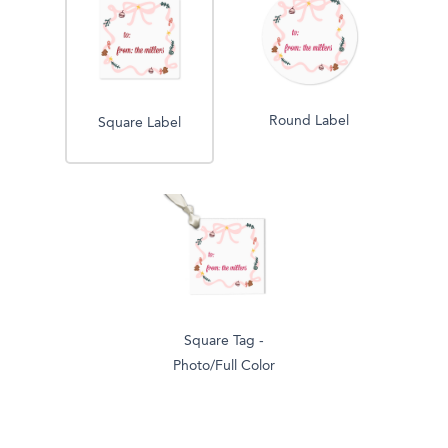
Round Label
Square Label
Square Tag -
Photo/Full Color