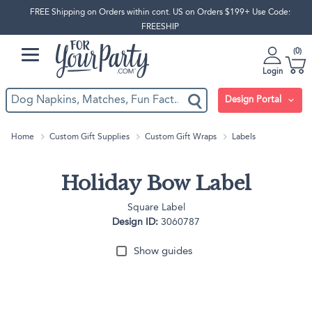
FREE Shipping on Orders within cont. US on Orders $199+ Use Code:
FREESHIP
0
Login
Design Portal
Home
Custom Gift Supplies
Custom Gift Wraps
Labels
Holiday Bow Label
Square Label
Design ID:
3060787
Show guides