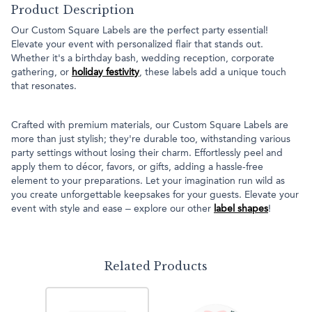
Product Description
Our Custom Square Labels are the perfect party essential!
Elevate your event with personalized flair that stands out.
Whether it's a birthday bash, wedding reception, corporate
gathering, or
holiday festivity
, these labels add a unique touch
that resonates.
Crafted with premium materials, our Custom Square Labels are
more than just stylish; they're durable too, withstanding various
party settings without losing their charm. Effortlessly peel and
apply them to décor, favors, or gifts, adding a hassle-free
element to your preparations. Let your imagination run wild as
you create unforgettable keepsakes for your guests. Elevate your
event with style and ease – explore our other
label shapes
!
Related Products