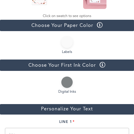
Click on swatch to see options
Choose Your Paper Color
Labels
Choose Your First Ink Color
Digital Inks
Personalize Your Text
LINE 1