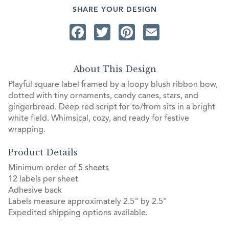
SHARE YOUR DESIGN
Facebook
Twitter
Pinterest
Email
About This Design
Playful square label framed by a loopy blush ribbon bow,
dotted with tiny ornaments, candy canes, stars, and
gingerbread. Deep red script for to/from sits in a bright
white field. Whimsical, cozy, and ready for festive
wrapping.
Product Details
Minimum order of 5 sheets
12 labels per sheet
Adhesive back
Labels measure approximately 2.5" by 2.5"
Expedited shipping options available.