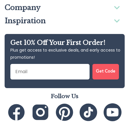
Company
Inspiration
Get 10% Off Your First Order!
Plus get access to exclusive deals, and early access to
promotions!
Email
Get Code
Follow Us