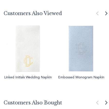
Customers Also Viewed
Linked Initials Wedding Napkin
Embossed Monogram Napkin
Customers Also Bought