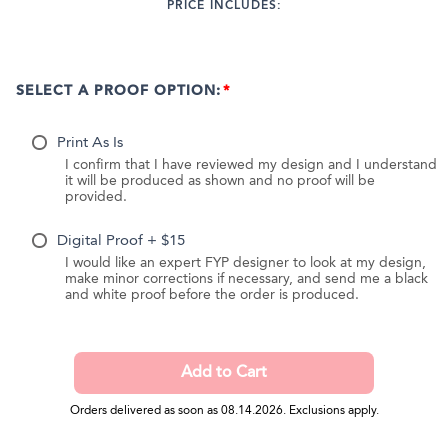
PRICE INCLUDES:
SELECT A PROOF OPTION:
Print As Is
I confirm that I have reviewed my design and I understand
it will be produced as shown and no proof will be
provided.
Digital Proof + $15
I would like an expert FYP designer to look at my design,
make minor corrections if necessary, and send me a black
and white proof before the order is produced.
Orders delivered as soon as 08.14.2026. Exclusions apply.