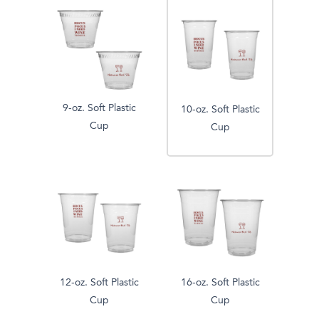
9-oz. Soft Plastic
10-oz. Soft Plastic
Cup
Cup
12-oz. Soft Plastic
16-oz. Soft Plastic
Cup
Cup