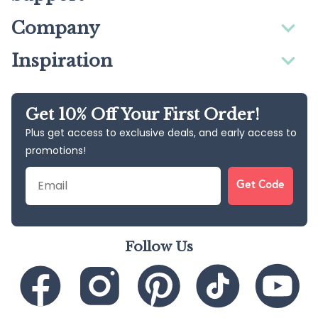
Company
Inspiration
Get 10% Off Your First Order!
Plus get access to exclusive deals, and early access to
promotions!
Email
Get Code
Follow Us