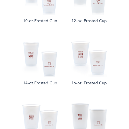
10-oz.Frosted Cup
12-oz. Frosted Cup
14-oz.Frosted Cup
16-oz. Frosted Cup