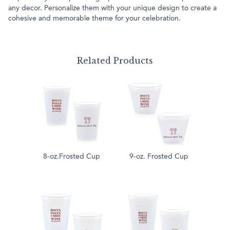
any decor. Personalize them with your unique design to create a
cohesive and memorable theme for your celebration.
Related Products
8-oz.Frosted Cup
9-oz. Frosted Cup