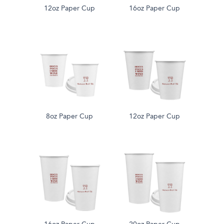
12oz Paper Cup
16oz Paper Cup
8oz Paper Cup
12oz Paper Cup