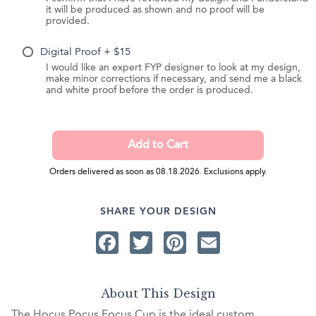
it will be produced as shown and no proof will be
provided.
Digital Proof + $15
I would like an expert FYP designer to look at my design,
make minor corrections if necessary, and send me a black
and white proof before the order is produced.
Orders delivered as soon as 08.18.2026. Exclusions apply.
SHARE YOUR DESIGN
Facebook
Twitter
Pinterest
Email
About This Design
The Hocus Pocus Focus Cup is the ideal custom