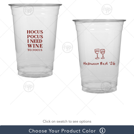
Click on swatch to see options
Choose Your Product Color