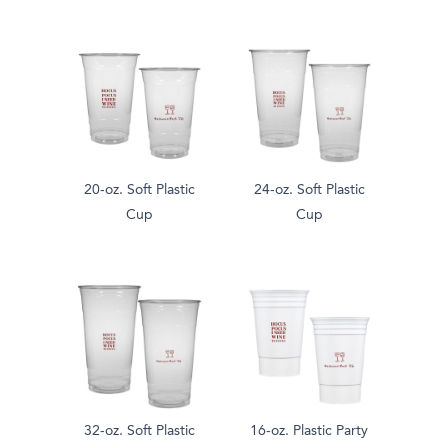
20-oz. Soft Plastic
24-oz. Soft Plastic
Cup
Cup
32-oz. Soft Plastic
16-oz. Plastic Party