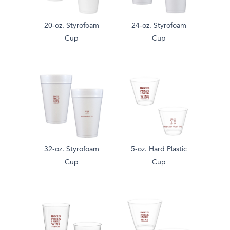
20-oz. Styrofoam
24-oz. Styrofoam
Cup
Cup
32-oz. Styrofoam
5-oz. Hard Plastic
Cup
Cup