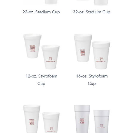
22-oz. Stadium Cup
32-oz. Stadium Cup
12-oz. Styrofoam
16-oz. Styrofoam
Cup
Cup