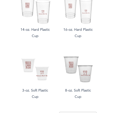
14-oz. Hard Plastic
16-oz. Hard Plastic
Cup
Cup
3-oz. Soft Plastic
8-oz. Soft Plastic
Cup
Cup