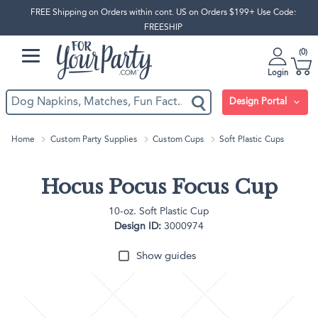
FREE Shipping on Orders within cont. US on Orders $199+ Use Code:
FREESHIP
0
Login
Design Portal
Home
Custom Party Supplies
Custom Cups
Soft Plastic Cups
Hocus Pocus Focus Cup
10-oz. Soft Plastic Cup
Design ID:
3000974
Show guides