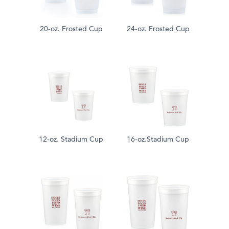
20-oz. Frosted Cup
24-oz. Frosted Cup
12-oz. Stadium Cup
16-oz.Stadium Cup