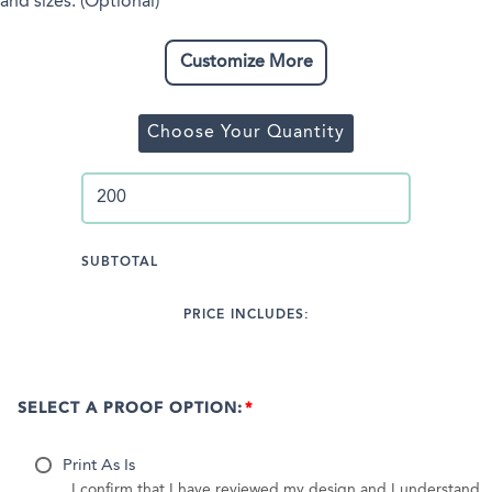
and sizes. (Optional)
Customize More
Choose Your Quantity
SUBTOTAL
PRICE INCLUDES:
SELECT A PROOF OPTION:
Print As Is
I confirm that I have reviewed my design and I understand