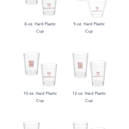
8-oz. Hard Plastic
9-oz. Hard Plastic
Cup
Cup
10-oz. Hard Plastic
12-oz. Hard Plastic
Cup
Cup