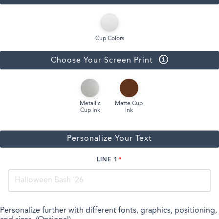
Cup Colors
Choose Your Screen Print
Metallic
Matte Cup
Cup Ink
Ink
Personalize Your Text
LINE 1
Personalize further with different fonts, graphics, positioning,