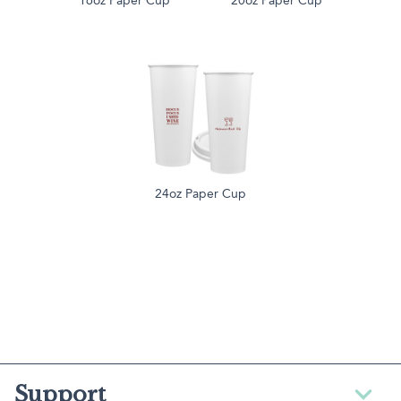
16oz Paper Cup
20oz Paper Cup
24oz Paper Cup
Support