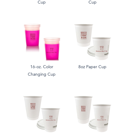
Cup
Cup
16-oz. Color
8oz Paper Cup
Changing Cup