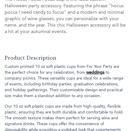
Halloween party accessory. Featuring the phrase "hocus
pocus I need candy to focus" and a modern and minimal
graphic of wine glasses, you can personalize with your
name, and the year. This chic Halloween accessory will be
a hit at your autumnal events.
Product Description
Custom printed 10 oz soft plastic cups from For Your Party are
the perfect choice for any celebration, from
weddings
to
company picnics. These versatile cups are ideal for a wide range
of events, including birthday parties, graduation celebrations,
and holiday gatherings. Their customizable design and practical
size make them a standout addition to any occasion.
Our 10 oz soft plastic cups are made from high-quality, flexible
plastic, ensuring they are both durable and comfortable to hold.
The smooth texture makes them perfect for serving wine and
signature drinks. These cups offer the convenience of
disposability while providing a polished look that complements