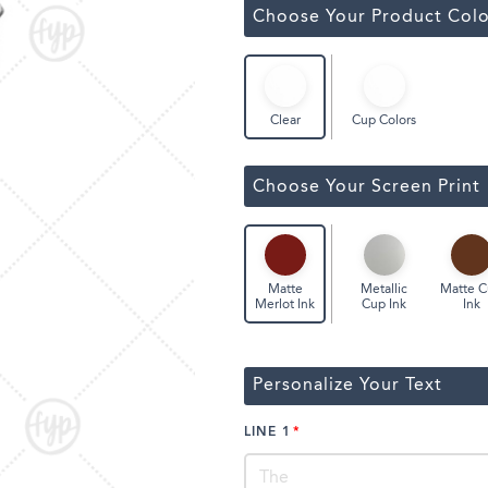
ssic Wine Bags
Choose Your Product Colo
Face Masks
Cup Colors
Clear
Choose Your Screen Print
Metallic
Matte 
Matte
Cup Ink
Ink
Merlot Ink
Personalize Your Text
LINE 1