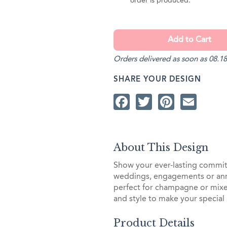
order is produced.
Orders delivered as soon as 08.18
SHARE YOUR DESIGN
Facebook
Twitter
Pintere
Ema
About This Design
Show your ever-lasting commit
weddings, engagements or anniv
perfect for champagne or mixed
and style to make your special
Product Details