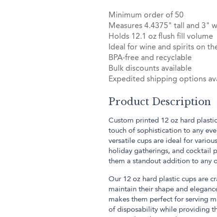
Minimum order of 50
Measures 4.4375" tall and 3" w
Holds 12.1 oz flush fill volume
Ideal for wine and spirits on th
BPA-free and recyclable
Bulk discounts available
Expedited shipping options ava
Product Description
Custom printed 12 oz hard plastic
touch of sophistication to any ev
versatile cups are ideal for variou
holiday gatherings, and cocktail 
them a standout addition to any 
Our 12 oz hard plastic cups are cr
maintain their shape and eleganc
makes them perfect for serving m
of disposability while providing th