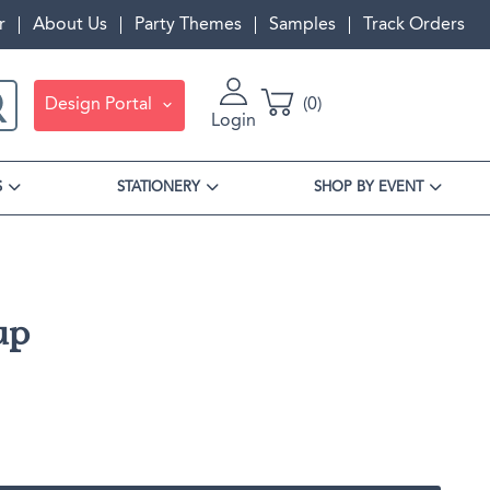
r
About Us
Party Themes
Samples
Track Orders
Design Portal
0
Login
S
STATIONERY
SHOP BY EVENT
up