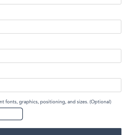
nt fonts, graphics, positioning, and sizes. (Optional)