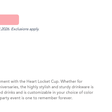
.2026. Exclusions apply.
st
il
ment with the Heart Locket Cup. Whether for
ersaries, the highly stylish and sturdy drinkware is
 drinks and is customizable in your choice of color
 party event is one to remember forever.