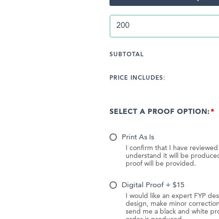
SUBTOTAL
PRICE INCLUDES:
SELECT A PROOF OPTION:
Print As Is
I confirm that I have reviewe
understand it will be produc
proof will be provided.
Digital Proof + $15
I would like an expert FYP des
design, make minor correction
send me a black and white pr