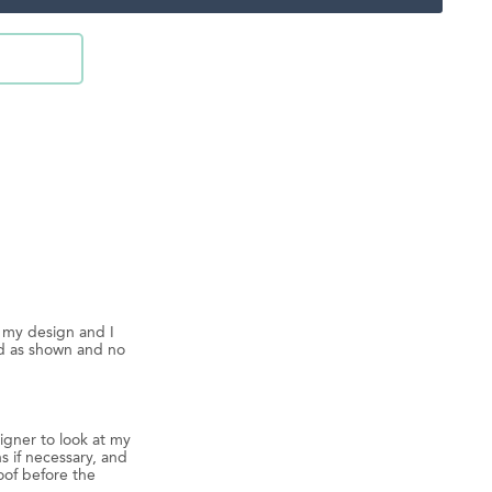
d my design and I
ed as shown and no
igner to look at my
s if necessary, and
oof before the