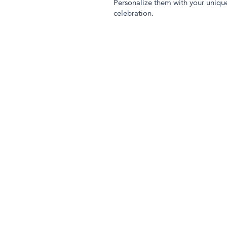
Personalize them with your uniqu
celebration.