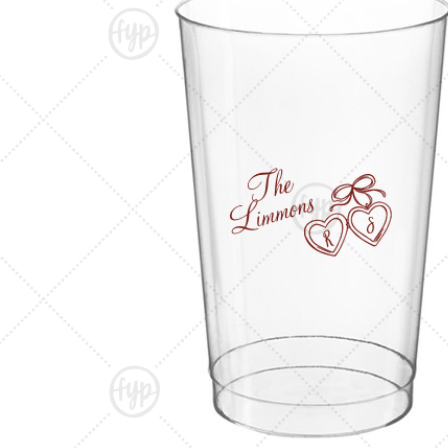
Triangle Matchboxes
Soft Plastic Cups
Cla
Barrel Matchboxes
Shot Glasses