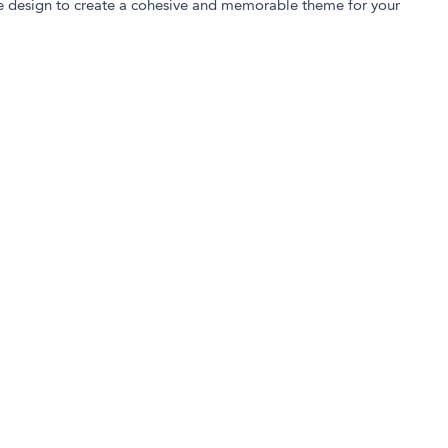
e design to create a cohesive and memorable theme for your