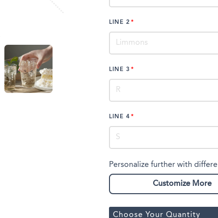
LINE 2
LINE 3
LINE 4
Personalize further with differe
Customize More
Choose Your Quantity