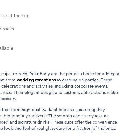
ide at the top
e rocks
ilable.
 cups from For Your Party are the perfect choice for adding a
ent, from
wedding receptions
to graduation parties. These
s celebrations and activities, including corporate events,
parties. Their elegant design and customizable options make
occasion.
afted from high-quality, durable plastic, ensuring they
e throughout your event. The smooth and sturdy texture
ixed and signature drinks. These cups offer the convenience
e look and feel of real glassware for a fraction of the price.