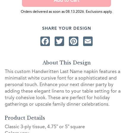
Orders delivered as soon as 08.13.2026. Exclusions apply.
SHARE YOUR DESIGN
Facebook
Twitter
Pinterest
Email
About This Design
This custom Handwritten Last Name napkin features a
minimalist white cursive font for a sophisticated and
personal touch. Enhance your next dinner party by
adding these elegant linens to your table setting for a
truly cohesive look. These are perfect for holiday
gatherings or upscale family dinner celebrations.
Product Details
Classic 3-ply tissue, 4.75” or 5” square