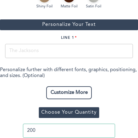
Shiny Foil
Matte Foil
Satin Foil
Personalize Your Text
LINE 1
Personalize further with different fonts, graphics, positioning,
and sizes. (Optional)
Customize More
Choose Your Quantity