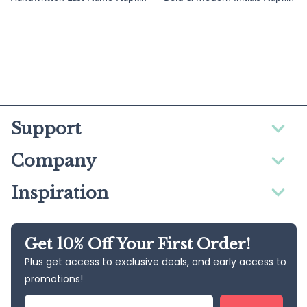
Support
Company
Inspiration
Get 10% Off Your First Order!
Plus get access to exclusive deals, and early access to
promotions!
Email