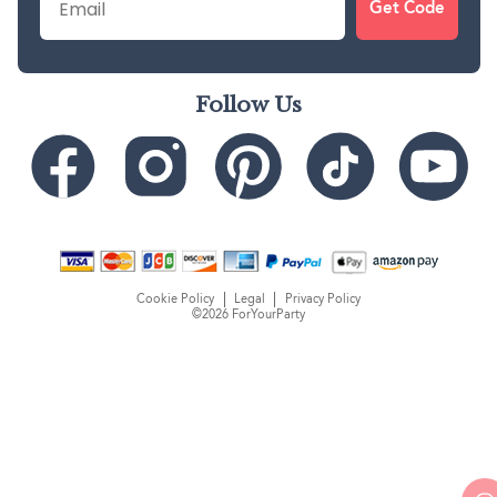
Get Code
Follow Us
Cookie Policy
Legal
Privacy Policy
©2026 ForYourParty