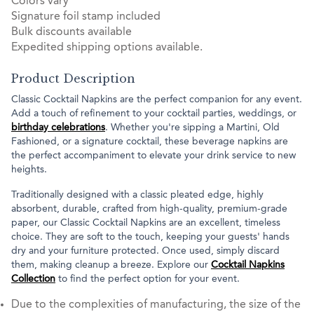
Colors vary
Signature foil stamp included
Bulk discounts available
Expedited shipping options available.
Product Description
Classic Cocktail Napkins are the perfect companion for any event.
Add a touch of refinement to your cocktail parties, weddings, or
birthday celebrations
. Whether you're sipping a Martini, Old
Fashioned, or a signature cocktail, these beverage napkins are
the perfect accompaniment to elevate your drink service to new
heights.
Traditionally designed with a classic pleated edge, highly
absorbent, durable, crafted from high-quality, premium-grade
paper, our Classic Cocktail Napkins are an excellent, timeless
choice. They are soft to the touch, keeping your guests' hands
dry and your furniture protected. Once used, simply discard
them, making cleanup a breeze. Explore our
Cocktail Napkins
Collection
to find the perfect option for your event.
Due to the complexities of manufacturing, the size of the