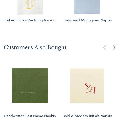
Linked Initials Wedding Napkin
Embossed Monogram Napkin
Customers Also Bought
Handwritten Last Name Napkin
Bold & Modern Initials Napkin