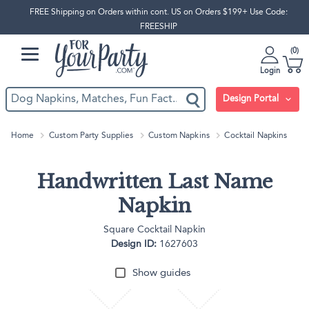
FREE Shipping on Orders within cont. US on Orders $199+ Use Code:
FREESHIP
0
Login
Design Portal
Home
Custom Party Supplies
Custom Napkins
Cocktail Napkins
Handwritten Last Name
Napkin
Square Cocktail Napkin
Design ID:
1627603
Show guides