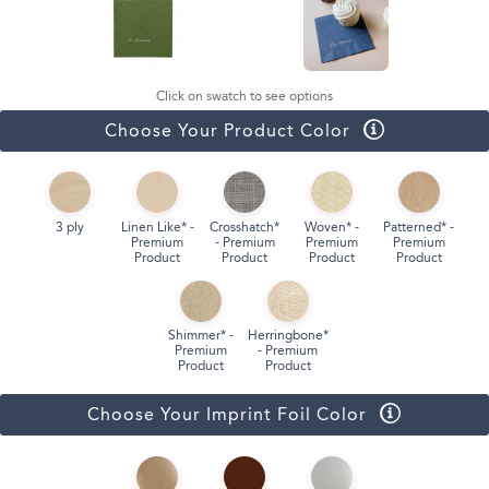
Click on swatch to see options
Choose Your Product Color
3 ply
Linen Like* -
Crosshatch*
Woven* -
Patterned* -
Premium
- Premium
Premium
Premium
Product
Product
Product
Product
Shimmer* -
Herringbone*
Premium
- Premium
Product
Product
Choose Your Imprint Foil Color