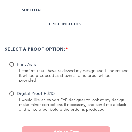
SUBTOTAL
PRICE INCLUDES:
SELECT A PROOF OPTION:
Print As Is
I confirm that I have reviewed my design and I understand
it will be produced as shown and no proof will be
provided.
Digital Proof + $15
I would like an expert FYP designer to look at my design,
make minor corrections if necessary, and send me a black
and white proof before the order is produced.