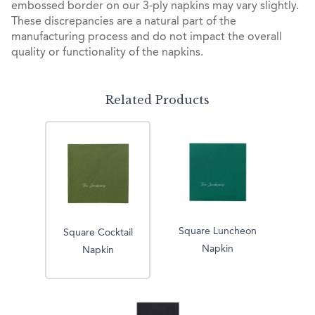
embossed border on our 3-ply napkins may vary slightly.
These discrepancies are a natural part of the
manufacturing process and do not impact the overall
quality or functionality of the napkins.
Related Products
Square Luncheon
Square Cocktail
Napkin
Napkin