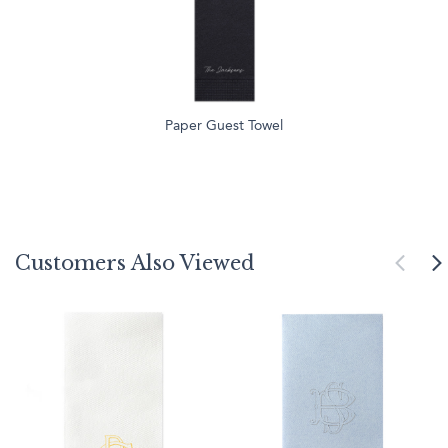
Paper Guest Towel
Customers Also Viewed