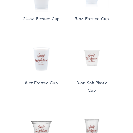
24-oz. Frosted Cup
5-oz. Frosted Cup
8-oz.Frosted Cup
3-oz. Soft Plastic
Cup