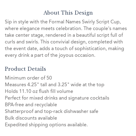
About This Design
Sip in style with the Formal Names Swirly Script Cup,
where elegance meets celebration. The couple's names
take center stage, rendered in a beautiful script full of
curls and swirls. This convivial design, completed with
the event date, adds a touch of sophistication, making
every drink a part of the joyous occasion.
Product Details
Minimum order of 50
Measures 4.25" tall and 3.25" wide at the top
Holds 11.10 oz flush fill volume
Perfect for mixed drinks and signature cocktails
BPA-free and recyclable
Shatterproof and top-rack dishwasher safe
Bulk discounts available
Expedited shipping options available.