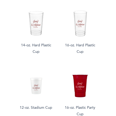
14-oz. Hard Plastic
16-oz. Hard Plastic
Cup
Cup
12-oz. Stadium Cup
16-oz. Plastic Party
Cup