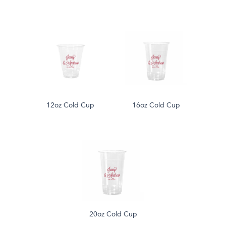
12oz Cold Cup
16oz Cold Cup
20oz Cold Cup