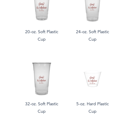
20-oz. Soft Plastic
24-oz. Soft Plastic
Cup
Cup
32-oz. Soft Plastic
5-oz. Hard Plastic
Cup
Cup