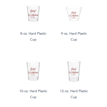
8-oz. Hard Plastic
9-oz. Hard Plastic
Cup
Cup
10-oz. Hard Plastic
12-oz. Hard Plastic
Cup
Cup