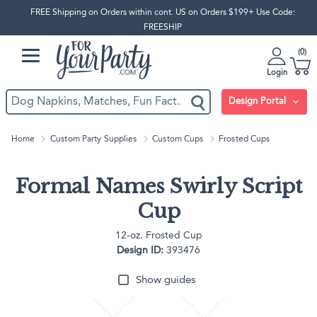
FREE Shipping on Orders within cont. US on Orders $199+ Use Code:
FREESHIP
0
Login
Design Portal
Home
Custom Party Supplies
Custom Cups
Frosted Cups
Formal Names Swirly Script
Cup
12-oz. Frosted Cup
Design ID:
393476
Show guides