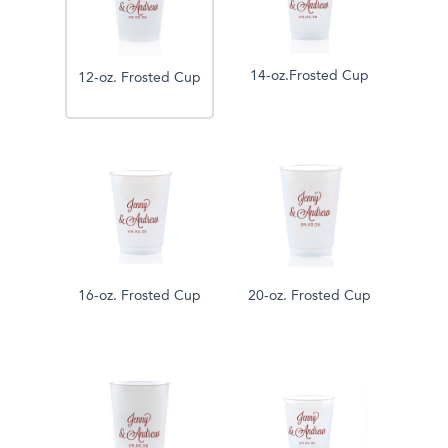
14-oz.Frosted Cup
12-oz. Frosted Cup
16-oz. Frosted Cup
20-oz. Frosted Cup