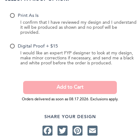
Print As Is
I confirm that I have reviewed my design and I understand
it will be produced as shown and no proof will be
provided.
Digital Proof + $15
I would like an expert FYP designer to look at my design,
make minor corrections if necessary, and send me a black
and white proof before the order is produced.
Orders delivered as soon as 08.17.2026. Exclusions apply.
SHARE YOUR DESIGN
Facebook
Twitter
Pinterest
Email