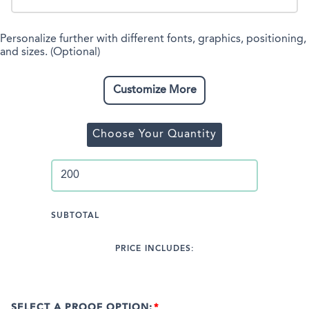
Personalize further with different fonts, graphics, positioning,
and sizes. (Optional)
Customize More
Choose Your Quantity
SUBTOTAL
PRICE INCLUDES:
SELECT A PROOF OPTION: