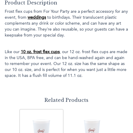
Product Description
Frost flex cups from For Your Party are a perfect accessory for any
event, from
weddings
to birthdays. Their translucent plastic
complements any drink or color scheme, and can have any art
you can imagine. They’re also reusable, so your guests can have a
keepsake from your special day.
Like our
10 oz. frost flex cups
, our 12 oz. frost flex cups are made
in the USA, BPA free, and can be hand-washed again and again
to remember your event. Our 12 oz. size has the same shape as
our 10 oz. size, and is perfect for when you want just a little more
space. It has a flush fill volume of 11.1 oz.
Related Products