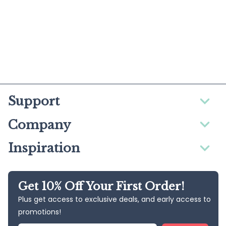
Support
Company
Inspiration
Get 10% Off Your First Order!
Plus get access to exclusive deals, and early access to
promotions!