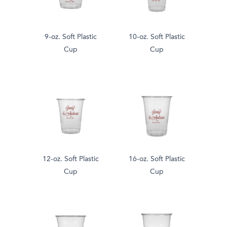
9-oz. Soft Plastic
10-oz. Soft Plastic
Cup
Cup
12-oz. Soft Plastic
16-oz. Soft Plastic
Cup
Cup