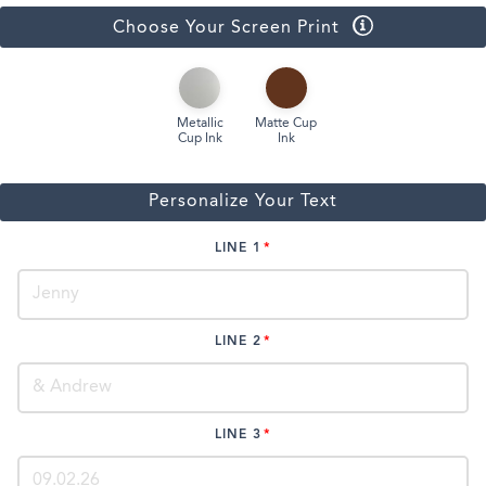
Choose Your Screen Print
Metallic
Matte Cup
Cup Ink
Ink
Personalize Your Text
LINE 1
LINE 2
LINE 3