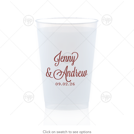
Click on swatch to see options