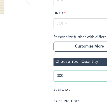
LINE 2
Personalize further with differe
Customize More
Choose Your Quantity
SUBTOTAL
PRICE INCLUDES: