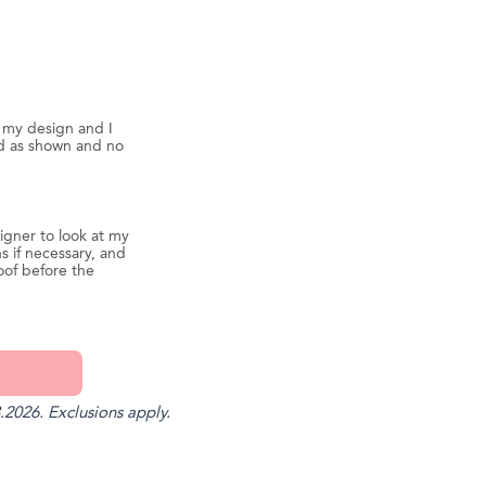
d my design and I
ed as shown and no
igner to look at my
s if necessary, and
oof before the
.2026. Exclusions apply.