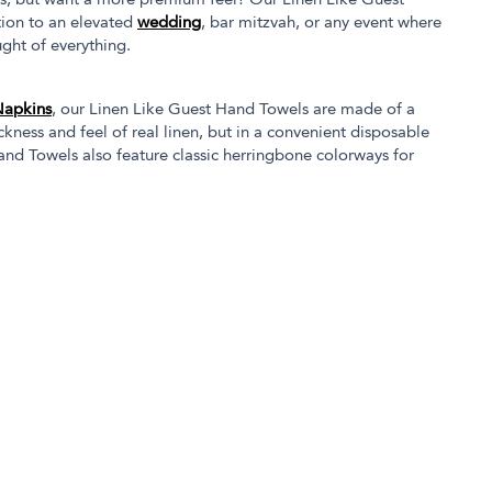
s, but want a more premium feel? Our Linen Like Guest
tion to an elevated
wedding
, bar mitzvah, or any event where
ght of everything.
Napkins
, our Linen Like Guest Hand Towels are made of a
kness and feel of real linen, but in a convenient disposable
nd Towels also feature classic herringbone colorways for