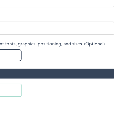
nt fonts, graphics, positioning, and sizes. (Optional)