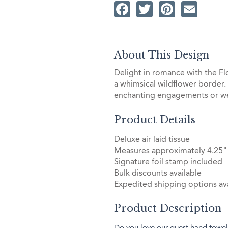
Facebook
Twitter
Pintere
Ema
About This Design
Delight in romance with the 
a whimsical wildflower border.
enchanting engagements or wed
Product Details
Deluxe air laid tissue
Measures approximately 4.25"
Signature foil stamp included
Bulk discounts available
Expedited shipping options ava
Product Description