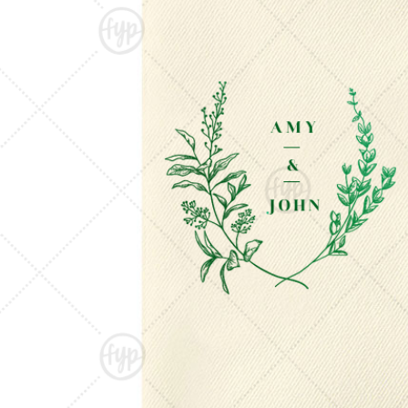
Triangle Matchboxes
Soft Plastic Cups
Barrel Matchboxes
Shot Glasses