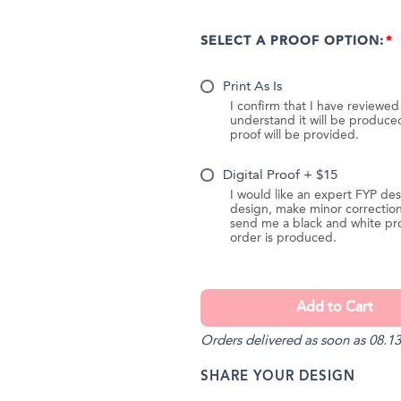
SELECT A PROOF OPTION:
Print As Is
I confirm that I have reviewe
understand it will be produc
proof will be provided.
Digital Proof + $15
I would like an expert FYP des
design, make minor correction
send me a black and white pr
order is produced.
Orders delivered as soon as 08.13
SHARE YOUR DESIGN