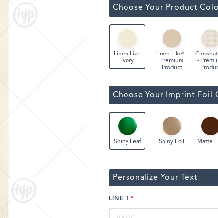
Classic Wine Bags
Choose Your Product Colo
Linen Like* -
Crosshat
Linen Like
Premium
- Premi
Ivory
Product
Produc
Choose Your Imprint Foil 
Shiny Foil
Matte F
Shiny Leaf
Personalize Your Text
LINE 1