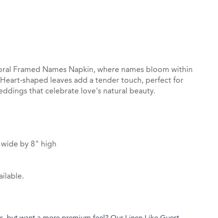
st
il
Floral Framed Names Napkin, where names bloom within
 Heart-shaped leaves add a tender touch, perfect for
dings that celebrate love's natural beauty.
 wide by 8" high
ilable.