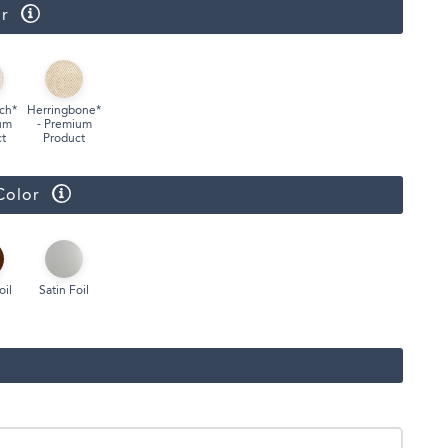
r
Face Masks
ch*
Herringbone*
um
- Premium
t
Product
Color
oil
Satin Foil