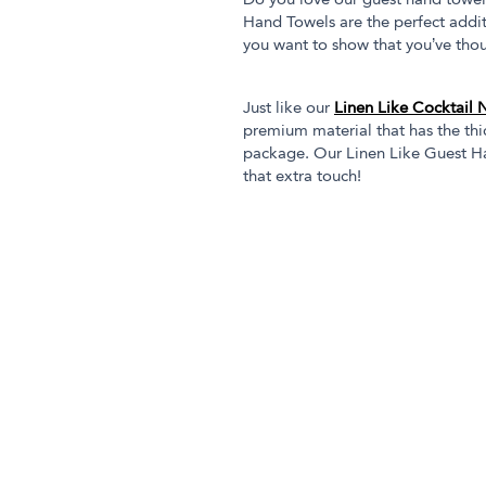
Do you love our guest hand towel
Hand Towels are the perfect addi
you want to show that you’ve thou
Just like our
Linen Like Cocktail 
premium material that has the thic
package. Our Linen Like Guest Ha
that extra touch!