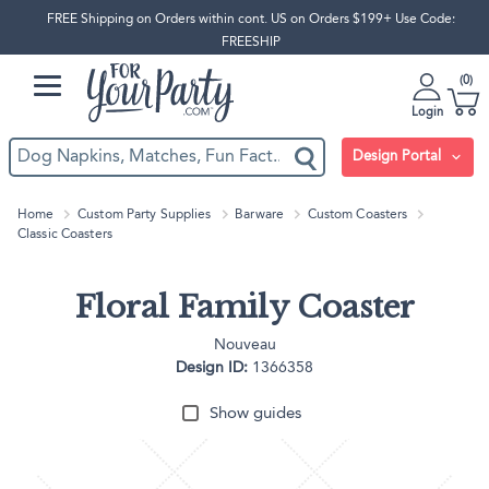
FREE Shipping on Orders within cont. US on Orders $199+ Use Code:
FREESHIP
0
Login
Design Portal
Home
Custom Party Supplies
Barware
Custom Coasters
Classic Coasters
Floral Family Coaster
Nouveau
Design ID:
1366358
Show guides