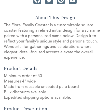
About This Design
The Floral Family Coaster is a customizable square
coaster featuring a refined initial design for a surname
paired with a personalized name below. Design it to
reflect your family’s unique style and personal touch.
Wonderful for gatherings and celebrations where
elegant, detail-focused accents elevate the overall
experience.
Product Details
Minimum order of 50
Measures 4" wide
Made from reusable uncoated pulp board
Bulk discounts available
Expedited shipping options available.
Product Description