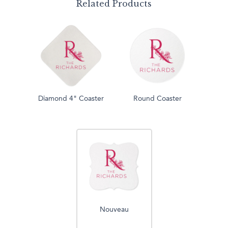
Related Products
Diamond 4" Coaster
Round Coaster
Nouveau