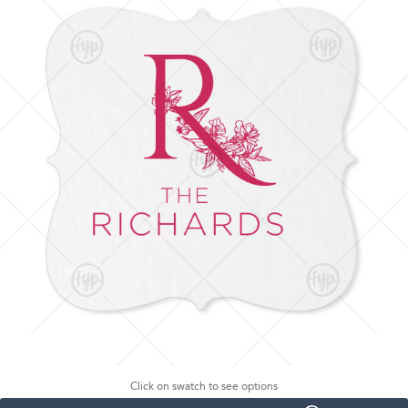
Click on swatch to see options