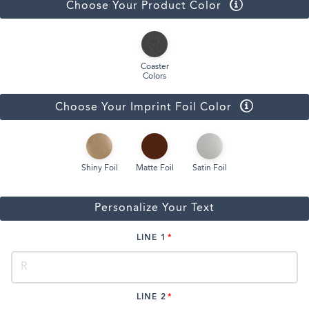
Choose Your Product Color
Coaster
Colors
Choose Your Imprint Foil Color
Shiny Foil
Matte Foil
Satin Foil
Personalize Your Text
LINE 1
LINE 2