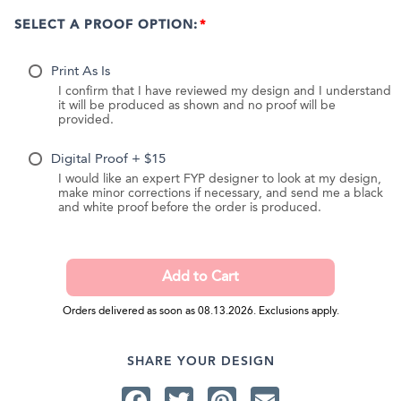
SELECT A PROOF OPTION:
Print As Is
I confirm that I have reviewed my design and I understand
it will be produced as shown and no proof will be
provided.
Digital Proof + $15
I would like an expert FYP designer to look at my design,
make minor corrections if necessary, and send me a black
and white proof before the order is produced.
Orders delivered as soon as 08.13.2026. Exclusions apply.
SHARE YOUR DESIGN
Facebook
Twitter
Pinterest
Email