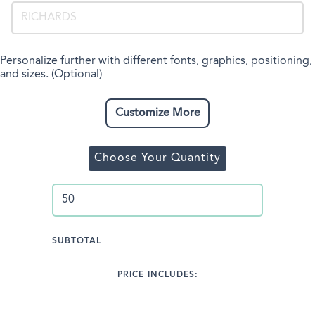
Personalize further with different fonts, graphics, positioning,
and sizes. (Optional)
Customize More
Choose Your Quantity
SUBTOTAL
PRICE INCLUDES: