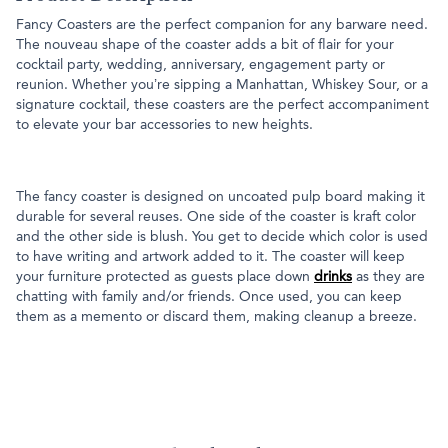
Fancy Coasters are the perfect companion for any barware need.
The nouveau shape of the coaster adds a bit of flair for your
cocktail party, wedding, anniversary, engagement party or
reunion. Whether you’re sipping a Manhattan, Whiskey Sour, or a
signature cocktail, these coasters are the perfect accompaniment
to elevate your bar accessories to new heights.
The fancy coaster is designed on uncoated pulp board making it
durable for several reuses. One side of the coaster is kraft color
and the other side is blush. You get to decide which color is used
to have writing and artwork added to it. The coaster will keep
your furniture protected as guests place down
drinks
as they are
chatting with family and/or friends. Once used, you can keep
them as a memento or discard them, making cleanup a breeze.