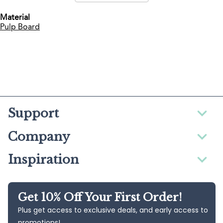
Material
Pulp Board
Support
Company
Inspiration
Get 10% Off Your First Order!
Plus get access to exclusive deals, and early access to
promotions!