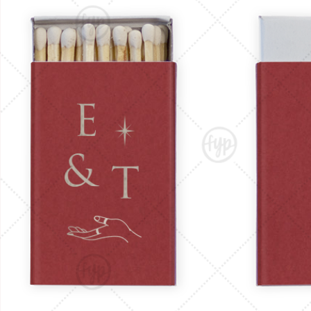
Triangle Matchboxes
Soft Plastic Cups
Cla
Barrel Matchboxes
Shot Glasses