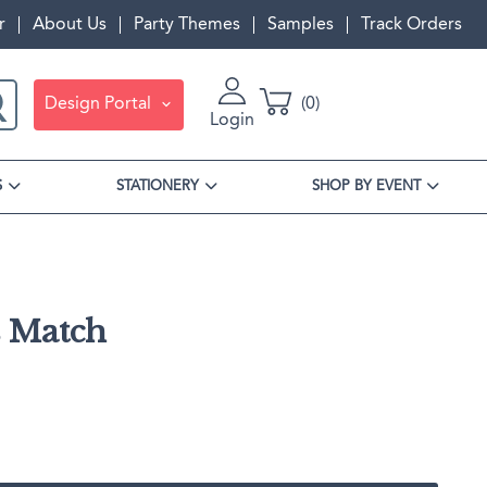
r
About Us
Party Themes
Samples
Track Orders
Design Portal
0
Login
S
STATIONERY
SHOP BY EVENT
s Match