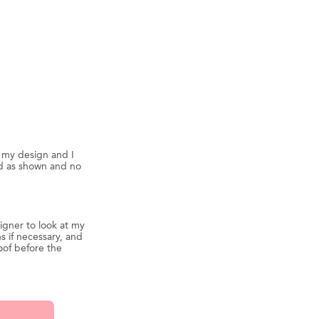
d my design and I
ed as shown and no
igner to look at my
s if necessary, and
oof before the