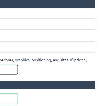
nt fonts, graphics, positioning, and sizes. (Optional)