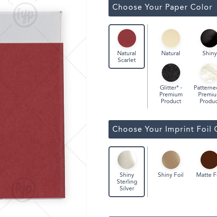
ssic Wine Bags
Choose Your Paper Color
Face Masks
Natural
Shiny
Natural
Scarlet
Glitter* -
Patterne
Premium
Premi
Product
Produc
Choose Your Imprint Foil 
Shiny Foil
Matte F
Shiny
Sterling
Silver