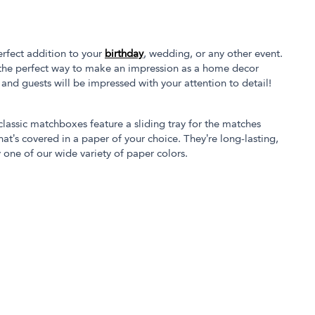
rfect addition to your
birthday
, wedding, or any other event.
the perfect way to make an impression as a home decor
s and guests will be impressed with your attention to detail!
 classic matchboxes feature a sliding tray for the matches
at’s covered in a paper of your choice. They’re long-lasting,
 one of our wide variety of paper colors.