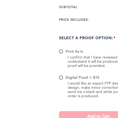
SUBTOTAL
PRICE INCLUDES:
SELECT A PROOF OPTION:
Print As Is
I confirm that I have reviewe
understand it will be produc
proof will be provided.
Digital Proof + $15
I would like an expert FYP des
design, make minor correction
send me a black and white pr
order is produced.