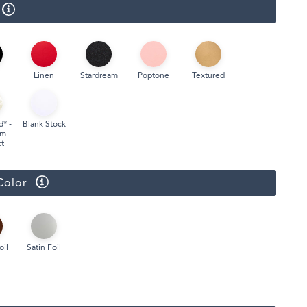
Linen
Stardream
Poptone
Textured
d* -
Blank Stock
um
t
Color
oil
Satin Foil