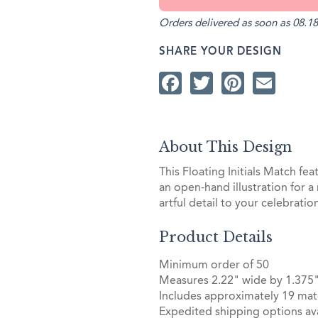
Orders delivered as soon as 08.18
SHARE YOUR DESIGN
Facebook
Twitter
Pintere
Ema
About This Design
This Floating Initials Match fea
an open-hand illustration for a
artful detail to your celebrati
Product Details
Minimum order of 50
Measures 2.22" wide by 1.375"
Includes approximately 19 mat
Expedited shipping options ava