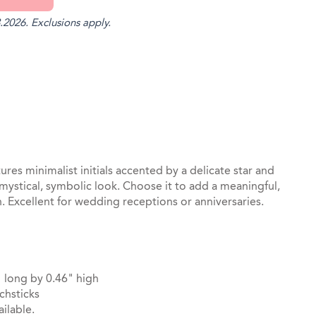
.2026. Exclusions apply.
st
il
tures minimalist initials accented by a delicate star and
 mystical, symbolic look. Choose it to add a meaningful,
on. Excellent for wedding receptions or anniversaries.
 long by 0.46" high
chsticks
ilable.