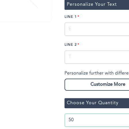
Personalize Your Text
LINE 1
LINE 2
Personalize further with differe
Customize More
Choose Your Quantity