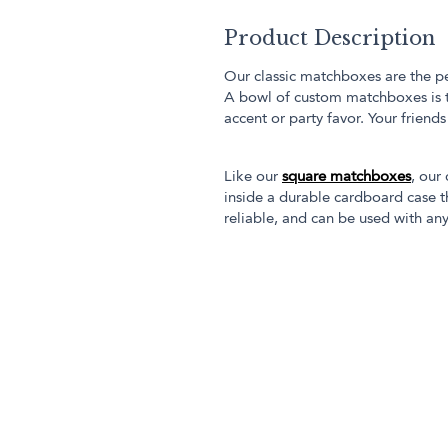
Product Description
Our classic matchboxes are the pe
A bowl of custom matchboxes is 
accent or party favor. Your friend
Like our
square matchboxes
, our
inside a durable cardboard case th
reliable, and can be used with any