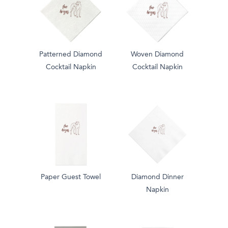
Patterned Diamond
Woven Diamond
Cocktail Napkin
Cocktail Napkin
Paper Guest Towel
Diamond Dinner
Napkin