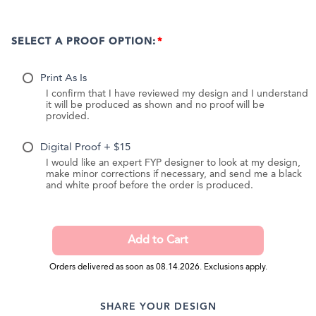
SELECT A PROOF OPTION:
Print As Is
I confirm that I have reviewed my design and I understand
it will be produced as shown and no proof will be
provided.
Digital Proof + $15
I would like an expert FYP designer to look at my design,
make minor corrections if necessary, and send me a black
and white proof before the order is produced.
Orders delivered as soon as 08.14.2026. Exclusions apply.
SHARE YOUR DESIGN