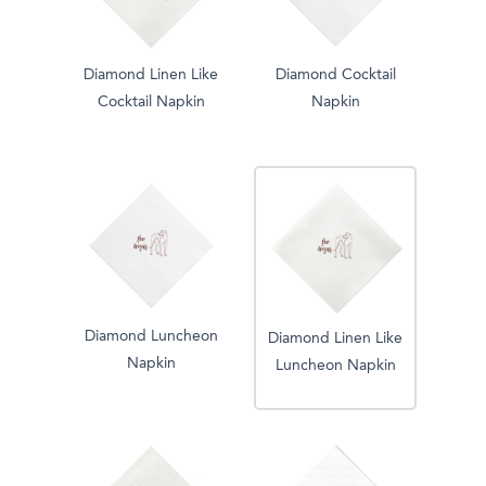
Diamond Linen Like
Diamond Cocktail
Cocktail Napkin
Napkin
Diamond Luncheon
Diamond Linen Like
Napkin
Luncheon Napkin