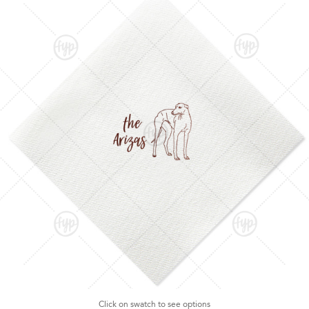
Click on swatch to see options