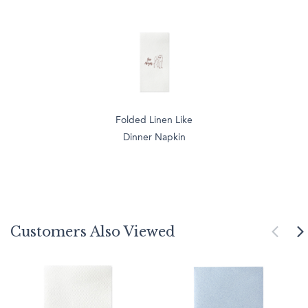
Folded Linen Like
Dinner Napkin
Customers Also Viewed