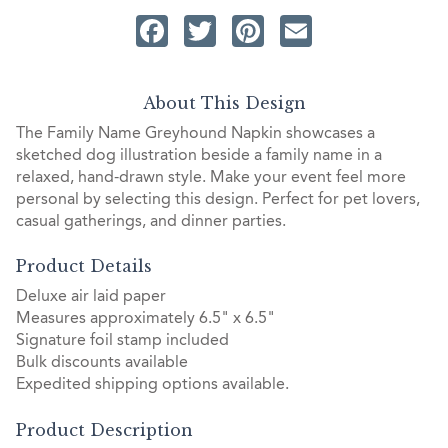
Facebook
Twitter
Pinterest
Email
About This Design
The Family Name Greyhound Napkin showcases a
sketched dog illustration beside a family name in a
relaxed, hand-drawn style. Make your event feel more
personal by selecting this design. Perfect for pet lovers,
casual gatherings, and dinner parties.
Product Details
Deluxe air laid paper
Measures approximately 6.5" x 6.5"
Signature foil stamp included
Bulk discounts available
Expedited shipping options available.
Product Description