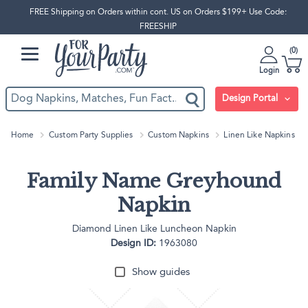
FREE Shipping on Orders within cont. US on Orders $199+ Use Code:
FREESHIP
0
Login
Design Portal
Home
Custom Party Supplies
Custom Napkins
Linen Like Napkins
Family Name Greyhound
Napkin
Diamond Linen Like Luncheon Napkin
Design ID:
1963080
Show guides