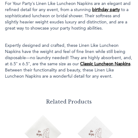
For Your Party’s Linen Like Luncheon Napkins are an elegant and
refined detail for any event, from a stunning
birthday party
to a
sophisticated luncheon or bridal shower. Their softness and
slightly heavier weight exudes luxury and distinction, and are a
great way to showcase your party hosting abilities.
Expertly designed and crafted, these Linen Like Luncheon
Napkins have the weight and feel of fine linen while still being
disposable—no laundry needed! They are highly absorbent, and,
at 6.5” x 6.5”, are the same size as our
Classic Luncheon Napkins
.
Between their functionality and beauty, these Linen Like
Luncheon Napkins are a wonderful detail for any event.
Related Products