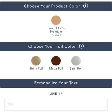
Choose Your Product Color
Linen Like* -
Premium
Product
Choose Your Foil Color
Shiny Foil
Matte Foil
Satin Foil
Personalize Your Text
LINE 1