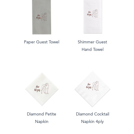
Paper Guest Towel
Shimmer Guest
Hand Towel
Diamond Petite
Diamond Cocktail
Napkin
Napkin 4ply