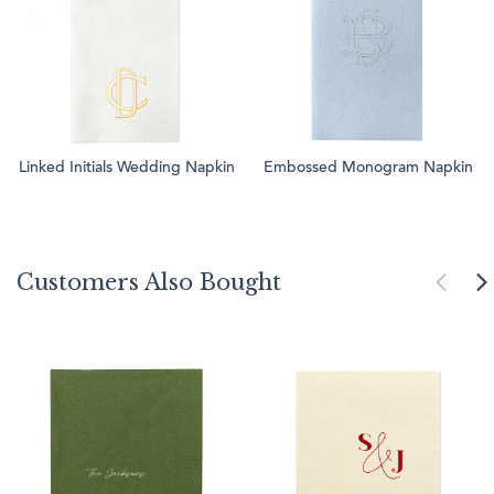
Linked Initials Wedding Napkin
Embossed Monogram Napkin
Customers Also Bought