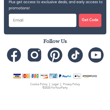
Plus get access to exclusive deals, and early access to
promotions!
Email
Get Code
Follow Us
Cookie Policy
Legal
Privacy Policy
©2026 ForYourParty