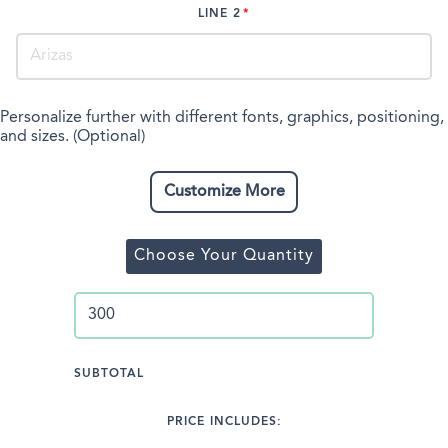
LINE 2
Personalize further with different fonts, graphics, positioning,
and sizes. (Optional)
Customize More
Choose Your Quantity
SUBTOTAL
PRICE INCLUDES: