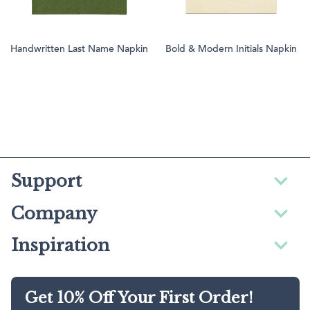
Handwritten Last Name Napkin
Bold & Modern Initials Napkin
Support
Company
Inspiration
Get 10% Off Your First Order!