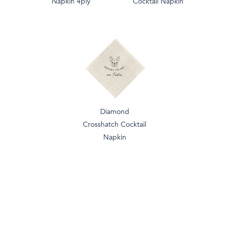
Napkin 4ply
Cocktail Napkin
Diamond
Crosshatch Cocktail
Napkin