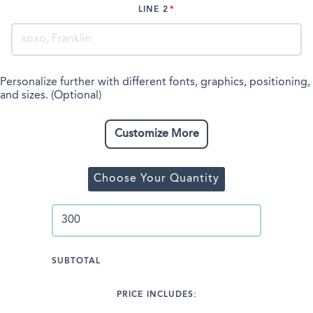
LINE 2
Personalize further with different fonts, graphics, positioning,
and sizes. (Optional)
Customize More
Choose Your Quantity
SUBTOTAL
PRICE INCLUDES: