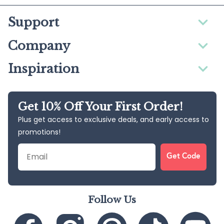
Support
Company
Inspiration
Get 10% Off Your First Order!
Plus get access to exclusive deals, and early access to
promotions!
Email
Get Code
Follow Us