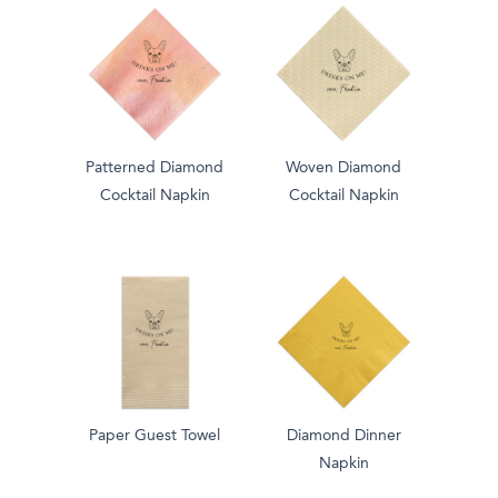
Patterned Diamond
Woven Diamond
Cocktail Napkin
Cocktail Napkin
Paper Guest Towel
Diamond Dinner
Napkin