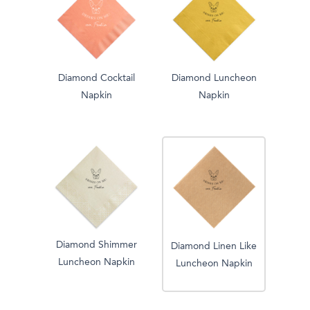
Diamond Cocktail
Diamond Luncheon
Napkin
Napkin
Diamond Shimmer
Diamond Linen Like
Luncheon Napkin
Luncheon Napkin