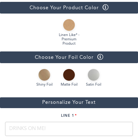
Choose Your Product Color
Linen Like* -
Premium
Product
Choose Your Foil Color
Shiny Foil
Matte Foil
Satin Foil
Personalize Your Text
LINE 1