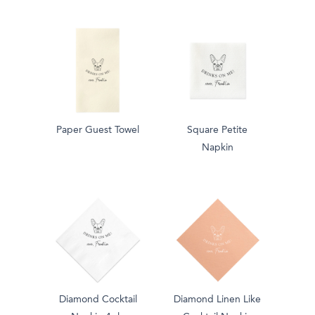
Paper Guest Towel
Square Petite
Napkin
Diamond Cocktail
Diamond Linen Like