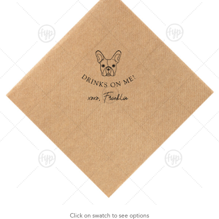
Click on swatch to see options