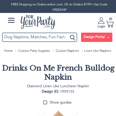
FREE Shipping on Orders within cont. US on Orders $199+ Use Code:
FREESHIP
0
Login
Design Portal
Home
Custom Party Supplies
Custom Napkins
Linen Like Napkins
Drinks On Me French Bulldog
Napkin
Diamond Linen Like Luncheon Napkin
Design ID:
1959132
Show guides