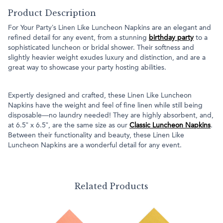
Product Description
For Your Party’s Linen Like Luncheon Napkins are an elegant and
refined detail for any event, from a stunning
birthday party
to a
sophisticated luncheon or bridal shower. Their softness and
slightly heavier weight exudes luxury and distinction, and are a
great way to showcase your party hosting abilities.
Expertly designed and crafted, these Linen Like Luncheon
Napkins have the weight and feel of fine linen while still being
disposable—no laundry needed! They are highly absorbent, and,
at 6.5” x 6.5”, are the same size as our
Classic Luncheon Napkins
.
Between their functionality and beauty, these Linen Like
Luncheon Napkins are a wonderful detail for any event.
Related Products