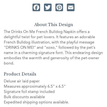
Facebook
Twitter
Pinterest
Email
About This Design
The Drinks On Me French Bulldog Napkin offers a
delightful twist for pet lovers. It features an adorable
French Bulldog illustration, with the playful message
"DRINKS ON ME!" and "xoxo," followed by the pet's
name in a charming signature font. This endearing design
embodies the warmth and generosity of the pet-owner
bond.
Product Details
Deluxe air laid paper
Measures approximately 6.5" x 6.5"
Signature foil stamp included
Bulk discounts available
Expedited shipping options available.