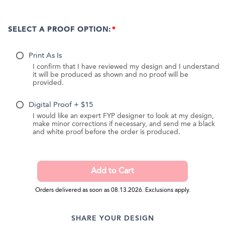
SELECT A PROOF OPTION:
Print As Is
I confirm that I have reviewed my design and I understand
it will be produced as shown and no proof will be
provided.
Digital Proof + $15
I would like an expert FYP designer to look at my design,
make minor corrections if necessary, and send me a black
and white proof before the order is produced.
Orders delivered as soon as 08.13.2026. Exclusions apply.
SHARE YOUR DESIGN