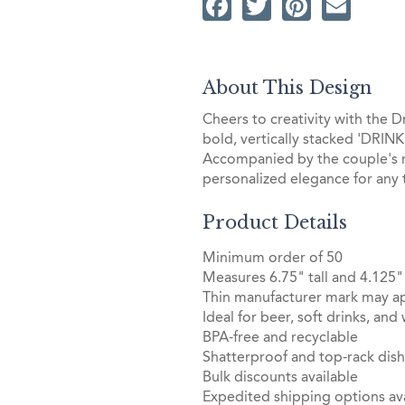
Facebook
Twitter
Pintere
Ema
About This Design
Cheers to creativity with the D
bold, vertically stacked 'DRINK'
Accompanied by the couple's na
personalized elegance for any 
Product Details
Minimum order of 50
Measures 6.75" tall and 4.125"
Thin manufacturer mark may ap
Ideal for beer, soft drinks, and
BPA-free and recyclable
Shatterproof and top-rack dis
Bulk discounts available
Expedited shipping options ava