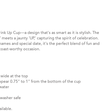
st
il
rink Up Cup—a design that's as smart as it is stylish. The
 meets a jaunty 'UP,' capturing the spirit of celebration.
mes and special date, it's the perfect blend of fun and
toast-worthy occasion.
 wide at the top
pear 0.75" to 1" from the bottom of the cup
 water
hwasher safe
ilable.