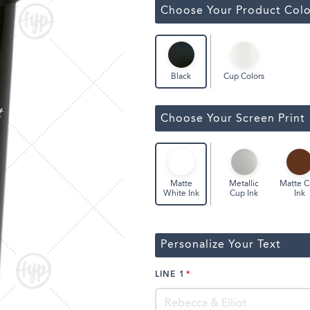
Classic Wine Bags
Choose Your Product Colo
Cup Colors
Black
Choose Your Screen Print
Metallic
Matte 
Matte
Cup Ink
Ink
White Ink
Personalize Your Text
LINE 1