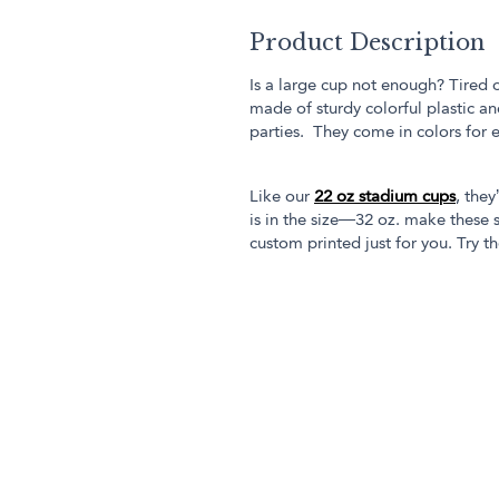
Product Description
Is a large cup not enough? Tired 
made of sturdy colorful plastic an
parties. They come in colors for 
Like our
22 oz stadium cups
, they
is in the size—32 oz. make these s
custom printed just for you. Try th