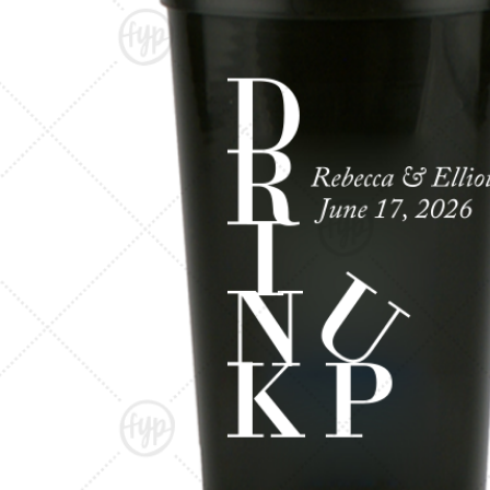
Triangle Matchboxes
Soft Plastic Cups
Barrel Matchboxes
Shot Glasses