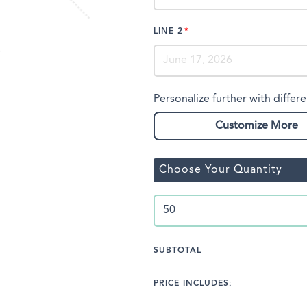
LINE 2
Personalize further with differe
Customize More
Choose Your Quantity
SUBTOTAL
PRICE INCLUDES: