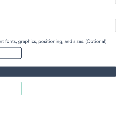
nt fonts, graphics, positioning, and sizes. (Optional)