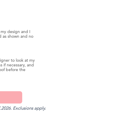
d my design and I
ed as shown and no
igner to look at my
s if necessary, and
oof before the
.2026. Exclusions apply.