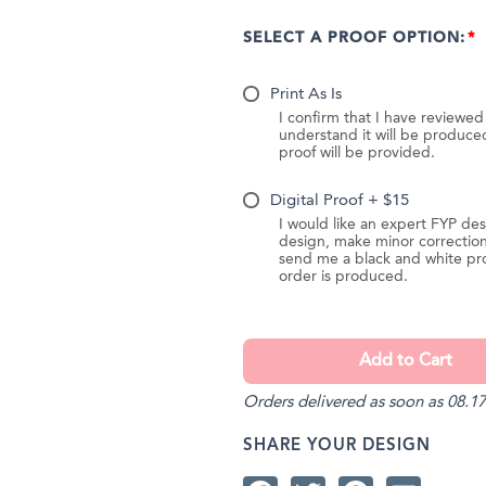
SELECT A PROOF OPTION:
Print As Is
I confirm that I have reviewe
understand it will be produc
proof will be provided.
Digital Proof + $15
I would like an expert FYP des
design, make minor correction
send me a black and white pr
order is produced.
Orders delivered as soon as 08.17
SHARE YOUR DESIGN