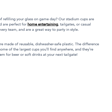
of refilling your glass on game day? Our stadium cups are
d are perfect for
home entertaining
, tailgates, or casual
every team, and are a great way to party in style.
’re made of reusable, dishwasher-safe plastic. The difference
ome of the largest cups you’ll find anywhere, and they’re
em for beer or soft drinks at your next tailgate!