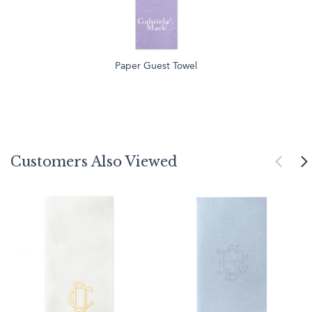
Paper Guest Towel
Customers Also Viewed