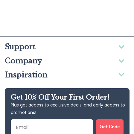
Support
Company
Inspiration
Get 10% Off Your First Order!
Plus get access to exclusive deals, and early access to
promotions!
Email
Get Code