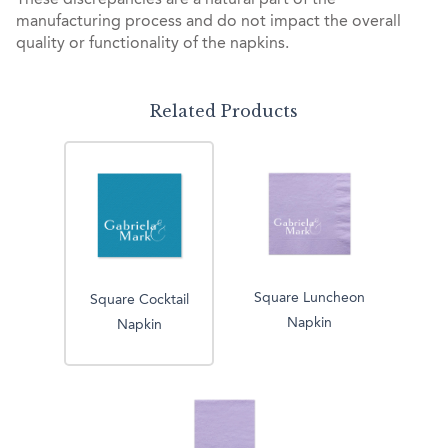
These discrepancies are a natural part of the
manufacturing process and do not impact the overall
quality or functionality of the napkins.
Related Products
Square Luncheon
Square Cocktail
Napkin
Napkin