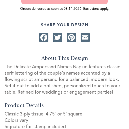
Orders delivered as soon as 08.14.2026. Exclusions apply.
SHARE YOUR DESIGN
Facebook
Twitter
Pinterest
Email
About This Design
The Delicate Ampersand Names Napkin features classic
serif lettering of the couple’s names accented by a
flowing script ampersand for a balanced, modern look.
Set it out to add a polished, personalized touch to your
table. Refined for weddings or engagement parties!
Product Details
Classic 3-ply tissue, 4.75” or 5” square
Colors vary
Signature foil stamp included