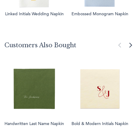
Linked Initials Wedding Napkin
Embossed Monogram Napkin
Customers Also Bought
Handwritten Last Name Napkin
Bold & Modern Initials Napkin