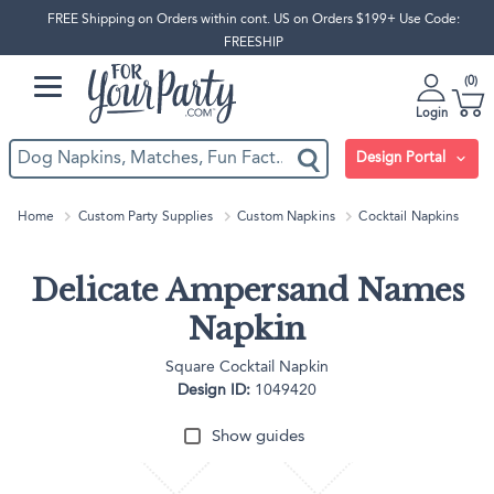
FREE Shipping on Orders within cont. US on Orders $199+ Use Code:
FREESHIP
0
Login
Design Portal
Home
Custom Party Supplies
Custom Napkins
Cocktail Napkins
Delicate Ampersand Names
Napkin
Square Cocktail Napkin
Design ID:
1049420
Show guides