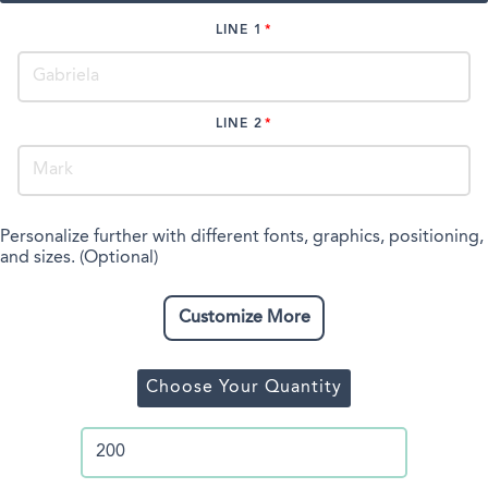
LINE 1
LINE 2
Personalize further with different fonts, graphics, positioning,
and sizes. (Optional)
Customize More
Choose Your Quantity