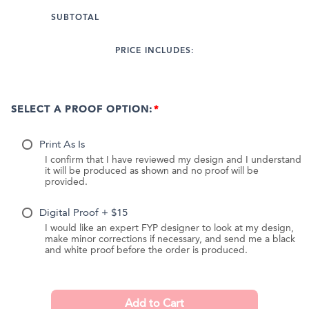
SUBTOTAL
PRICE INCLUDES:
SELECT A PROOF OPTION:
Print As Is
I confirm that I have reviewed my design and I understand
it will be produced as shown and no proof will be
provided.
Digital Proof + $15
I would like an expert FYP designer to look at my design,
make minor corrections if necessary, and send me a black
and white proof before the order is produced.