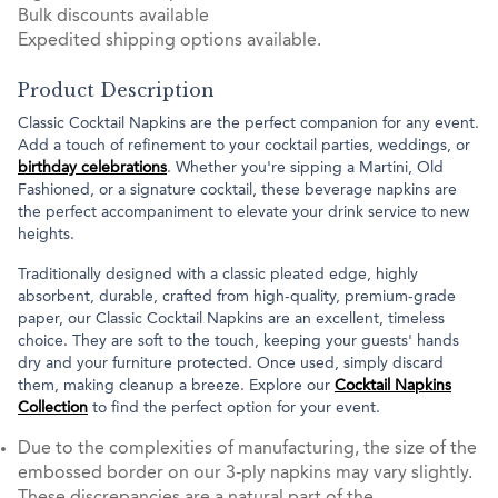
Bulk discounts available
Expedited shipping options available.
Product Description
Classic Cocktail Napkins are the perfect companion for any event.
Add a touch of refinement to your cocktail parties, weddings, or
birthday celebrations
. Whether you're sipping a Martini, Old
Fashioned, or a signature cocktail, these beverage napkins are
the perfect accompaniment to elevate your drink service to new
heights.
Traditionally designed with a classic pleated edge, highly
absorbent, durable, crafted from high-quality, premium-grade
paper, our Classic Cocktail Napkins are an excellent, timeless
choice. They are soft to the touch, keeping your guests' hands
dry and your furniture protected. Once used, simply discard
them, making cleanup a breeze. Explore our
Cocktail Napkins
Collection
to find the perfect option for your event.
Due to the complexities of manufacturing, the size of the
embossed border on our 3-ply napkins may vary slightly.