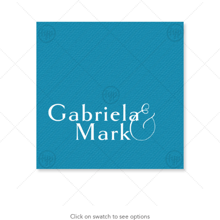
Click on swatch to see options