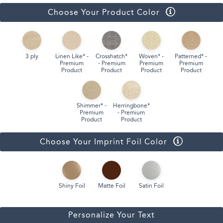
Choose Your Product Color
3 ply
Linen Like* -
Crosshatch*
Woven* -
Patterned* -
Premium
- Premium
Premium
Premium
Product
Product
Product
Product
Shimmer* -
Herringbone*
Premium
- Premium
Product
Product
Choose Your Imprint Foil Color
Shiny Foil
Matte Foil
Satin Foil
Personalize Your Text