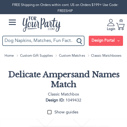
FREE Shipping on Orders within cont. US on Orders $199+ Use Code:
FREESHIP
0
Login
Design Portal
Home
Custom Gift Supplies
Custom Matches
Classic Matchboxes
Delicate Ampersand Names
Match
Classic Matchbox
Design ID:
1049432
Show guides