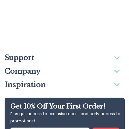
Support
Company
Inspiration
Get 10% Off Your First Order!
Plus get access to exclusive deals, and early access to
promotions!