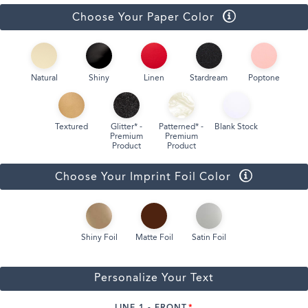
Choose Your Paper Color
Natural
Shiny
Linen
Stardream
Poptone
Textured
Glitter* -
Patterned* -
Blank Stock
Premium
Premium
Product
Product
Choose Your Imprint Foil Color
Shiny Foil
Matte Foil
Satin Foil
Personalize Your Text
LINE 1 - FRONT