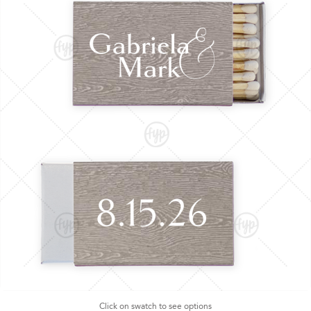
Click on swatch to see options