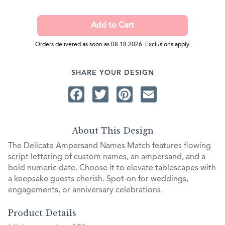
Orders delivered as soon as 08.18.2026. Exclusions apply.
SHARE YOUR DESIGN
Facebook
Twitter
Pinterest
Email
About This Design
The Delicate Ampersand Names Match features flowing
script lettering of custom names, an ampersand, and a
bold numeric date. Choose it to elevate tablescapes with
a keepsake guests cherish. Spot-on for weddings,
engagements, or anniversary celebrations.
Product Details