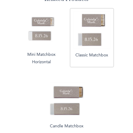
Mini Matchbox
Classic Matchbox
Horizontal
Candle Matchbox