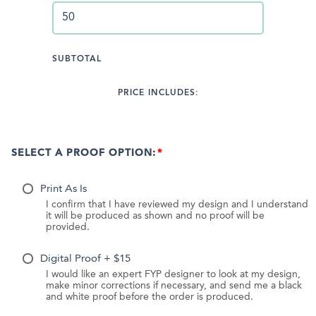
SUBTOTAL
PRICE INCLUDES:
SELECT A PROOF OPTION:
Print As Is
I confirm that I have reviewed my design and I understand
it will be produced as shown and no proof will be
provided.
Digital Proof + $15
I would like an expert FYP designer to look at my design,
make minor corrections if necessary, and send me a black
and white proof before the order is produced.