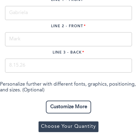
LINE 2 - FRONT
LINE 3 - BACK
Personalize further with different fonts, graphics, positioning,
and sizes. (Optional)
Customize More
Choose Your Quantity