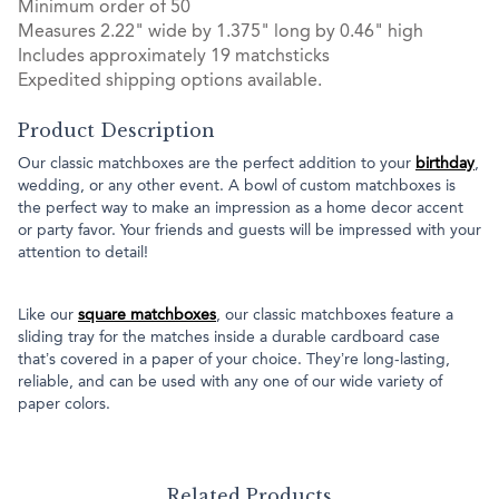
Minimum order of 50
Measures 2.22" wide by 1.375" long by 0.46" high
Includes approximately 19 matchsticks
Expedited shipping options available.
Product Description
Our classic matchboxes are the perfect addition to your
birthday
,
wedding, or any other event. A bowl of custom matchboxes is
the perfect way to make an impression as a home decor accent
or party favor. Your friends and guests will be impressed with your
attention to detail!
Like our
square matchboxes
, our classic matchboxes feature a
sliding tray for the matches inside a durable cardboard case
that’s covered in a paper of your choice. They’re long-lasting,
reliable, and can be used with any one of our wide variety of
paper colors.
Related Products