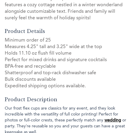
features a cozy cottage nestled in a winter wonderland
alongside customizable text. Friends and family will
surely feel the warmth of holiday spirits!
Product Details
Minimum order of 25
Measures 4.25" tall and 3.25" wide at the top
Holds 11.10 oz flush fill volume
Perfect for mixed drinks and signature cocktails
BPA-free and recyclable
Shatterproof and top-rack dishwasher safe
Bulk discounts available
Expedited shipping options available.
Product Description
Our frost flex cups are classics for any event, and they look
incredible with the versatility of full color printing! Perfect for
photos or full-color crests, these perfectly match any
wedding
or
party. They’re reusable so you and your guests can have a great
keepsake as well.