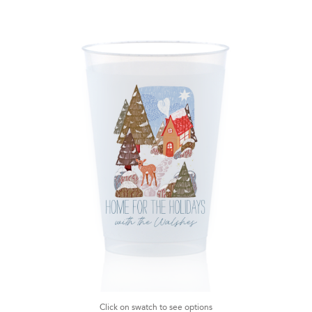
Click on swatch to see options