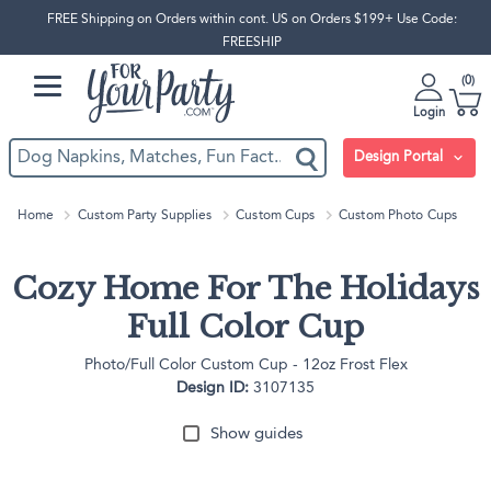
FREE Shipping on Orders within cont. US on Orders $199+ Use Code:
FREESHIP
0
Login
Design Portal
Home
Custom Party Supplies
Custom Cups
Custom Photo Cups
Cozy Home For The Holidays
Full Color Cup
Photo/Full Color Custom Cup - 12oz Frost Flex
Design ID:
3107135
Show guides