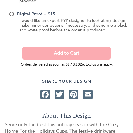
provided.
Digital Proof + $15
I would like an expert FYP designer to look at my design,
make minor corrections if necessary, and send me a black
and white proof before the order is produced.
Orders delivered as soon as 08.13.2026. Exclusions apply.
SHARE YOUR DESIGN
Facebook
Twitter
Pinterest
Email
About This Design
Serve only the best this holiday season with the Cozy
Home For the Holidays Cups. The festive drinkware