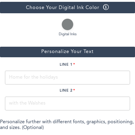
Choose Your Digital Ink Color
Digital Inks
Personalize Your Text
LINE 1
LINE 2
Personalize further with different fonts, graphics, positioning,
and sizes. (Optional)