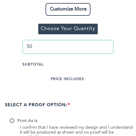
Customize More
Choose Your Quantity
SUBTOTAL
PRICE INCLUDES:
SELECT A PROOF OPTION:
Print As Is
I confirm that I have reviewed my design and I understand
it will be produced as shown and no proof will be