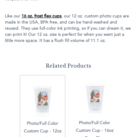
Like our
16 oz. frost flex cups
, our 12 oz. custom photo cups are
made in the USA, BPA free, and can be hand-washed and
reused. They use full-color ink printing, so if you can dream it, we
can print it! Our 12 oz. size is perfect for when you want just a
little more space. It has a flush fill volume of 11.1 oz.
Related Products
Photo/Full Color
Photo/Full Color
Custom Cup - 16oz
Custom Cup - 12oz