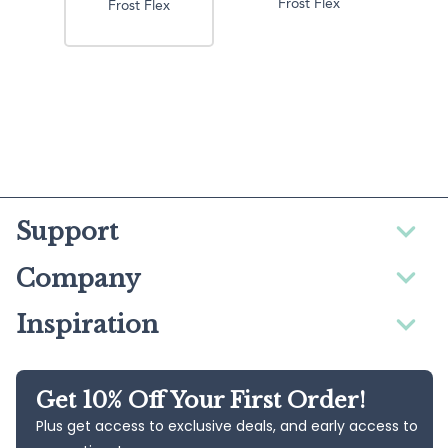
Frost Flex
Frost Flex
Support
Company
Inspiration
Get 10% Off Your First Order!
Plus get access to exclusive deals, and early access to