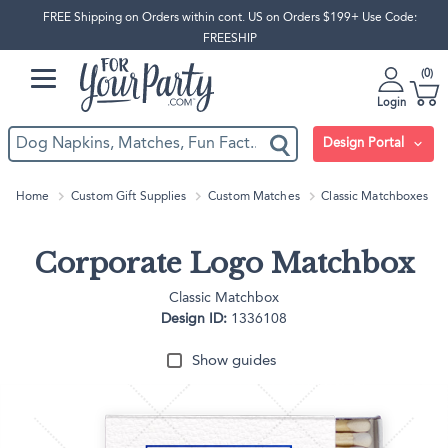
FREE Shipping on Orders within cont. US on Orders $199+ Use Code:
FREESHIP
0
Login
Design Portal
Home
Custom Gift Supplies
Custom Matches
Classic Matchboxes
Corporate Logo Matchbox
Classic Matchbox
Design ID:
1336108
Show guides