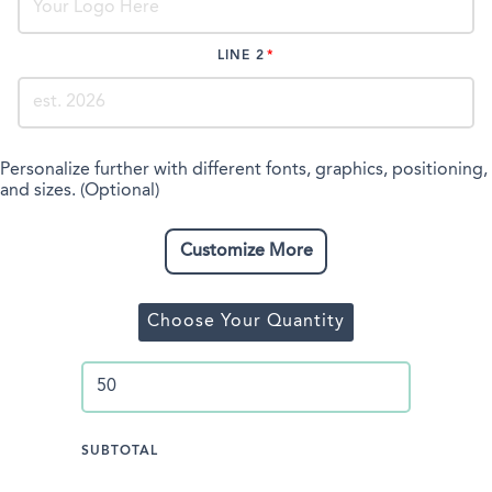
LINE 2
Personalize further with different fonts, graphics, positioning,
and sizes. (Optional)
Customize More
Choose Your Quantity
SUBTOTAL