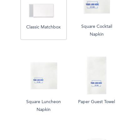
Square Cocktail
Classic Matchbox
Napkin
Square Luncheon
Paper Guest Towel
Napkin