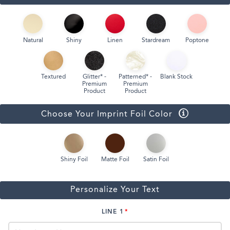
Natural
Shiny
Linen
Stardream
Poptone
Textured
Glitter* -
Patterned* -
Blank Stock
Premium
Premium
Product
Product
Choose Your Imprint Foil Color
Shiny Foil
Matte Foil
Satin Foil
Personalize Your Text
LINE 1