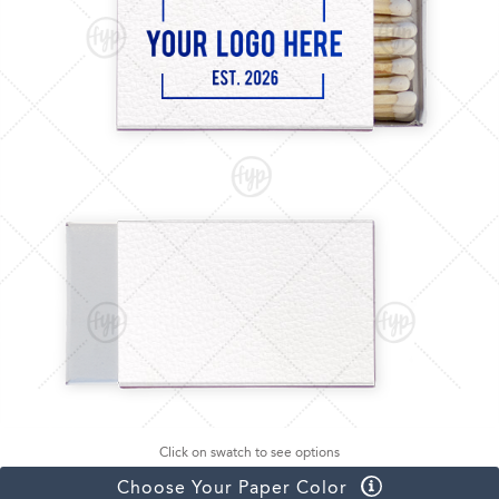
Click on swatch to see options
Choose Your Paper Color