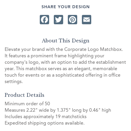
SHARE YOUR DESIGN
Facebook
Twitter
Pinterest
Email
About This Design
Elevate your brand with the Corporate Logo Matchbox.
It features a prominent frame highlighting your
company's logo, with an option to add the establishment
year. This matchbox serves as an elegant, memorable
touch for events or as a sophisticated offering in office
settings.
Product Details
Minimum order of 50
Measures 2.22" wide by 1.375" long by 0.46" high
Includes approximately 19 matchsticks
Expedited shipping options available.