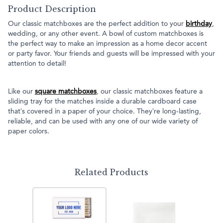
Product Description
Our classic matchboxes are the perfect addition to your
birthday
,
wedding, or any other event. A bowl of custom matchboxes is
the perfect way to make an impression as a home decor accent
or party favor. Your friends and guests will be impressed with your
attention to detail!
Like our
square matchboxes
, our classic matchboxes feature a
sliding tray for the matches inside a durable cardboard case
that’s covered in a paper of your choice. They’re long-lasting,
reliable, and can be used with any one of our wide variety of
paper colors.
Related Products