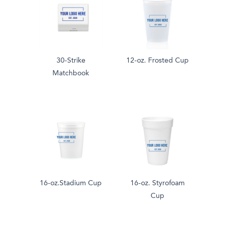
30-Strike
12-oz. Frosted Cup
Matchbook
16-oz.Stadium Cup
16-oz. Styrofoam
Cup