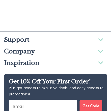
Support
Company
Inspiration
Get 10% Off Your First Order!
Plus get access to exclusive deals, and early access to
promotions!
Email
Get Code