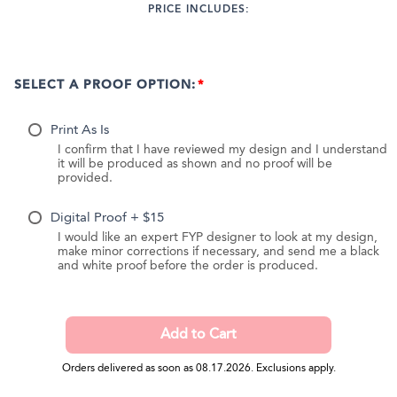
PRICE INCLUDES:
SELECT A PROOF OPTION:
Print As Is
I confirm that I have reviewed my design and I understand
it will be produced as shown and no proof will be
provided.
Digital Proof + $15
I would like an expert FYP designer to look at my design,
make minor corrections if necessary, and send me a black
and white proof before the order is produced.
Orders delivered as soon as 08.17.2026. Exclusions apply.