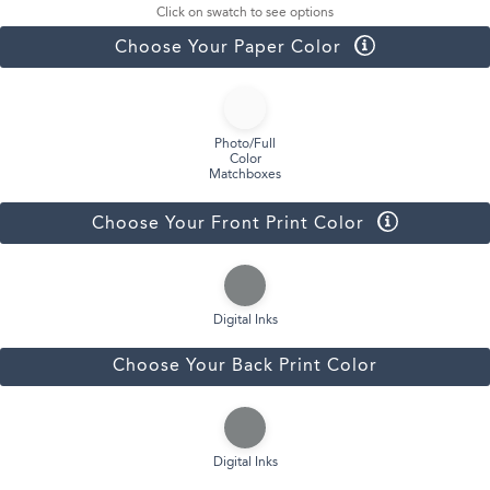
Click on swatch to see options
Choose Your Paper Color
Photo/Full
Color
Matchboxes
Choose Your Front Print Color
Digital Inks
Choose Your Back Print Color
Digital Inks