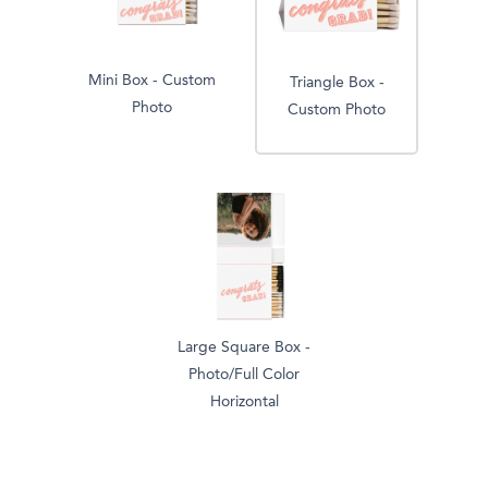
Mini Box - Custom
Triangle Box -
Photo
Custom Photo
Large Square Box -
Photo/Full Color
Horizontal