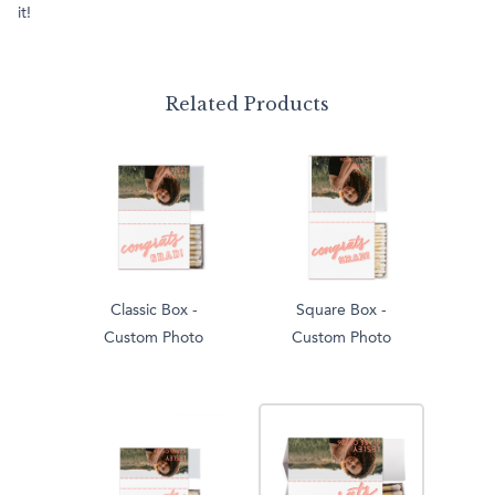
it!
Related Products
Classic Box -
Square Box -
Custom Photo
Custom Photo