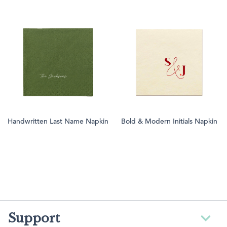
Handwritten Last Name Napkin
Bold & Modern Initials Napkin
Support