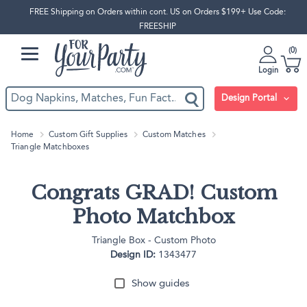
FREE Shipping on Orders within cont. US on Orders $199+ Use Code:
FREESHIP
0
Login
Design Portal
Home
Custom Gift Supplies
Custom Matches
Triangle Matchboxes
Congrats GRAD! Custom
Photo Matchbox
Triangle Box - Custom Photo
Design ID:
1343477
Show guides