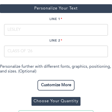
Personalize Your Text
LINE 1
LINE 2
Personalize further with different fonts, graphics, positioning,
and sizes. (Optional)
Customize More
Choose Your Quantity