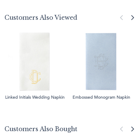
Customers Also Viewed
Linked Initials Wedding Napkin
Embossed Monogram Napkin
Customers Also Bought