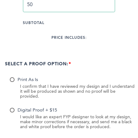
SUBTOTAL
PRICE INCLUDES:
SELECT A PROOF OPTION:
Print As Is
I confirm that I have reviewed my design and I understand
it will be produced as shown and no proof will be
provided.
Digital Proof + $15
I would like an expert FYP designer to look at my design,
make minor corrections if necessary, and send me a black
and white proof before the order is produced.