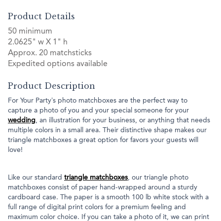
Product Details
50 minimum
2.0625" w X 1" h
Approx. 20 matchsticks
Expedited options available
Product Description
For Your Party’s photo matchboxes are the perfect way to
capture a photo of you and your special someone for your
wedding
, an illustration for your business, or anything that needs
multiple colors in a small area. Their distinctive shape makes our
triangle matchboxes a great option for favors your guests will
love!
Like our standard
triangle matchboxes
, our triangle photo
matchboxes consist of paper hand-wrapped around a sturdy
cardboard case. The paper is a smooth 100 lb white stock with a
full range of digital print colors for a premium feeling and
maximum color choice. If you can take a photo of it, we can print