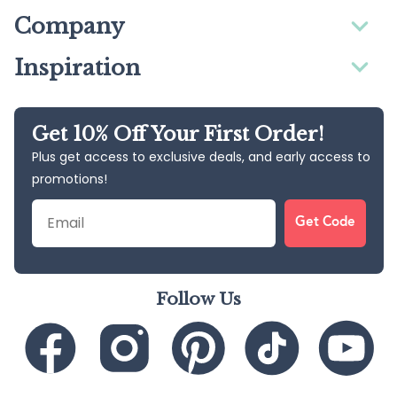
Company
Inspiration
Get 10% Off Your First Order!
Plus get access to exclusive deals, and early access to
promotions!
Email
Get Code
Follow Us