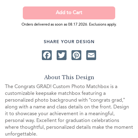
Orders delivered as soon as 08.17.2026. Exclusions apply.
SHARE YOUR DESIGN
Facebook
Twitter
Pinterest
Email
About This Design
The Congrats GRAD! Custom Photo Matchbox is a
customizable keepsake matchbox featuring a
personalized photo background with “congrats grad,”
along with a name and class details on the front. Design
it to showcase your achievement in a meaningful,
personal way. Excellent for graduation celebrations
where thoughtful, personalized details make the moment
unforgettable.