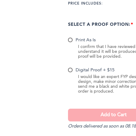
PRICE INCLUDES:
SELECT A PROOF OPTION:
Print As Is
I confirm that I have reviewe
understand it will be produc
proof will be provided.
Digital Proof + $15
I would like an expert FYP des
design, make minor correction
send me a black and white pr
order is produced.
Orders delivered as soon as 08.18