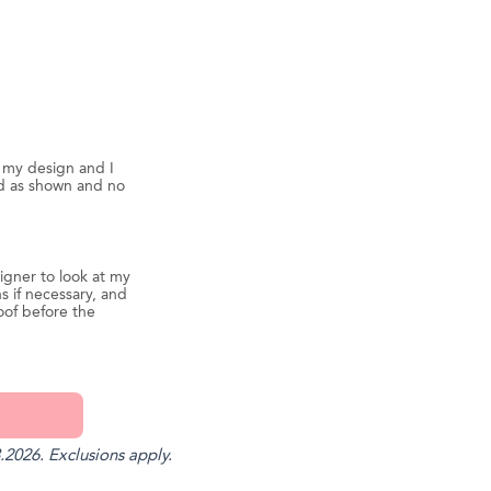
d my design and I
ed as shown and no
igner to look at my
s if necessary, and
oof before the
.2026. Exclusions apply.