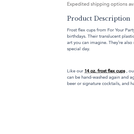
Expedited shipping options ava
Product Description
Frost flex cups from For Your Part
birthdays. Their translucent plas
art you can imagine. They’re also
special day.
Like our
14 oz. frost flex cups
, ou
can be hand-washed again and aga
beer or signature cocktails, and ha