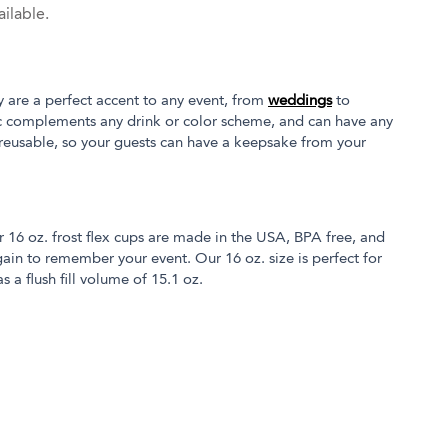
ilable.
y are a perfect accent to any event, from
weddings
to
tic complements any drink or color scheme, and can have any
 reusable, so your guests can have a keepsake from your
r 16 oz. frost flex cups are made in the USA, BPA free, and
in to remember your event. Our 16 oz. size is perfect for
s a flush fill volume of 15.1 oz.