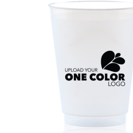
Triangle Matchboxes
Soft Plastic Cups
Barrel Matchboxes
Shot Glasses