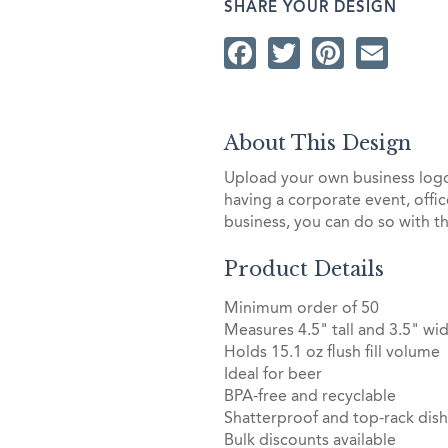
SHARE YOUR DESIGN
Facebook
Twitter
Pintere
Ema
About This Design
Upload your own business lo
having a corporate event, offi
business, you can do so with t
Product Details
Minimum order of 50
Measures 4.5" tall and 3.5" wid
Holds 15.1 oz flush fill volume
Ideal for beer
BPA-free and recyclable
Shatterproof and top-rack dis
Bulk discounts available