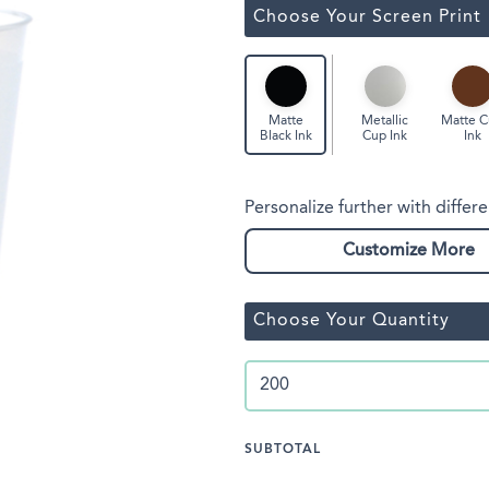
Classic Wine Bags
Choose Your Screen Print
Metallic
Matte 
Matte
Cup Ink
Ink
Black Ink
Personalize further with differe
Customize More
Choose Your Quantity
SUBTOTAL