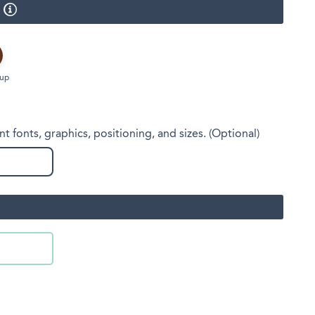
Face Masks
Cup
nt fonts, graphics, positioning, and sizes. (Optional)