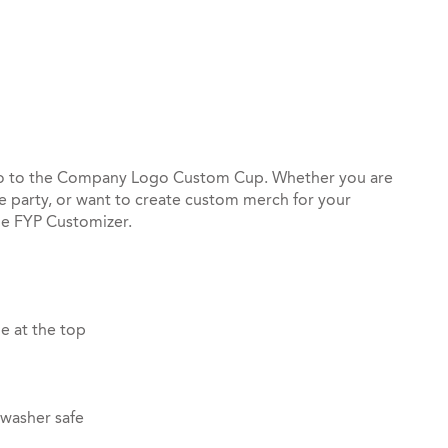
st
il
go to the Company Logo Custom Cup. Whether you are
ce party, or want to create custom merch for your
he FYP Customizer.
e at the top
hwasher safe