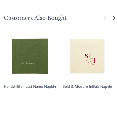
Customers Also Bought
Handwritten Last Name Napkin
Bold & Modern Initials Napkin