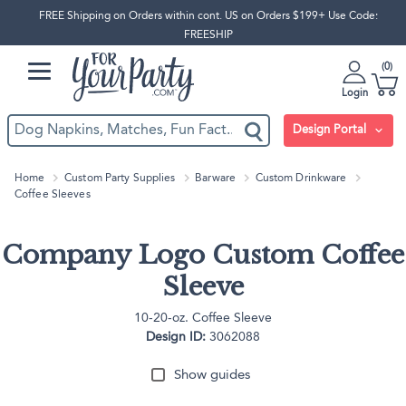
FREE Shipping on Orders within cont. US on Orders $199+ Use Code:
FREESHIP
0
Login
Design Portal
Home
Custom Party Supplies
Barware
Custom Drinkware
Coffee Sleeves
Company Logo Custom Coffee
Sleeve
10-20-oz. Coffee Sleeve
Design ID:
3062088
Show guides