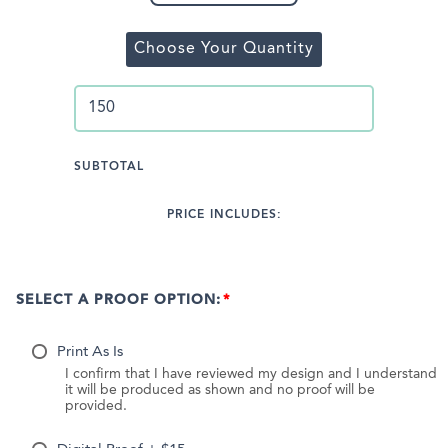
Choose Your Quantity
SUBTOTAL
PRICE INCLUDES:
SELECT A PROOF OPTION:
Print As Is
I confirm that I have reviewed my design and I understand
it will be produced as shown and no proof will be
provided.