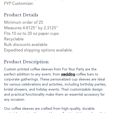
FYP Customizer.
Product Details
Minimum order of 25
Measures 4.8125" by 2.3125"
Fits 10 oz to 20 oz paper cups
Recyclable
Bulk discounts available
Expedited shipping options available.
Product Description
Custom printed coffee sleeves from For Your Party are the
perfect addition to any event, from
wedding
coffee bars to
corporate gatherings. These personalized cup sleeves are ideal
for various celebrations and activities, including birthday parties,
bridal showers, and holiday events. Their customizable design
and practical functionality make them an essential accessory for
any occasion.
Our coffee sleeves are crafted from high-quality, durable