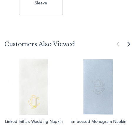
Sleeve
Customers Also Viewed
Linked Initials Wedding Napkin
Embossed Monogram Napkin