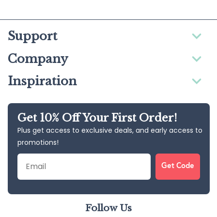
Support
Company
Inspiration
Get 10% Off Your First Order!
Plus get access to exclusive deals, and early access to
promotions!
Email
Get Code
Follow Us