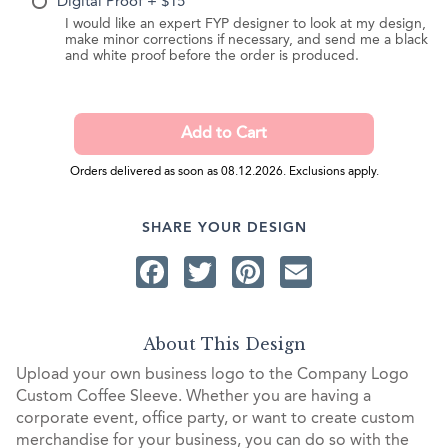
Digital Proof + $15
I would like an expert FYP designer to look at my design,
make minor corrections if necessary, and send me a black
and white proof before the order is produced.
Orders delivered as soon as 08.12.2026. Exclusions apply.
SHARE YOUR DESIGN
Facebook
Twitter
Pinterest
Email
About This Design
Upload your own business logo to the Company Logo
Custom Coffee Sleeve. Whether you are having a
corporate event, office party, or want to create custom
merchandise for your business, you can do so with the