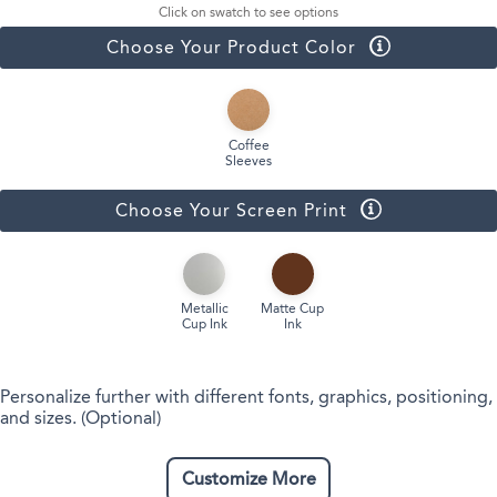
Click on swatch to see options
Choose Your Product Color
Coffee
Sleeves
Choose Your Screen Print
Metallic
Matte Cup
Cup Ink
Ink
Personalize further with different fonts, graphics, positioning,
and sizes. (Optional)
Customize More