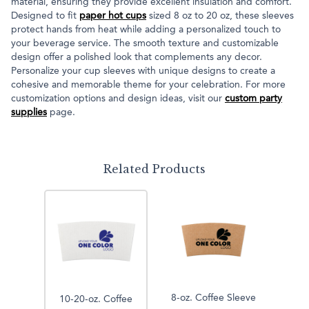
material, ensuring they provide excellent insulation and comfort.
Designed to fit
paper hot cups
sized 8 oz to 20 oz, these sleeves
protect hands from heat while adding a personalized touch to
your beverage service. The smooth texture and customizable
design offer a polished look that complements any decor.
Personalize your cup sleeves with unique designs to create a
cohesive and memorable theme for your celebration. For more
customization options and design ideas, visit our
custom party
supplies
page.
Related Products
8-oz. Coffee Sleeve
10-20-oz. Coffee