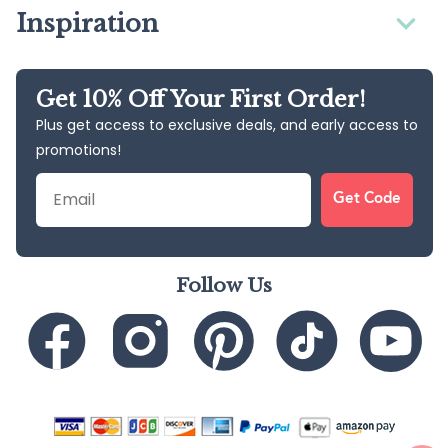
Inspiration
Get 10% Off Your First Order!
Plus get access to exclusive deals, and early access to
promotions!
Email
Get Code
Follow Us