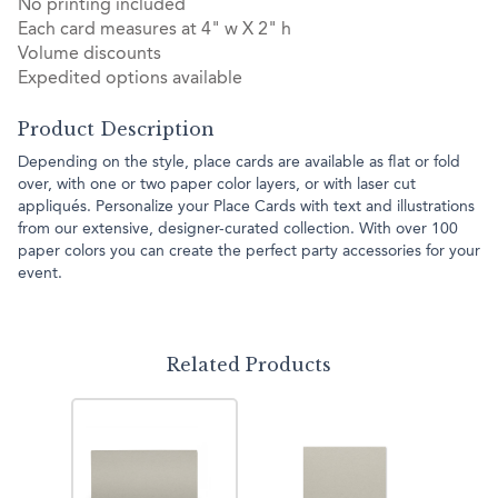
No printing included
Each card measures at 4" w X 2" h
Volume discounts
Expedited options available
Product Description
Depending on the style, place cards are available as flat or fold
over, with one or two paper color layers, or with laser cut
appliqués. Personalize your Place Cards with text and illustrations
from our extensive, designer-curated collection. With over 100
paper colors you can create the perfect party accessories for your
event.
Related Products