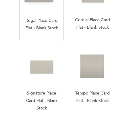
Cordial Place Card
Regal Place Card
Flat - Blank Stock
Flat - Blank Stock
Signature Place
Tempo Place Card
Card Flat - Blank
Flat - Blank Stock
Stock