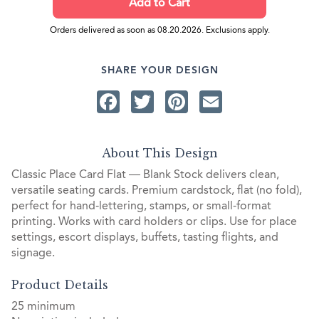
Orders delivered as soon as 08.20.2026. Exclusions apply.
SHARE YOUR DESIGN
Facebook
Twitter
Pinterest
Email
About This Design
Classic Place Card Flat — Blank Stock delivers clean,
versatile seating cards. Premium cardstock, flat (no fold),
perfect for hand‑lettering, stamps, or small-format
printing. Works with card holders or clips. Use for place
settings, escort displays, buffets, tasting flights, and
signage.
Product Details
25 minimum