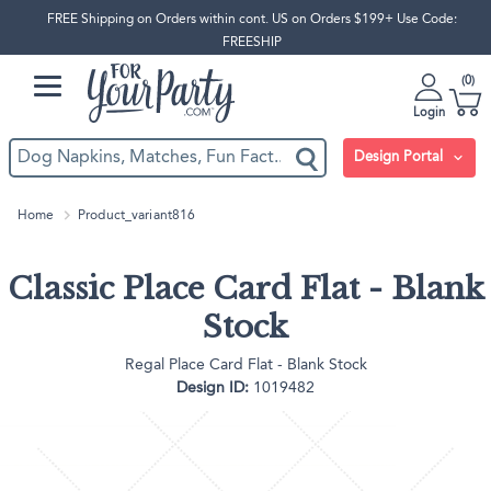
FREE Shipping on Orders within cont. US on Orders $199+ Use Code:
FREESHIP
0
Login
Design Portal
Home
Product_variant816
Classic Place Card Flat - Blank
Stock
Regal Place Card Flat - Blank Stock
Design ID:
1019482