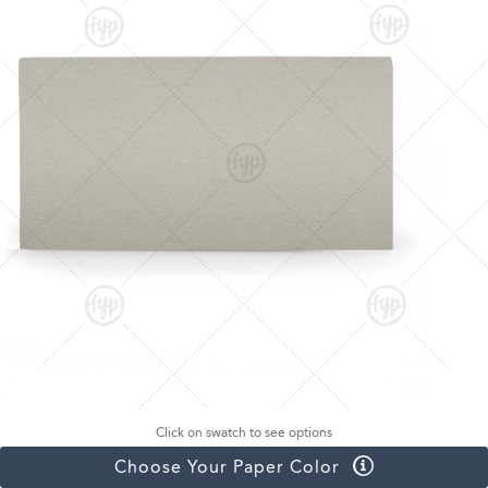
Click on swatch to see options
Choose Your Paper Color