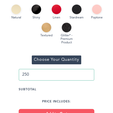
Natural
Shiny
Linen
Stardream
Poptone
Textured
Glitter* -
Premium
Product
Choose Your Quantity
SUBTOTAL
PRICE INCLUDES: