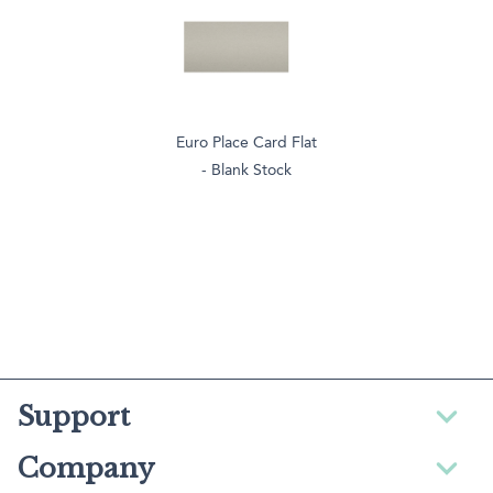
Euro Place Card Flat
- Blank Stock
Support
Company