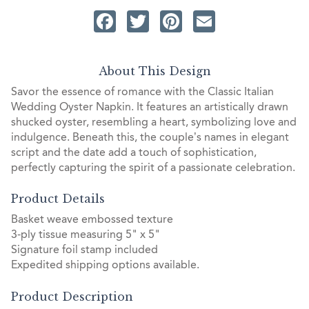
Facebook
Twitter
Pinterest
Email
About This Design
Savor the essence of romance with the Classic Italian
Wedding Oyster Napkin. It features an artistically drawn
shucked oyster, resembling a heart, symbolizing love and
indulgence. Beneath this, the couple’s names in elegant
script and the date add a touch of sophistication,
perfectly capturing the spirit of a passionate celebration.
Product Details
Basket weave embossed texture
3-ply tissue measuring 5" x 5"
Signature foil stamp included
Expedited shipping options available.
Product Description