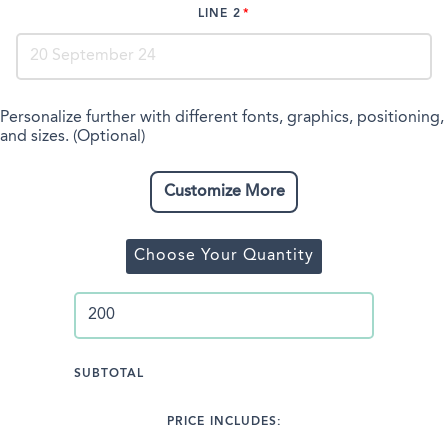
LINE 2
Personalize further with different fonts, graphics, positioning,
and sizes. (Optional)
Customize More
Choose Your Quantity
SUBTOTAL
PRICE INCLUDES: