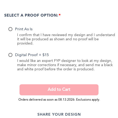
SELECT A PROOF OPTION:
Print As Is
I confirm that I have reviewed my design and I understand
it will be produced as shown and no proof will be
provided.
Digital Proof + $15
I would like an expert FYP designer to look at my design,
make minor corrections if necessary, and send me a black
and white proof before the order is produced.
Orders delivered as soon as 08.13.2026. Exclusions apply.
SHARE YOUR DESIGN