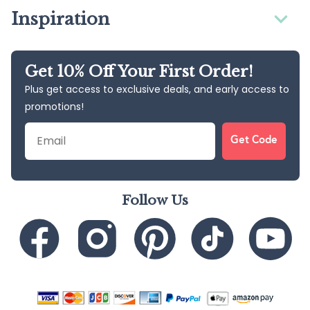
Inspiration
Get 10% Off Your First Order!
Plus get access to exclusive deals, and early access to
promotions!
Email
Get Code
Follow Us