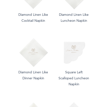
Diamond Linen Like
Diamond Linen Like
Cocktail Napkin
Luncheon Napkin
Diamond Linen Like
Square Left
Dinner Napkin
Scalloped Luncheon
Napkin