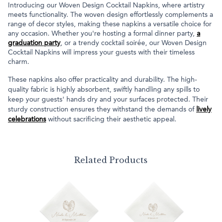
Introducing our Woven Design Cocktail Napkins, where artistry
meets functionality. The woven design effortlessly complements a
range of decor styles, making these napkins a versatile choice for
any occasion. Whether you're hosting a formal dinner party,
a
graduation party
, or a trendy cocktail soirée, our Woven Design
Cocktail Napkins will impress your guests with their timeless
charm.
These napkins also offer practicality and durability. The high-
quality fabric is highly absorbent, swiftly handling any spills to
keep your guests' hands dry and your surfaces protected. Their
sturdy construction ensures they withstand the demands of
lively
celebrations
without sacrificing their aesthetic appeal.
Related Products