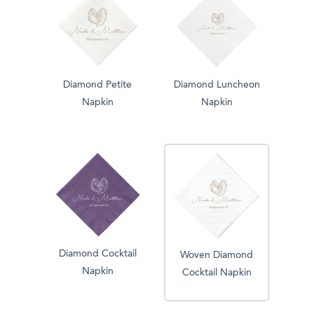
Diamond Petite
Diamond Luncheon
Napkin
Napkin
Diamond Cocktail
Woven Diamond
Napkin
Cocktail Napkin