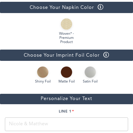
Choose Your Napkin Color
Woven* -
Premium
Product
Choose Your Imprint Foil Color
Shiny Foil
Matte Foil
Satin Foil
Personalize Your Text
LINE 1