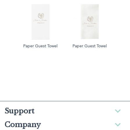
Paper Guest Towel
Paper Guest Towel
Support
Company