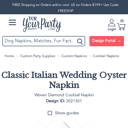
FREE Shipping on Orders within cont. US on Orders $199+ Use Code:
FREESHIP
0
Login
Design Portal
Home
Custom Party Supplies
Custom Napkins
Cocktail Napkins
Classic Italian Wedding Oyster
Napkin
Woven Diamond Cocktail Napkin
Design ID:
2021301
Show guides