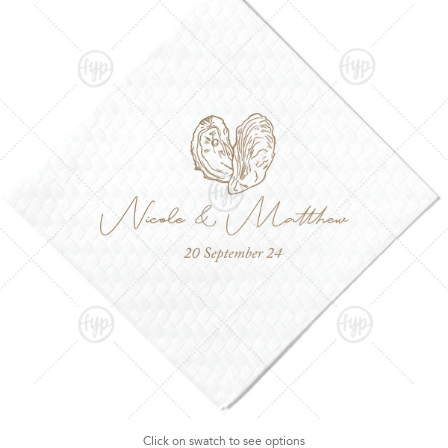
Click on swatch to see options