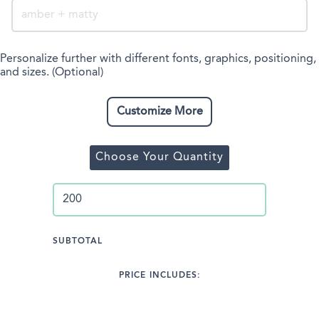
Personalize further with different fonts, graphics, positioning,
and sizes. (Optional)
Customize More
Choose Your Quantity
SUBTOTAL
PRICE INCLUDES: