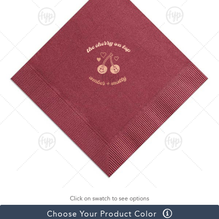
Click on swatch to see options
Choose Your Product Color