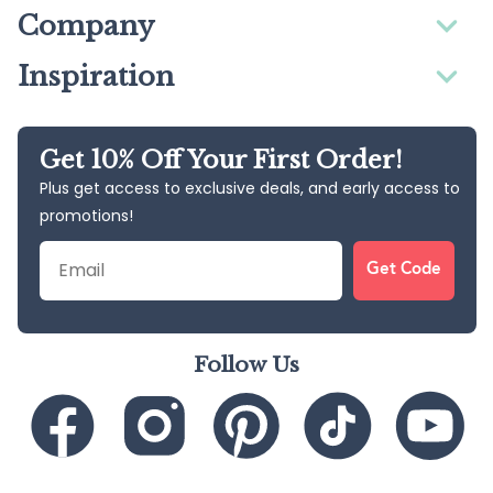
Company
Inspiration
Get 10% Off Your First Order!
Plus get access to exclusive deals, and early access to
promotions!
Email
Get Code
Follow Us