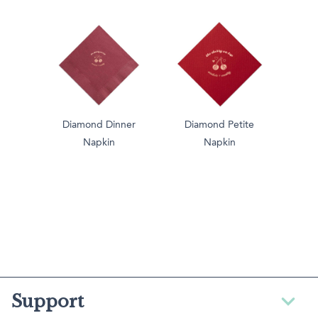
Diamond Dinner
Diamond Petite
Napkin
Napkin
Support