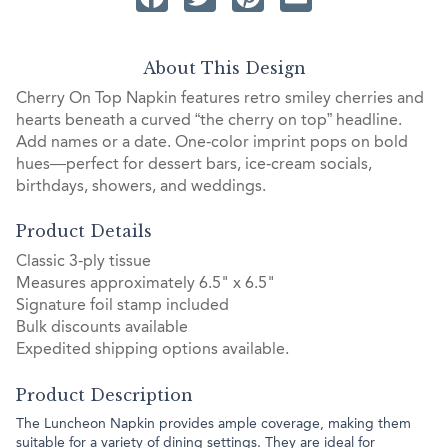
About This Design
Cherry On Top Napkin features retro smiley cherries and
hearts beneath a curved “the cherry on top” headline.
Add names or a date. One‑color imprint pops on bold
hues—perfect for dessert bars, ice‑cream socials,
birthdays, showers, and weddings.
Product Details
Classic 3-ply tissue
Measures approximately 6.5" x 6.5"
Signature foil stamp included
Bulk discounts available
Expedited shipping options available.
Product Description
The Luncheon Napkin provides ample coverage, making them
suitable for a variety of dining settings. They are ideal for