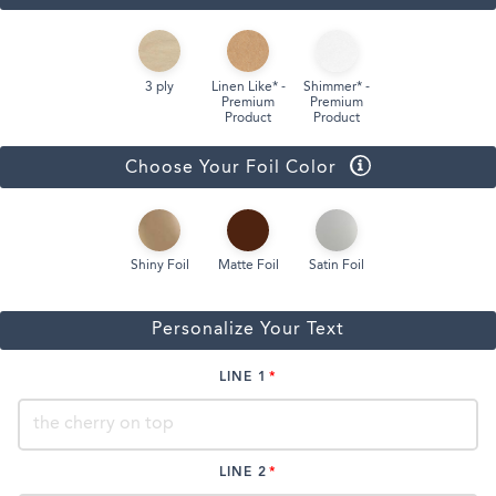
3 ply
Linen Like* -
Shimmer* -
Premium
Premium
Product
Product
Choose Your Foil Color
Shiny Foil
Matte Foil
Satin Foil
Personalize Your Text
LINE 1
LINE 2