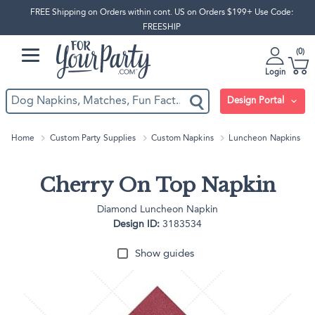
FREE Shipping on Orders within cont. US on Orders $199+ Use Code:
FREESHIP
0
Login
Design Portal
Home
Custom Party Supplies
Custom Napkins
Luncheon Napkins
Cherry On Top Napkin
Diamond Luncheon Napkin
Design ID:
3183534
Show guides