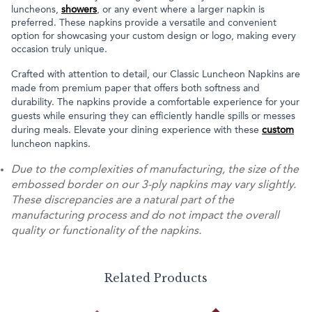
luncheons,
showers
, or any event where a larger napkin is
preferred. These napkins provide a versatile and convenient
option for showcasing your custom design or logo, making every
occasion truly unique.
Crafted with attention to detail, our Classic Luncheon Napkins are
made from premium paper that offers both softness and
durability. The napkins provide a comfortable experience for your
guests while ensuring they can efficiently handle spills or messes
during meals. Elevate your dining experience with these
custom
luncheon napkins.
Due to the complexities of manufacturing, the size of the
embossed border on our 3-ply napkins may vary slightly.
These discrepancies are a natural part of the
manufacturing process and do not impact the overall
quality or functionality of the napkins.
Related Products