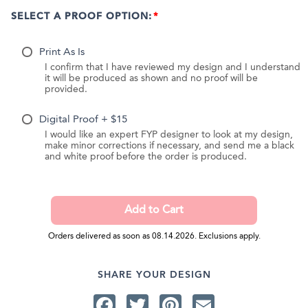
SELECT A PROOF OPTION:
Print As Is
I confirm that I have reviewed my design and I understand
it will be produced as shown and no proof will be
provided.
Digital Proof + $15
I would like an expert FYP designer to look at my design,
make minor corrections if necessary, and send me a black
and white proof before the order is produced.
Orders delivered as soon as 08.14.2026. Exclusions apply.
SHARE YOUR DESIGN
Facebook
Twitter
Pinterest
Email