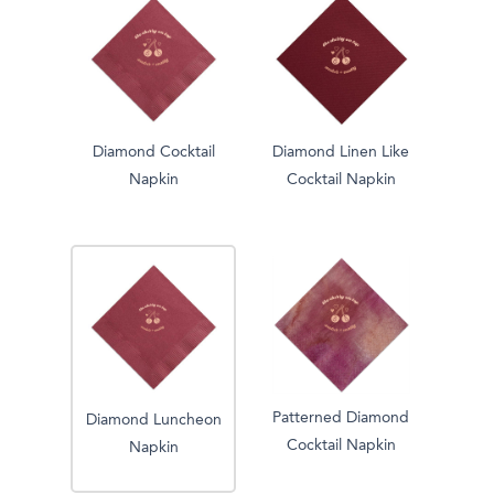
Diamond Cocktail
Diamond Linen Like
Napkin
Cocktail Napkin
Patterned Diamond
Diamond Luncheon
Cocktail Napkin
Napkin