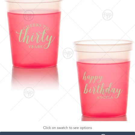
Click on swatch to see options