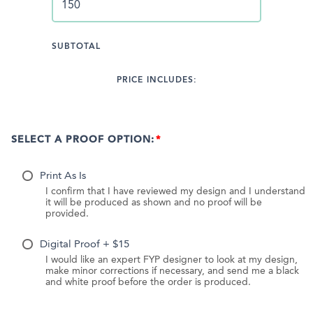
SUBTOTAL
PRICE INCLUDES:
SELECT A PROOF OPTION:
Print As Is
I confirm that I have reviewed my design and I understand
it will be produced as shown and no proof will be
provided.
Digital Proof + $15
I would like an expert FYP designer to look at my design,
make minor corrections if necessary, and send me a black
and white proof before the order is produced.