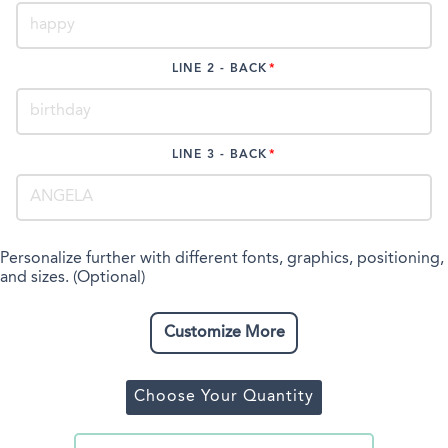
LINE 2 - BACK
LINE 3 - BACK
Personalize further with different fonts, graphics, positioning,
and sizes. (Optional)
Customize More
Choose Your Quantity