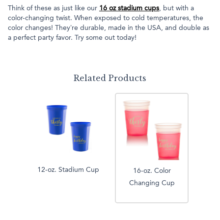
Think of these as just like our
16 oz stadium cups
, but with a
color-changing twist. When exposed to cold temperatures, the
color changes! They’re durable, made in the USA, and double as
a perfect party favor. Try some out today!
Related Products
12-oz. Stadium Cup
16-oz. Color
Changing Cup