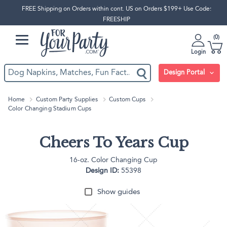
FREE Shipping on Orders within cont. US on Orders $199+ Use Code:
FREESHIP
0
Login
Design Portal
Home
Custom Party Supplies
Custom Cups
Color Changing Stadium Cups
Cheers To Years Cup
16-oz. Color Changing Cup
Design ID:
55398
Show guides