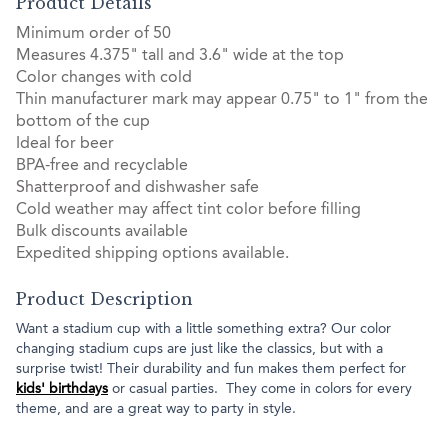
Product Details
Minimum order of 50
Measures 4.375" tall and 3.6" wide at the top
Color changes with cold
Thin manufacturer mark may appear 0.75" to 1" from the
bottom of the cup
Ideal for beer
BPA-free and recyclable
Shatterproof and dishwasher safe
Cold weather may affect tint color before filling
Bulk discounts available
Expedited shipping options available.
Product Description
Want a stadium cup with a little something extra? Our color
changing stadium cups are just like the classics, but with a
surprise twist! Their durability and fun makes them perfect for
kids' birthdays
or casual parties. They come in colors for every
theme, and are a great way to party in style.