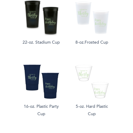
22-oz. Stadium Cup
8-oz.Frosted Cup
16-oz. Plastic Party
5-oz. Hard Plastic
Cup
Cup