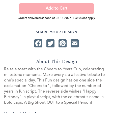
Orders delivered as soon as 08.18.2026. Exclusions apply.
SHARE YOUR DESIGN
Facebook
Twitter
Pinterest
Email
About This Design
Raise a toast with the Cheers to Years Cup, celebrating
milestone moments. Make every sip a festive tribute to
one's special day. This Fun design has on one side the
exclamation "Cheers to" , followed by the number of
years in fun script. The reverse side wishes "Happy
Birthday" in playful script, with the celebrant’s name in
bold caps. A Big Shout OUT to a Special Person!