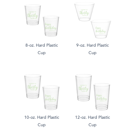
8-oz. Hard Plastic
9-oz. Hard Plastic
Cup
Cup
10-oz. Hard Plastic
12-oz. Hard Plastic
Cup
Cup