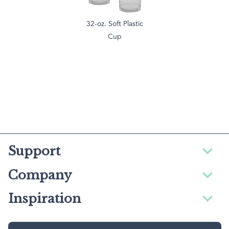
32-oz. Soft Plastic
Cup
Support
Company
Inspiration