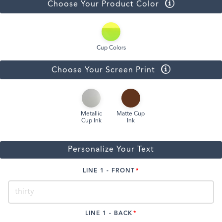
Choose Your Product Color
Cup Colors
Choose Your Screen Print
Metallic
Matte Cup
Cup Ink
Ink
Personalize Your Text
LINE 1 - FRONT
LINE 1 - BACK