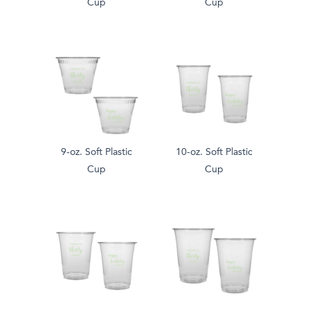
Cup
Cup
9-oz. Soft Plastic
10-oz. Soft Plastic
Cup
Cup