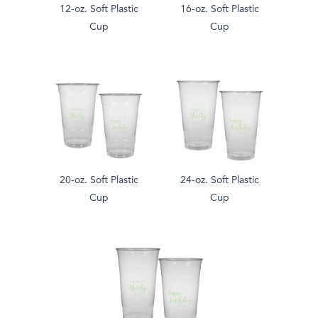
12-oz. Soft Plastic
16-oz. Soft Plastic
Cup
Cup
20-oz. Soft Plastic
24-oz. Soft Plastic
Cup
Cup