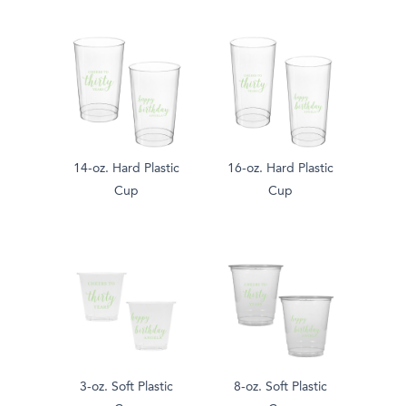
14-oz. Hard Plastic
16-oz. Hard Plastic
Cup
Cup
3-oz. Soft Plastic
8-oz. Soft Plastic