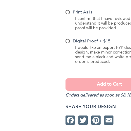
Print As Is
I confirm that I have reviewe
understand it will be produc
proof will be provided.
Digital Proof + $15
I would like an expert FYP des
design, make minor correction
send me a black and white pr
order is produced.
Orders delivered as soon as 08.18
SHARE YOUR DESIGN
Facebook
Twitter
Pintere
Ema