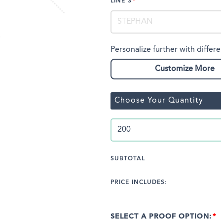
LINE 3
Personalize further with differe
Customize More
Choose Your Quantity
SUBTOTAL
PRICE INCLUDES:
SELECT A PROOF OPTION: