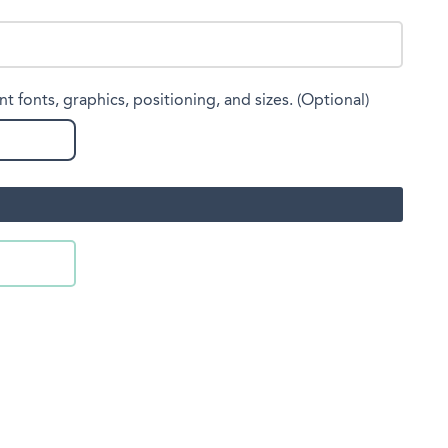
nt fonts, graphics, positioning, and sizes. (Optional)