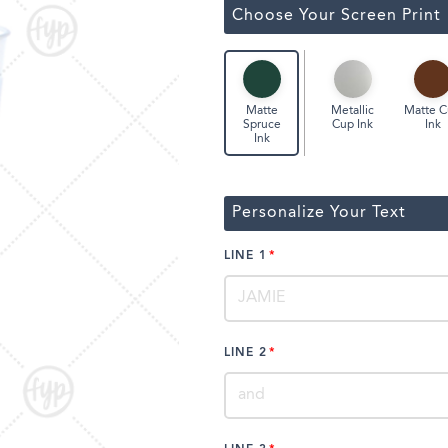
ssic Wine Bags
Choose Your Screen Print
Face Masks
Metallic
Matte 
Matte
Cup Ink
Ink
Spruce
Ink
Personalize Your Text
LINE 1
LINE 2