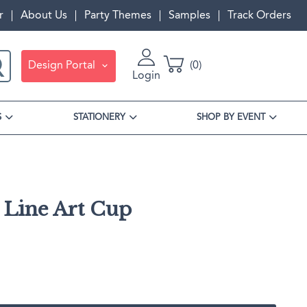
r
About Us
Party Themes
Samples
Track Orders
Design Portal
0
Login
S
STATIONERY
SHOP BY EVENT
 Line Art Cup