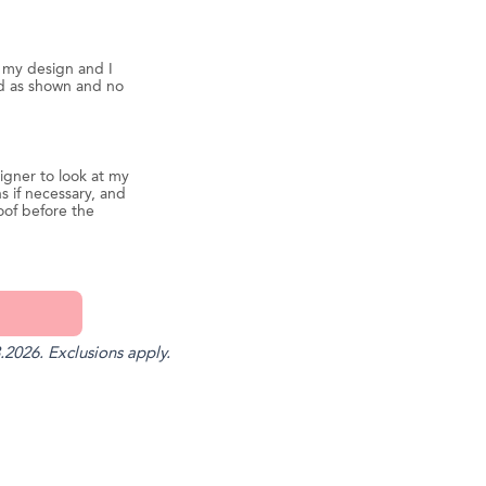
d my design and I
ed as shown and no
igner to look at my
s if necessary, and
oof before the
.2026. Exclusions apply.
st
il