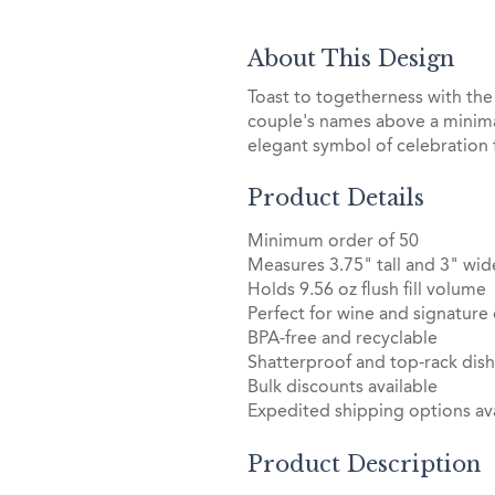
About This Design
Toast to togetherness with the
couple's names above a minimal
elegant symbol of celebration
Product Details
Minimum order of 50
Measures 3.75" tall and 3" wid
Holds 9.56 oz flush fill volume
Perfect for wine and signature 
BPA-free and recyclable
Shatterproof and top-rack dis
Bulk discounts available
Expedited shipping options ava
Product Description