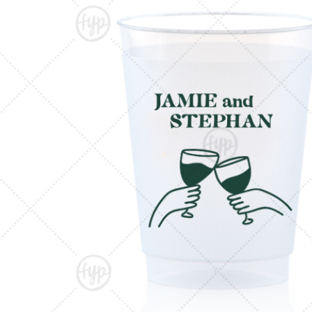
Triangle Matchboxes
Soft Plastic Cups
Cla
Barrel Matchboxes
Shot Glasses