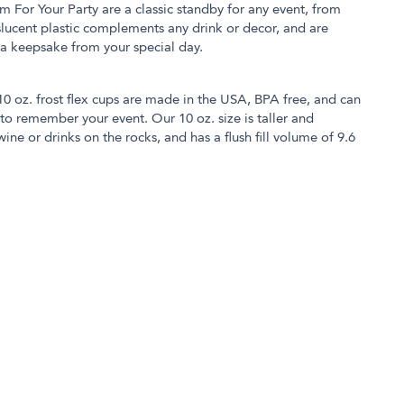
m For Your Party are a classic standby for any event, from
slucent plastic complements any drink or decor, and are
 a keepsake from your special day.
 10 oz. frost flex cups are made in the USA, BPA free, and can
o remember your event. Our 10 oz. size is taller and
ine or drinks on the rocks, and has a flush fill volume of 9.6