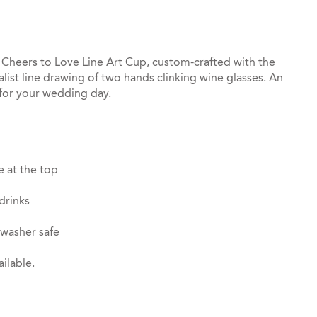
 Cheers to Love Line Art Cup, custom-crafted with the
ist line drawing of two hands clinking wine glasses. An
 for your wedding day.
e at the top
drinks
hwasher safe
ilable.