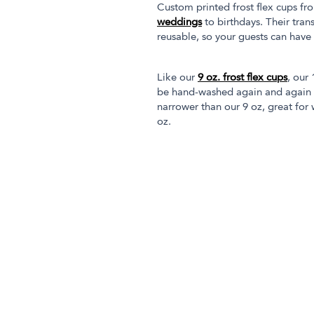
Custom printed frost flex cups fro
weddings
to birthdays. Their tran
reusable, so your guests can have
Like our
9 oz. frost flex cups
, our
be hand-washed again and again t
narrower than our 9 oz, great for w
oz.