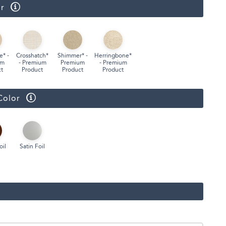
r
Face Masks
e* -
Crosshatch*
Shimmer* -
Herringbone*
um
- Premium
Premium
- Premium
t
Product
Product
Product
Color
oil
Satin Foil