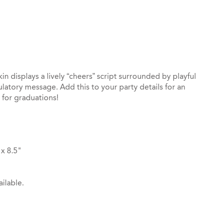
st
il
 displays a lively “cheers” script surrounded by playful
latory message. Add this to your party details for an
t for graduations!
x 8.5"
ilable.