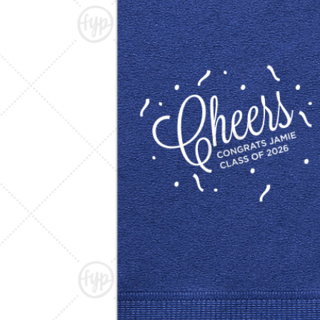
Triangle Matchboxes
Soft Plastic Cups
Barrel Matchboxes
Shot Glasses