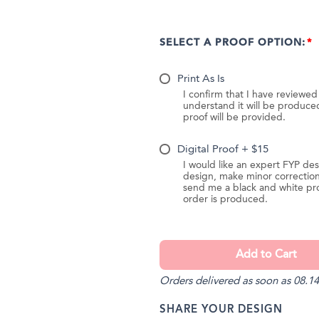
SELECT A PROOF OPTION:
Print As Is
I confirm that I have reviewe
understand it will be produc
proof will be provided.
Digital Proof + $15
I would like an expert FYP des
design, make minor correction
send me a black and white pr
order is produced.
Orders delivered as soon as 08.14
SHARE YOUR DESIGN