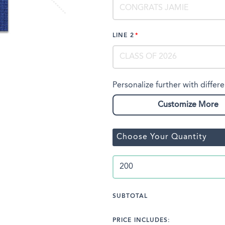
LINE 2
Personalize further with differe
Customize More
Choose Your Quantity
SUBTOTAL
PRICE INCLUDES: