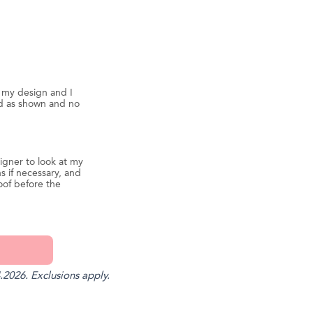
d my design and I
ed as shown and no
igner to look at my
s if necessary, and
oof before the
.2026. Exclusions apply.