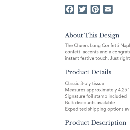
Facebook
Twitter
Pintere
Ema
About This Design
The Cheers Long Confetti Napkin
confetti accents and a congratu
instant festive touch. Just righ
Product Details
Classic 3-ply tissue
Measures approximately 4.25" 
Signature foil stamp included
Bulk discounts available
Expedited shipping options ava
Product Description