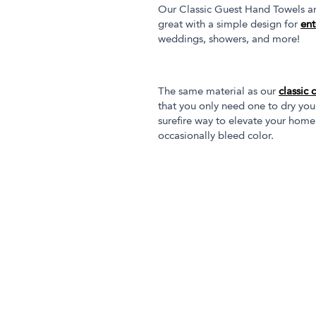
Our Classic Guest Hand Towels are
great with a simple design for
ent
weddings, showers, and more!
The same material as our
classic 
that you only need one to dry you
surefire way to elevate your home
occasionally bleed color.