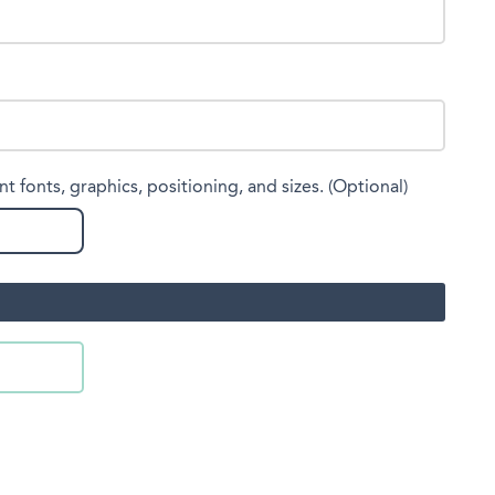
nt fonts, graphics, positioning, and sizes. (Optional)