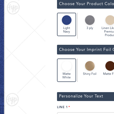
Classic Wine Bags
Choose Your Product Colo
3 ply
Linen Lik
Light
Premi
Navy
Produc
Choose Your Imprint Foil 
Shiny Foil
Matte F
Matte
White
Personalize Your Text
LINE 1