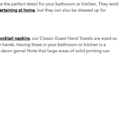
 the perfect detail for your bathroom or kitchen. They work
ertaining at home
, but they can also be dressed up for
cocktail napkins
, our Classic Guest Hand Towels are sized so
r hands. Having these in your bathroom or kitchen is a
 decor game! Note that large areas of solid printing can