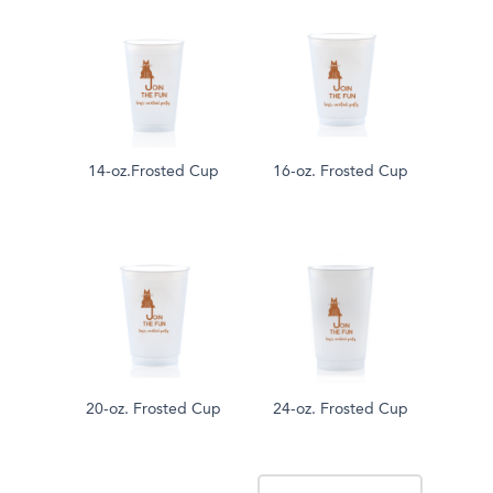
14-oz.Frosted Cup
16-oz. Frosted Cup
20-oz. Frosted Cup
24-oz. Frosted Cup