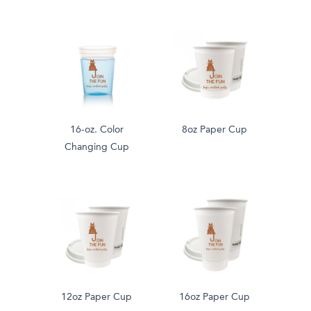
16-oz. Color
8oz Paper Cup
Changing Cup
12oz Paper Cup
16oz Paper Cup