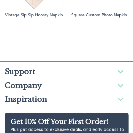
Vintage Sip Sip Hooray Napkin
Square Custom Photo Napkin
Support
Company
Inspiration
Get 10% Off Your First Order!
Plus get access to exclusive deals, and early access to