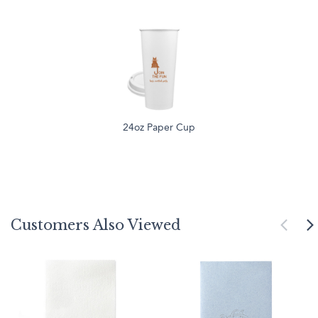
24oz Paper Cup
Customers Also Viewed