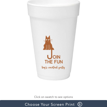
Click on swatch to see options
Choose Your Screen Print