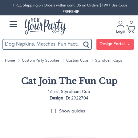
FREE Shipping on Orders within cont. US on Orders $199+ Use Code:
FREESHIP
0
Login
Design Portal
Home
Custom Party Supplies
Custom Cups
Styrofoam Cups
Cat Join The Fun Cup
16-oz. Styrofoam Cup
Design ID:
2922704
Show guides