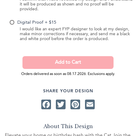
it will be produced as shown and no proof will be
provided.
Digital Proof + $15
I would like an expert FYP designer to look at my design,
make minor corrections if necessary, and send me a black
and white proof before the order is produced.
Orders delivered as soon as 08.17.2026. Exclusions apply.
SHARE YOUR DESIGN
Facebook
Twitter
Pinterest
Email
About This Design
Elevate your home or birthday bash with the Cat Join the