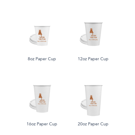
8oz Paper Cup
12oz Paper Cup
16oz Paper Cup
20oz Paper Cup