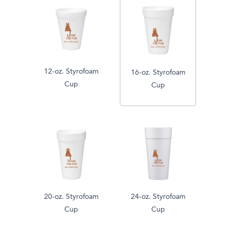
12-oz. Styrofoam
16-oz. Styrofoam
Cup
Cup
20-oz. Styrofoam
24-oz. Styrofoam
Cup
Cup