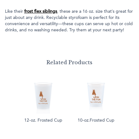
Like their
frost flex siblings
, these are a 16 oz. size that’s great for
just about any drink. Recyclable styrofoam is perfect for its
convenience and versatility—these cups can serve up hot or cold
drinks, and no washing needed. Try them at your next party!
Related Products
12-oz. Frosted Cup
10-oz.Frosted Cup