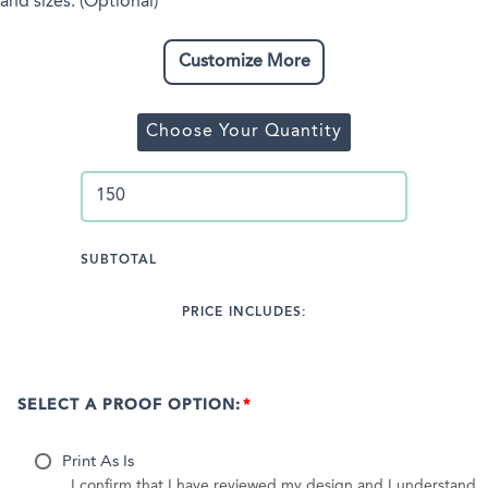
and sizes. (Optional)
Customize More
Choose Your Quantity
SUBTOTAL
PRICE INCLUDES:
SELECT A PROOF OPTION:
Print As Is
I confirm that I have reviewed my design and I understand