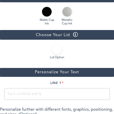
Matte Cup
Metallic
Ink
Cup Ink
Choose Your Lid
Lid Option
Personalize Your Text
LINE 1
Personalize further with different fonts, graphics, positioning,