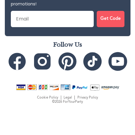
promotions!
Email
Get Code
Follow Us
Cookie Policy
Legal
Privacy Policy
©2026 ForYourParty