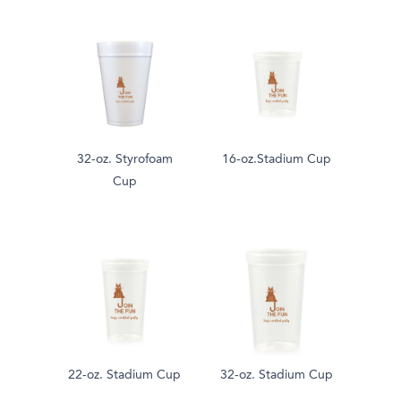
32-oz. Styrofoam
16-oz.Stadium Cup
Cup
22-oz. Stadium Cup
32-oz. Stadium Cup