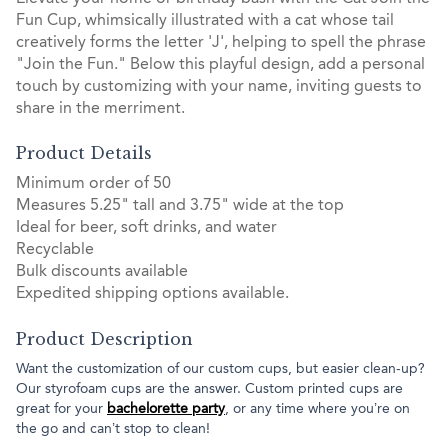
Fun Cup, whimsically illustrated with a cat whose tail
creatively forms the letter 'J', helping to spell the phrase
"Join the Fun." Below this playful design, add a personal
touch by customizing with your name, inviting guests to
share in the merriment.
Product Details
Minimum order of 50
Measures 5.25" tall and 3.75" wide at the top
Ideal for beer, soft drinks, and water
Recyclable
Bulk discounts available
Expedited shipping options available.
Product Description
Want the customization of our custom cups, but easier clean-up?
Our styrofoam cups are the answer. Custom printed cups are
great for your
bachelorette party
, or any time where you’re on
the go and can’t stop to clean!