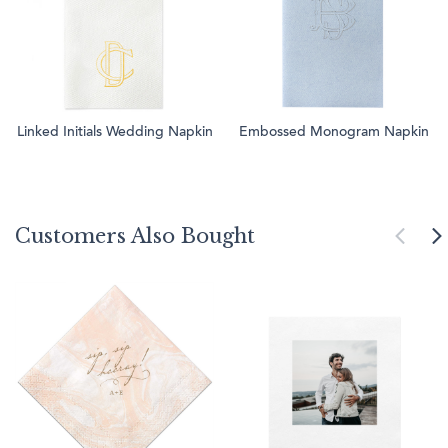
Linked Initials Wedding Napkin
Embossed Monogram Napkin
Customers Also Bought