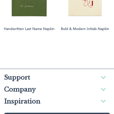
Handwritten Last Name Napkin
Bold & Modern Initials Napkin
Support
Company
Inspiration