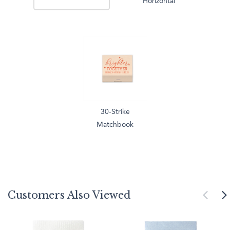
Horizontal
30-Strike
Matchbook
Customers Also Viewed