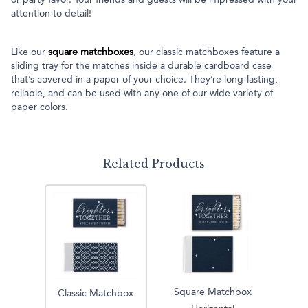
or party favor. Your friends and guests will be impressed with your
attention to detail!
Like our
square matchboxes
, our classic matchboxes feature a
sliding tray for the matches inside a durable cardboard case
that’s covered in a paper of your choice. They’re long-lasting,
reliable, and can be used with any one of our wide variety of
paper colors.
Related Products
Square Matchbox
Classic Matchbox