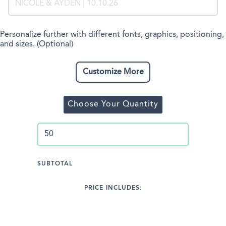
Personalize further with different fonts, graphics, positioning,
and sizes. (Optional)
Customize More
Choose Your Quantity
SUBTOTAL
PRICE INCLUDES: