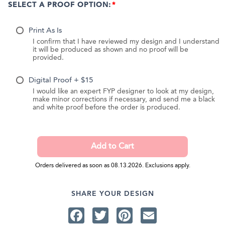
SELECT A PROOF OPTION:
Print As Is
I confirm that I have reviewed my design and I understand
it will be produced as shown and no proof will be
provided.
Digital Proof + $15
I would like an expert FYP designer to look at my design,
make minor corrections if necessary, and send me a black
and white proof before the order is produced.
Orders delivered as soon as 08.13.2026. Exclusions apply.
SHARE YOUR DESIGN
Facebook
Twitter
Pinterest
Email