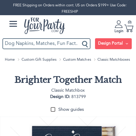
FREE Shipping on Orders within cont. US on Orders $199+ Use Code:
FREESHIP
0
Login
Design Portal
Home
Custom Gift Supplies
Custom Matches
Classic Matchboxes
Brighter Together Match
Classic Matchbox
Design ID:
813799
Show guides