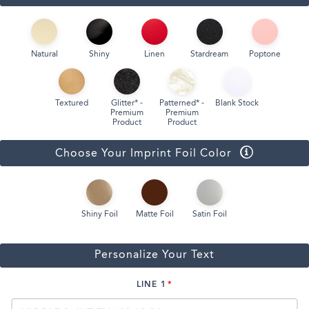
Natural
Shiny
Linen
Stardream
Poptone
Textured
Glitter* -
Patterned* -
Blank Stock
Premium
Premium
Product
Product
Choose Your Imprint Foil Color
Shiny Foil
Matte Foil
Satin Foil
Personalize Your Text
LINE 1