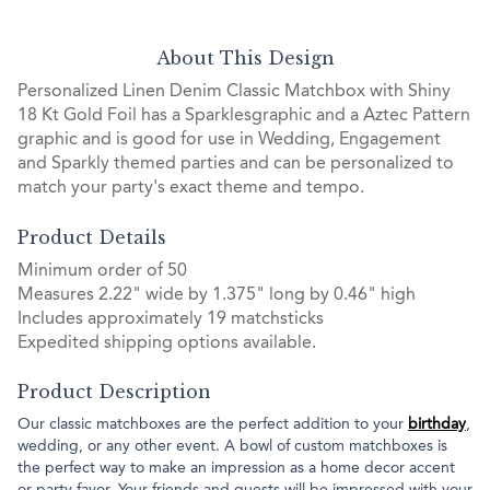
About This Design
Personalized Linen Denim Classic Matchbox with Shiny
18 Kt Gold Foil has a Sparklesgraphic and a Aztec Pattern
graphic and is good for use in Wedding, Engagement
and Sparkly themed parties and can be personalized to
match your party's exact theme and tempo.
Product Details
Minimum order of 50
Measures 2.22" wide by 1.375" long by 0.46" high
Includes approximately 19 matchsticks
Expedited shipping options available.
Product Description
Our classic matchboxes are the perfect addition to your
birthday
,
wedding, or any other event. A bowl of custom matchboxes is
the perfect way to make an impression as a home decor accent