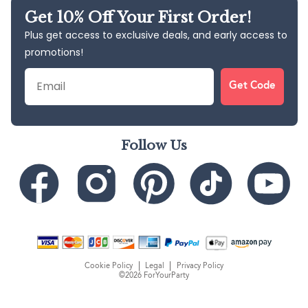
Get 10% Off Your First Order!
Plus get access to exclusive deals, and early access to
promotions!
Email
Get Code
Follow Us
Cookie Policy
Legal
Privacy Policy
©2026 ForYourParty