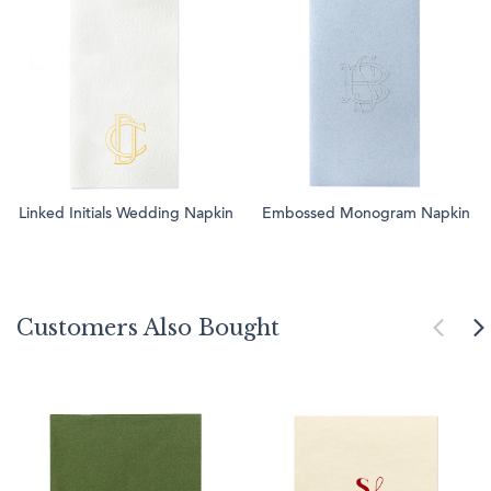
Linked Initials Wedding Napkin
Embossed Monogram Napkin
Customers Also Bought