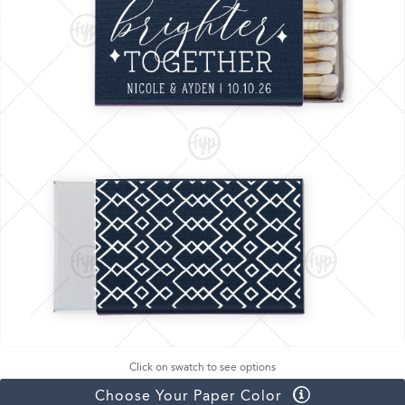
Click on swatch to see options
Choose Your Paper Color