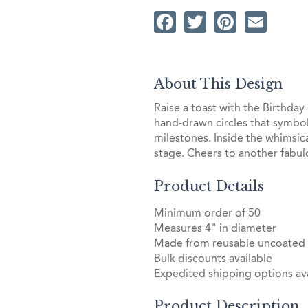
Facebook
Twitter
Pintere
Ema
About This Design
Raise a toast with the Birthday
hand-drawn circles that symboliz
milestones. Inside the whimsic
stage. Cheers to another fabulo
Product Details
Minimum order of 50
Measures 4" in diameter
Made from reusable uncoated
Bulk discounts available
Expedited shipping options ava
Product Description