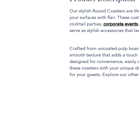
Our stylish Round Coasters are th
your surfaces with flair. These cu
cocktail parties,
corporate events
serve as stylish accessories that l
Crafted from uncoated pulp board
smooth texture that adds a touch 
designed for convenience, easily
these coasters with your unique 
for your guests. Explore our othe