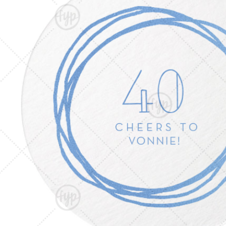
Triangle Matchboxes
Soft Plastic Cups
Barrel Matchboxes
Shot Glasses