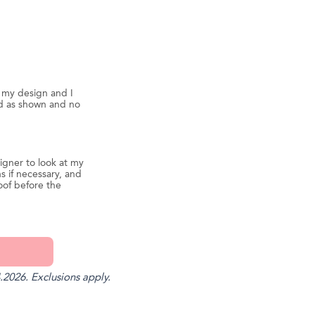
d my design and I
ed as shown and no
igner to look at my
s if necessary, and
oof before the
.2026. Exclusions apply.