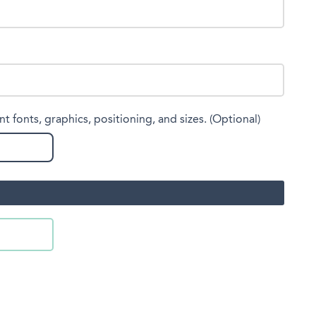
nt fonts, graphics, positioning, and sizes. (Optional)