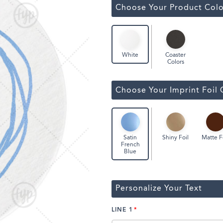
Classic Wine Bags
Choose Your Product Colo
Coaster
White
Colors
Choose Your Imprint Foil 
Shiny Foil
Matte F
Satin
French
Blue
Personalize Your Text
LINE 1