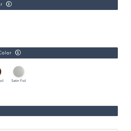
r
Face Masks
Color
oil
Satin Foil