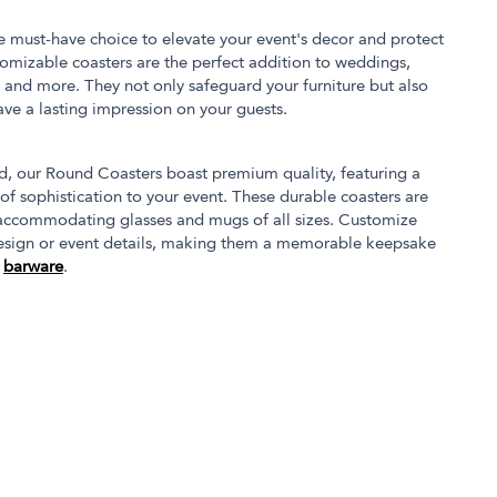
e must-have choice to elevate your event's decor and protect
stomizable coasters are the perfect addition to weddings,
, and more. They not only safeguard your furniture but also
eave a lasting impression on your guests.
, our Round Coasters boast premium quality, featuring a
of sophistication to your event. These durable coasters are
 accommodating glasses and mugs of all sizes. Customize
design or event details, making them a memorable keepsake
r
barware
.