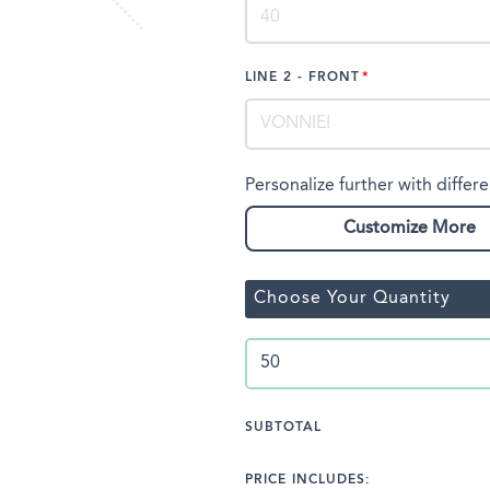
LINE 2 - FRONT
Personalize further with differe
Customize More
Choose Your Quantity
SUBTOTAL
PRICE INCLUDES: