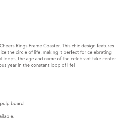
st
il
 Cheers Rings Frame Coaster. This chic design features
e the circle of life, making it perfect for celebrating
al loops, the age and name of the celebrant take center
us year in the constant loop of life!
 pulp board
ilable.