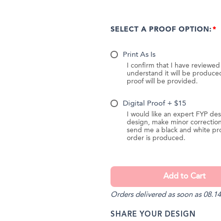
SELECT A PROOF OPTION:
Print As Is
I confirm that I have reviewe
understand it will be produc
proof will be provided.
Digital Proof + $15
I would like an expert FYP des
design, make minor correction
send me a black and white pr
order is produced.
Orders delivered as soon as 08.14
SHARE YOUR DESIGN