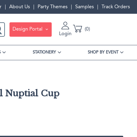
r
About Us
Party Themes
Samples
Track Orders
Design Portal
0
Login
S
STATIONERY
SHOP BY EVENT
l Nuptial Cup