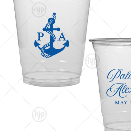
Triangle Matchboxes
Soft Plastic Cups
Cla
Barrel Matchboxes
Shot Glasses