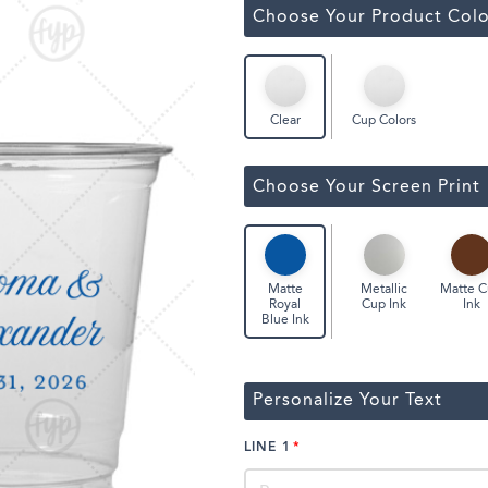
ssic Wine Bags
Choose Your Product Colo
Face Masks
Cup Colors
Clear
Choose Your Screen Print
Metallic
Matte 
Matte
Cup Ink
Ink
Royal
Blue Ink
Personalize Your Text
LINE 1