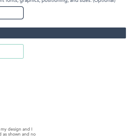
nt fonts, graphics, positioning, and sizes. (Optional)
d my design and I
ed as shown and no