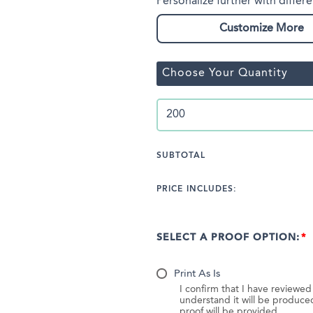
Personalize further with differe
Customize More
Choose Your Quantity
SUBTOTAL
PRICE INCLUDES:
SELECT A PROOF OPTION:
Print As Is
I confirm that I have reviewe
understand it will be produc
proof will be provided.