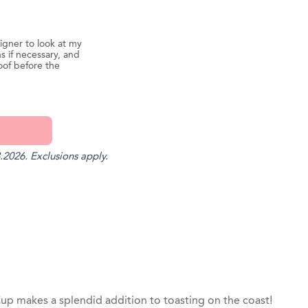
igner to look at my
s if necessary, and
oof before the
.2026. Exclusions apply.
st
il
Cup makes a splendid addition to toasting on the coast!