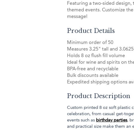
Featuring a two-sided design, 
themed events. Customize the 
message!
Product Details
Minimum order of 50
Measures 3.25" tall and 3.0625
Holds 8 oz flush fill volume
Ideal for wine and spirits on th
BPA-free and recyclable
Bulk discounts available
Expedited shipping options ava
Product Description
Custom printed 8 oz soft plastic c
celebration, from casual get-toget
events such as
birthday parties
, b
and practical size make them an e