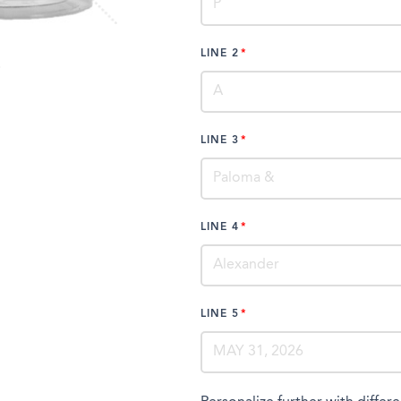
LINE 2
LINE 3
LINE 4
LINE 5