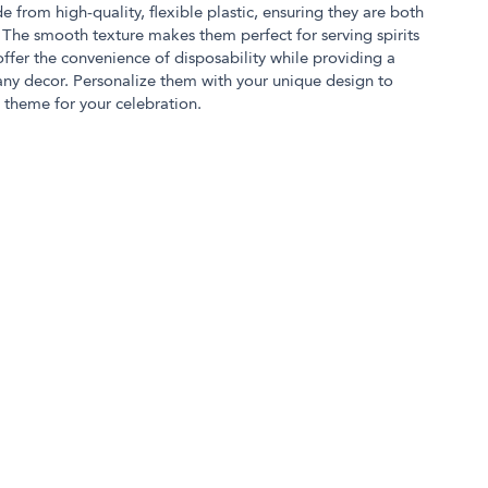
e from high-quality, flexible plastic, ensuring they are both
The smooth texture makes them perfect for serving spirits
offer the convenience of disposability while providing a
ny decor. Personalize them with your unique design to
theme for your celebration.