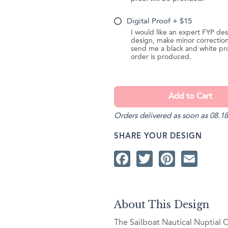
Digital Proof + $15
I would like an expert FYP des
design, make minor correction
send me a black and white pr
order is produced.
Orders delivered as soon as 08.18
SHARE YOUR DESIGN
Facebook
Twitter
Pintere
Ema
About This Design
The Sailboat Nautical Nuptial 