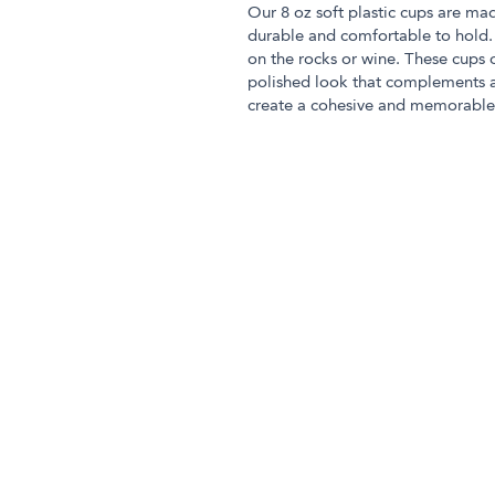
Our 8 oz soft plastic cups are mad
durable and comfortable to hold. 
on the rocks or wine. These cups 
polished look that complements a
create a cohesive and memorable 