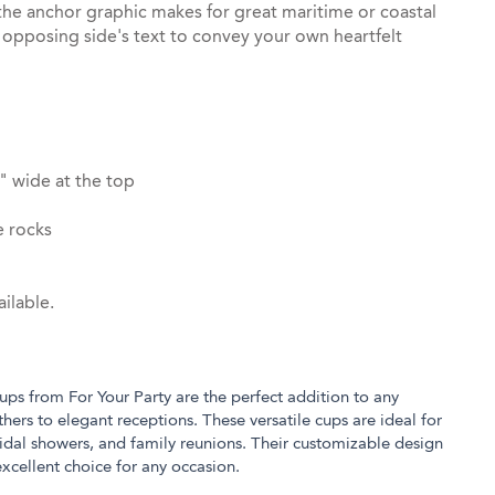
the anchor graphic makes for great maritime or coastal
opposing side's text to convey your own heartfelt
" wide at the top
e rocks
ilable.
ups from For Your Party are the perfect addition to any
hers to elegant receptions. These versatile cups are ideal for
ridal showers, and family reunions. Their customizable design
xcellent choice for any occasion.