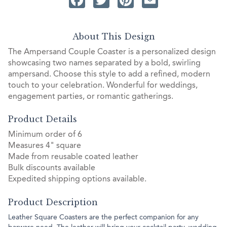
About This Design
The Ampersand Couple Coaster is a personalized design
showcasing two names separated by a bold, swirling
ampersand. Choose this style to add a refined, modern
touch to your celebration. Wonderful for weddings,
engagement parties, or romantic gatherings.
Product Details
Minimum order of 6
Measures 4" square
Made from reusable coated leather
Bulk discounts available
Expedited shipping options available.
Product Description
Leather Square Coasters are the perfect companion for any