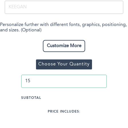
Personalize further with different fonts, graphics, positioning,
and sizes. (Optional)
Customize More
Choose Your Quantity
SUBTOTAL
PRICE INCLUDES: