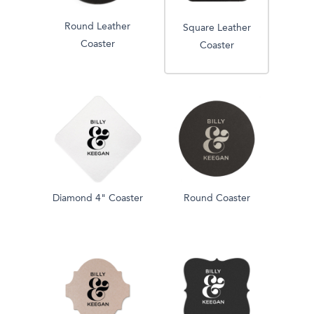
Round Leather
Square Leather
Coaster
Coaster
Diamond 4" Coaster
Round Coaster