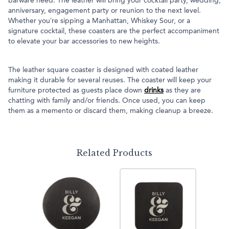
barware need. The leather will bring your cocktail party, wedding,
anniversary, engagement party or reunion to the next level.
Whether you’re sipping a Manhattan, Whiskey Sour, or a
signature cocktail, these coasters are the perfect accompaniment
to elevate your bar accessories to new heights.
The leather square coaster is designed with coated leather
making it durable for several reuses. The coaster will keep your
furniture protected as guests place down
drinks
as they are
chatting with family and/or friends. Once used, you can keep
them as a memento or discard them, making cleanup a breeze.
Related Products