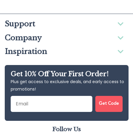
Support
Company
Inspiration
Get 10% Off Your First Order!
Plus get access to exclusive deals, and early access to
promotions!
Email
Get Code
Follow Us