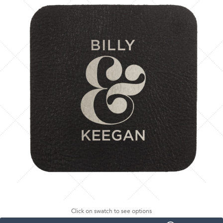
Click on swatch to see options