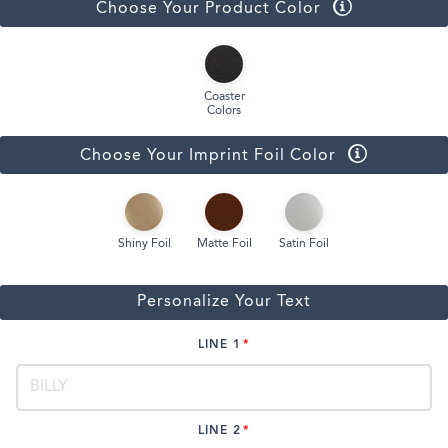
Choose Your Product Color
Coaster
Colors
Choose Your Imprint Foil Color
Shiny Foil
Matte Foil
Satin Foil
Personalize Your Text
LINE 1
LINE 2