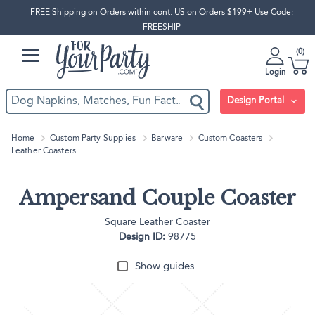
FREE Shipping on Orders within cont. US on Orders $199+ Use Code:
FREESHIP
0
Login
Design Portal
Home
Custom Party Supplies
Barware
Custom Coasters
Leather Coasters
Ampersand Couple Coaster
Square Leather Coaster
Design ID:
98775
Show guides