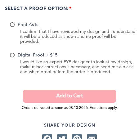
SELECT A PROOF OPTION:
Print As Is
I confirm that I have reviewed my design and I understand
it will be produced as shown and no proof will be
provided.
Digital Proof + $15
I would like an expert FYP designer to look at my design,
make minor corrections if necessary, and send me a black
and white proof before the order is produced.
Orders delivered as soon as 08.13.2026. Exclusions apply.
SHARE YOUR DESIGN
Facebook
Twitter
Pinterest
Email