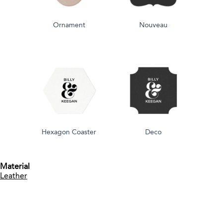
Ornament
Nouveau
Hexagon Coaster
Deco
Material
Leather