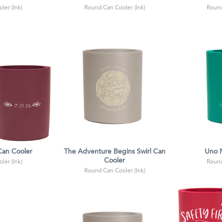
ler (Ink)
Round Can Cooler (Ink)
Round
 Can Cooler
The Adventure Begins Swirl Can
Uno 
Cooler
ler (Ink)
Round
Round Can Cooler (Ink)