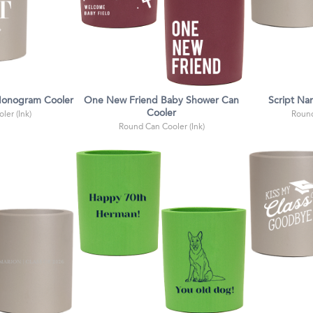
Monogram Cooler
One New Friend Baby Shower Can
Script Na
Cooler
ler (Ink)
Round
Round Can Cooler (Ink)