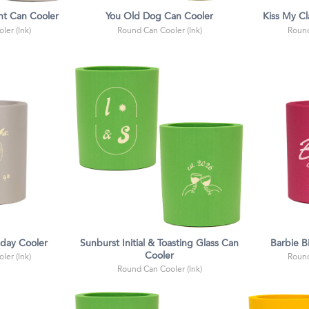
ht Can Cooler
You Old Dog Can Cooler
Kiss My C
ler (Ink)
Round Can Cooler (Ink)
Round
hday Cooler
Sunburst Initial & Toasting Glass Can
Barbie B
Cooler
ler (Ink)
Round
Round Can Cooler (Ink)