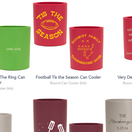
 The Ring Can
Football Tis the Season Can Cooler
Very D
r
Round Can Cooler (Ink)
Round
ler (Ink)