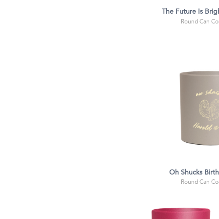
The Future Is Brig
Round Can Coo
Oh Shucks Birt
Round Can Coo