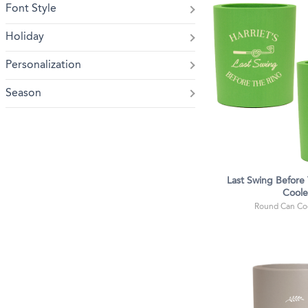
Font Style
Holiday
Personalization
Season
Last Swing Before
Coole
Round Can Coo