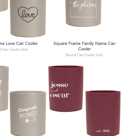
me Love Can Cooler
Square Frame Family Name Can
Cooler
 Can Cooler (Ink)
Round Can Cooler (Ink)