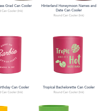
lass Grad Can Cooler
Hinterland Honeymoon Names and
Date Can Cooler
 Can Cooler (Ink)
Round Can Cooler (Ink)
irthday Can Cooler
Tropical Bachelorette Can Cooler
 Can Cooler (Ink)
Round Can Cooler (Ink)