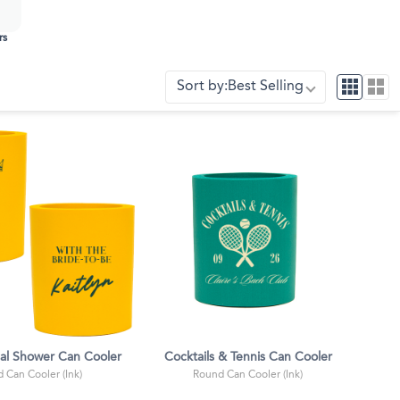
rs
Sort by:
Best Selling
dal Shower Can Cooler
Cocktails & Tennis Can Cooler
 Can Cooler (Ink)
Round Can Cooler (Ink)