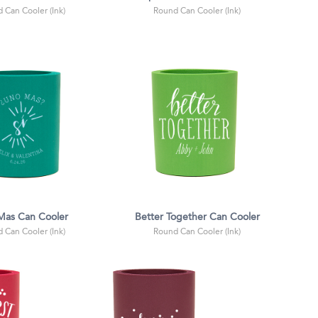
 Can Cooler (Ink)
Round Can Cooler (Ink)
Mas Can Cooler
Better Together Can Cooler
 Can Cooler (Ink)
Round Can Cooler (Ink)