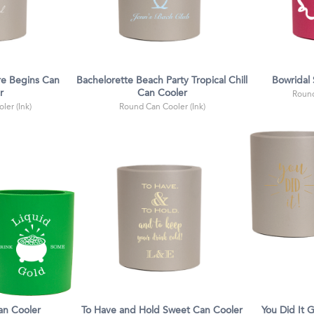
e Begins Can
Bachelorette Beach Party Tropical Chill
Bowridal
r
Can Cooler
Round
ler (Ink)
Round Can Cooler (Ink)
an Cooler
To Have and Hold Sweet Can Cooler
You Did It 