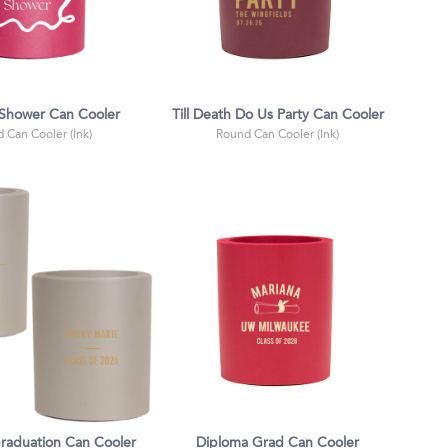
 Shower Can Cooler
Till Death Do Us Party Can Cooler
 Can Cooler (Ink)
Round Can Cooler (Ink)
Graduation Can Cooler
Diploma Grad Can Cooler