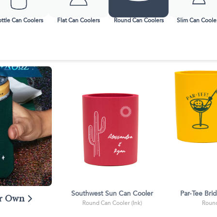
ssic Wine Bags
Face Masks
ttle Can Coolers
Flat Can Coolers
Round Can Coolers
Slim Can Coole
Southwest Sun Can Cooler
Par-Tee Bri
ur Own
Round Can Cooler (Ink)
Round