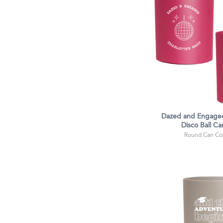
Dazed and Engaged
Disco Ball Ca
Round Can Coo