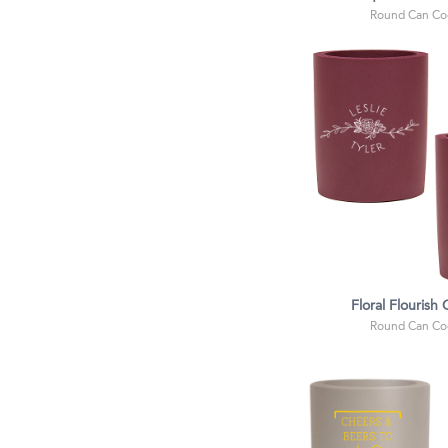
Round Can Coo
Floral Flourish
Round Can Coo