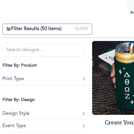
Triangle Matchboxes
Soft Plastic Cups
Cla
Barrel Matchboxes
Shot Glasses
Bo
Filter Results (
50
items)
CLOSE
Filter By: Product
Print Type
Filter By: Design
Design Style
Create Yo
Event Type