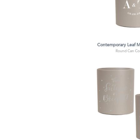
Contemporary Leaf 
Round Can Coo