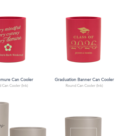
emure Can Cooler
Graduation Banner Can Cooler
 Can Cooler (Ink)
Round Can Cooler (Ink)