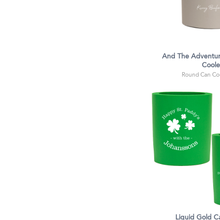
And The Adventur
Coole
Round Can Coo
Liquid Gold C