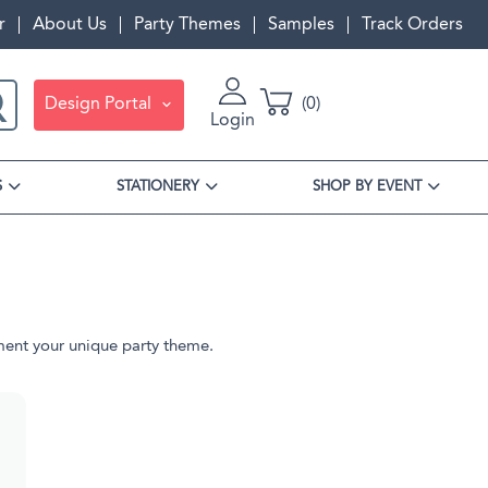
r
About Us
Party Themes
Samples
Track Orders
Design Portal
0
Login
S
STATIONERY
SHOP BY EVENT
ment your unique party theme.