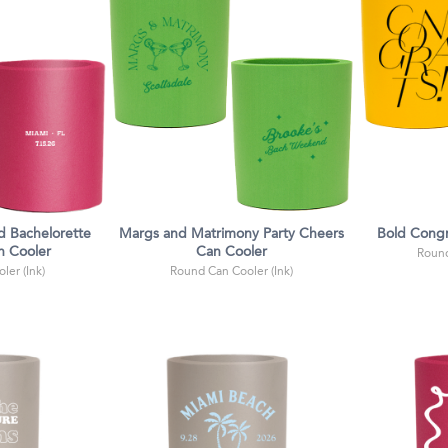
 Bachelorette
Margs and Matrimony Party Cheers
Bold Congr
n Cooler
Can Cooler
Round
ler (Ink)
Round Can Cooler (Ink)