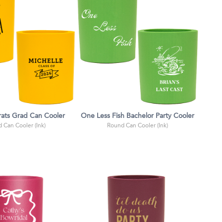
ats Grad Can Cooler
One Less Fish Bachelor Party Cooler
 Can Cooler (Ink)
Round Can Cooler (Ink)