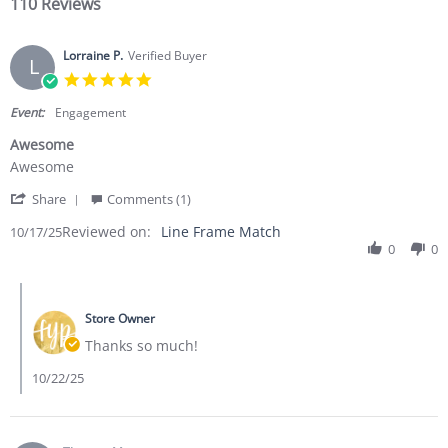
110 Reviews
Lorraine P.
Verified Buyer
L
5.0 star rating
Event:
Engagement
Awesome
Review by Lorraine P. on 17 Oct 2025
review stating Awesome
Awesome
' Share Review by Lorraine P. on 17 Oct 2025
Share
Comments (1)
Reviewed on:
Line Frame Match
10/17/25
0
0
Comments by Store Owner on Review by Lorraine P. on 17 Oct 
Store Owner
Thanks so much!
10/22/25