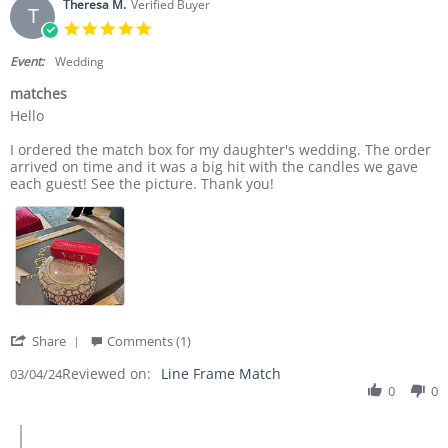
Theresa M.
Verified Buyer
T
5.0 star rating
Event:
Wedding
matches
Review by Theresa M. on 4 Mar 2024
review stating matches
Hello
I ordered the match box for my daughter's wedding. The order
arrived on time and it was a big hit with the candles we gave
each guest! See the picture. Thank you!
' Share Review by Theresa M. on 4 Mar 2024
Share
Comments (1)
Reviewed on:
Line Frame Match
03/04/24
0
0
Comments by Store Owner on Review by Theresa M. on 4 Mar 