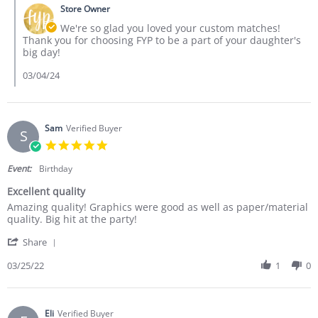
Store Owner
We're so glad you loved your custom matches!
Thank you for choosing FYP to be a part of your daughter's
big day!
03/04/24
Sam
Verified Buyer
S
5.0 star rating
Event:
Birthday
Excellent quality
Review by Sam on 25 Mar 2022
review stating Excellent quality
Amazing quality! Graphics were good as well as paper/material
quality. Big hit at the party!
' Share Review by Sam on 25 Mar 2022
Share
03/25/22
1
0
Eli
Verified Buyer