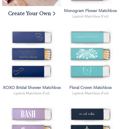
Monogram Flower Matchbox
Create Your Own
Lipstick Matchbox (Foil)
XOXO Bridal Shower Matchbox
Floral Crown Matchbox
Lipstick Matchbox (Foil)
Lipstick Matchbox (Foil)