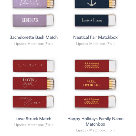
Bachelorette Bash Match
Nautical Pair Matchbox
Lipstick Matchbox (Foil)
Lipstick Matchbox (Foil)
Love Struck Match
Happy Holidays Family Name
Matchbox
Lipstick Matchbox (Foil)
Lipstick Matchbox (Foil)