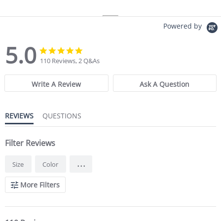
Powered by
5.0
5.0 star rating
5.0 star rating
110 Reviews, 2 Q&As
Write A Review
Ask A Question
REVIEWS
QUESTIONS
Filter Reviews
...
Size
Color
More Filters