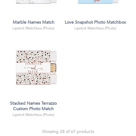
Marble Names Match
Love Snapshot Photo Matchbox
Lipstick Matchbox (Photo)
Lipstick Matchbox (Photo)
Stacked Names Terrazzo
Custom Photo Match
Lipstick Matchbox (Photo)
Showing 28 of 67 products