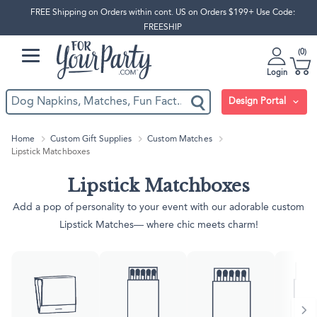
FREE Shipping on Orders within cont. US on Orders $199+ Use Code:
FREESHIP
0
Login
Design Portal
Home
Custom Gift Supplies
Custom Matches
Lipstick Matchboxes
Lipstick Matchboxes
Add a pop of personality to your event with our adorable custom
Lipstick Matches— where chic meets charm!