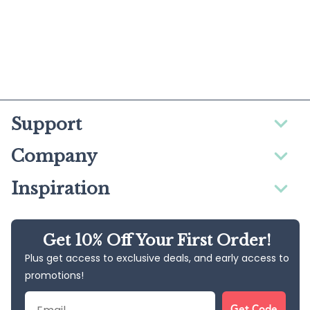
Support
Company
Inspiration
Get 10% Off Your First Order!
Plus get access to exclusive deals, and early access to
promotions!
Email