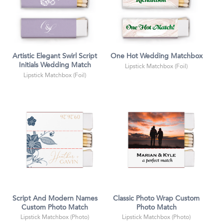
Artistic Elegant Swirl Script
One Hot Wedding Matchbox
Initials Wedding Match
Lipstick Matchbox (Foil)
Lipstick Matchbox (Foil)
Script And Modern Names
Classic Photo Wrap Custom
Custom Photo Match
Photo Match
Lipstick Matchbox (Photo)
Lipstick Matchbox (Photo)