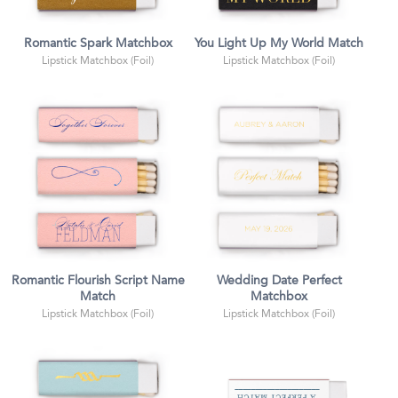
Romantic Spark Matchbox
You Light Up My World Match
Lipstick Matchbox (Foil)
Lipstick Matchbox (Foil)
Romantic Flourish Script Name
Wedding Date Perfect
Match
Matchbox
Lipstick Matchbox (Foil)
Lipstick Matchbox (Foil)