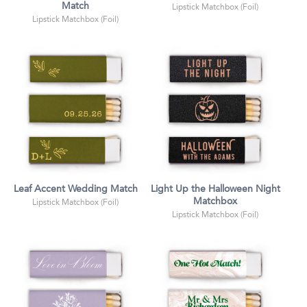
Match
Lipstick Matchbox (Foil)
Lipstick Matchbox (Foil)
Leaf Accent Wedding Match
Light Up the Halloween Night
Matchbox
Lipstick Matchbox (Foil)
Lipstick Matchbox (Foil)