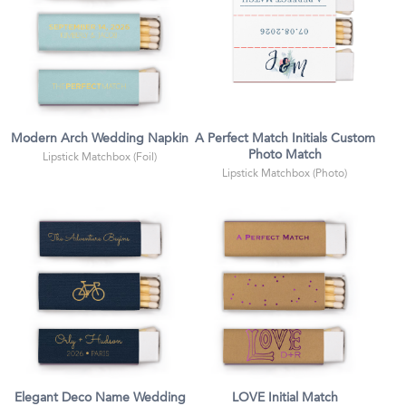
Modern Arch Wedding Napkin
A Perfect Match Initials Custom
Photo Match
Lipstick Matchbox (Foil)
Lipstick Matchbox (Photo)
Elegant Deco Name Wedding
LOVE Initial Match