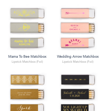
Mama To Bee Matchbox
Wedding Arrow Matchbox
Lipstick Matchbox (Foil)
Lipstick Matchbox (Foil)