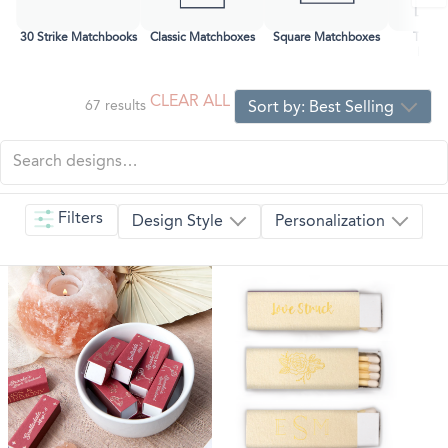
30 Strike Matchbooks
Classic Matchboxes
Square Matchboxes
Two-C
Matc
CLEAR ALL
67
results
Sort by:
Best Selling
Filters
Design Style
Personalization