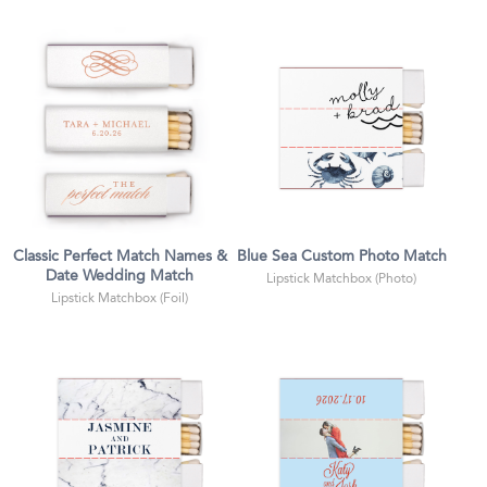
Classic Perfect Match Names &
Blue Sea Custom Photo Match
Date Wedding Match
Lipstick Matchbox (Photo)
Lipstick Matchbox (Foil)