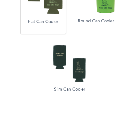
Round Can Cooler
Flat Can Cooler
Slim Can Cooler