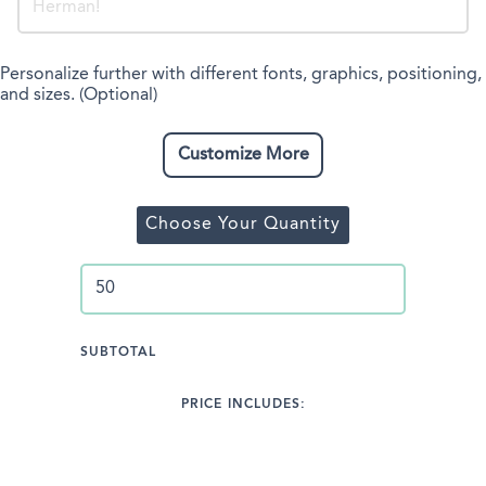
Personalize further with different fonts, graphics, positioning,
and sizes. (Optional)
Customize More
Choose Your Quantity
SUBTOTAL
PRICE INCLUDES: