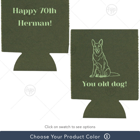
Click on swatch to see options
Choose Your Product Color