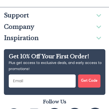
Support
Company
Inspiration
Get 10% Off Your First Order!
Plus get access to exclusive deals, and early access to
promotions!
Email
Get Code
Follow Us