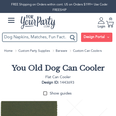
FREE Shipping on Orders within cont. US on Orders $199+ Use Code:
FREESHIP
0
Login
Design Portal
Home
Custom Party Supplies
Barware
Custom Can Coolers
You Old Dog Can Cooler
Flat Can Cooler
Design ID:
1443693
Show guides