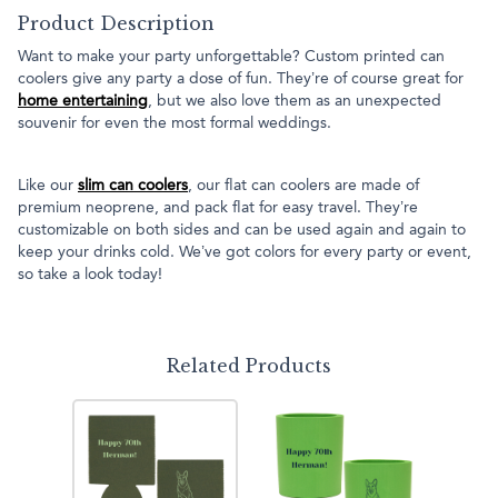
Product Description
Want to make your party unforgettable? Custom printed can
coolers give any party a dose of fun. They’re of course great for
home entertaining
, but we also love them as an unexpected
souvenir for even the most formal weddings.
Like our
slim can coolers
, our flat can coolers are made of
premium neoprene, and pack flat for easy travel. They’re
customizable on both sides and can be used again and again to
keep your drinks cold. We’ve got colors for every party or event,
so take a look today!
Related Products