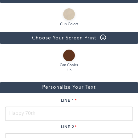
Cup Colors
Choose Your Screen Print
Can Cooler
Ink
Personalize Your Text
LINE 1
LINE 2