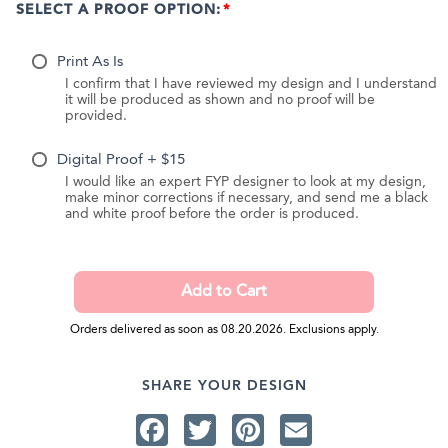
SELECT A PROOF OPTION:
Print As Is
I confirm that I have reviewed my design and I understand
it will be produced as shown and no proof will be
provided.
Digital Proof + $15
I would like an expert FYP designer to look at my design,
make minor corrections if necessary, and send me a black
and white proof before the order is produced.
Orders delivered as soon as 08.20.2026. Exclusions apply.
SHARE YOUR DESIGN
Facebook
Twitter
Pinterest
Email