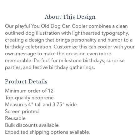
About This Design
Our playful You Old Dog Can Cooler combines a clean
outlined dog illustration with lighthearted typography,
creating a design that brings personality and humor to a
birthday celebration. Customize this can cooler with your
own message to make the occasion even more
memorable. Perfect for milestone birthdays, surprise
parties, and festive birthday gatherings.
Product Details
Minimum order of 12
Top-quality neoprene
Measures 4" tall and 3.75" wide
Screen printed
Reusable
Bulk discounts available
Expedited shipping options available.