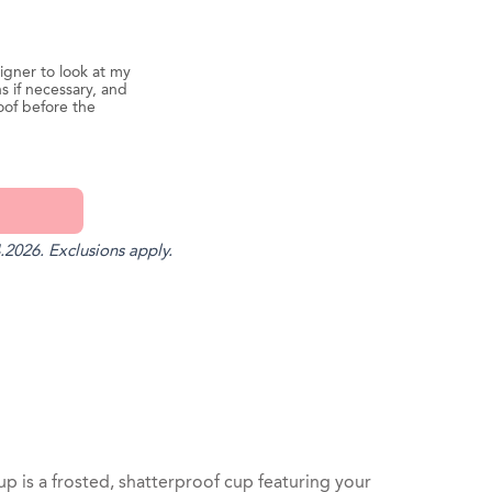
igner to look at my
s if necessary, and
oof before the
.2026. Exclusions apply.
st
il
is a frosted, shatterproof cup featuring your