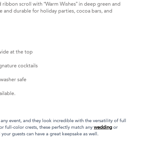
ed ribbon scroll with “Warm Wishes” in deep green and
e and durable for holiday parties, cocoa bars, and
wide at the top
e
gnature cocktails
hwasher safe
ilable.
 any event, and they look incredible with the versatility of full
or full-color crests, these perfectly match any
wedding
or
d your guests can have a great keepsake as well.