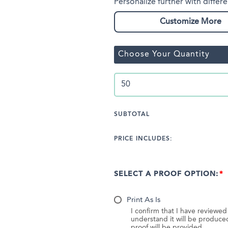
Personalize further with differe
Customize More
Choose Your Quantity
SUBTOTAL
PRICE INCLUDES:
SELECT A PROOF OPTION:
Print As Is
I confirm that I have reviewe
understand it will be produc
proof will be provided.