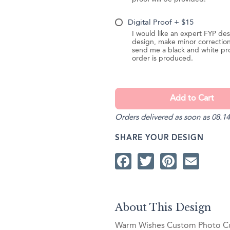
Digital Proof + $15
I would like an expert FYP des
design, make minor correction
send me a black and white pr
order is produced.
Orders delivered as soon as 08.14
SHARE YOUR DESIGN
Facebook
Twitter
Pintere
Ema
About This Design
Warm Wishes Custom Photo Cup 