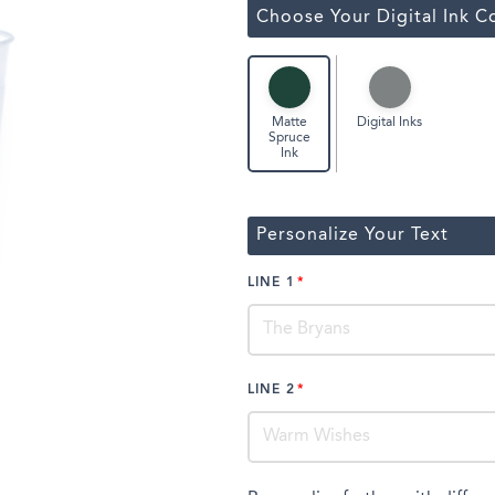
ssic Wine Bags
Choose Your Digital Ink C
Face Masks
Digital Inks
Matte
Spruce
Ink
Personalize Your Text
LINE 1
LINE 2