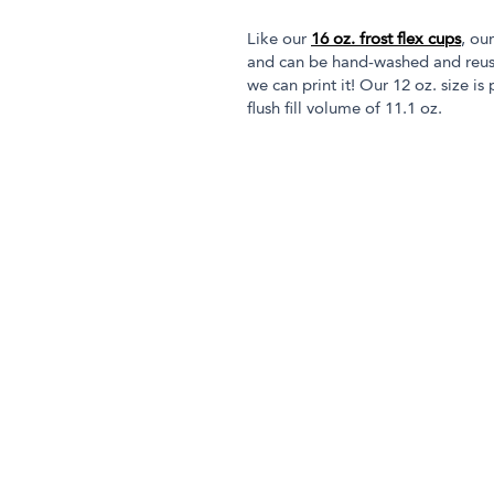
Like our
16 oz. frost flex cups
, ou
and can be hand-washed and reused
we can print it! Our 12 oz. size is
flush fill volume of 11.1 oz.