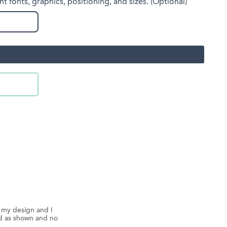
nt fonts, graphics, positioning, and sizes. (Optional)
d my design and I
ed as shown and no