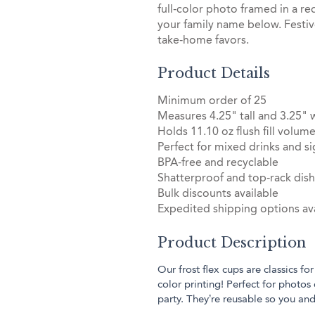
full‑color photo framed in a r
your family name below. Festiv
take‑home favors.
Product Details
Minimum order of 25
Measures 4.25" tall and 3.25" 
Holds 11.10 oz flush fill volum
Perfect for mixed drinks and si
BPA-free and recyclable
Shatterproof and top-rack dis
Bulk discounts available
Expedited shipping options ava
Product Description
Our frost flex cups are classics for
color printing! Perfect for photos 
party. They’re reusable so you an