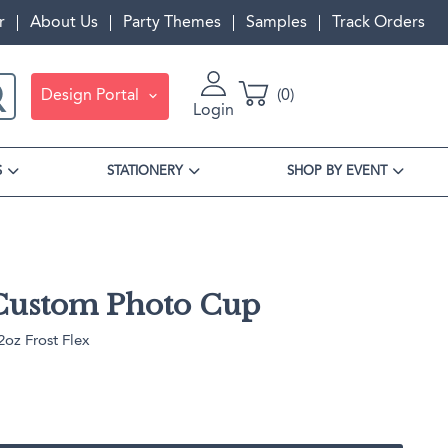
r
About Us
Party Themes
Samples
Track Orders
Design Portal
0
Login
S
STATIONERY
SHOP BY EVENT
Custom Photo Cup
oz Frost Flex