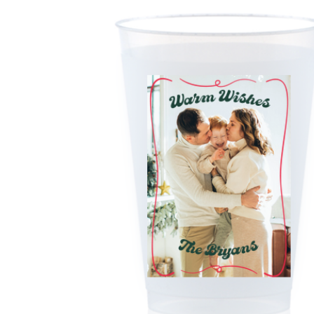
Triangle Matchboxes
Soft Plastic Cups
Cla
Barrel Matchboxes
Shot Glasses