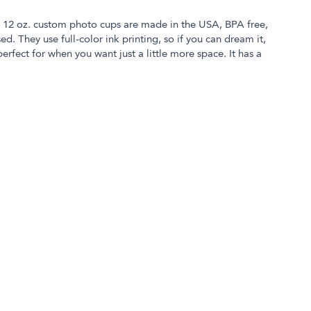
r 12 oz. custom photo cups are made in the USA, BPA free,
. They use full-color ink printing, so if you can dream it,
 perfect for when you want just a little more space. It has a